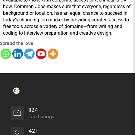
how. Common Jobs makes sure that everyone, regardless of 
background or location, has an equal chance to succeed in 
today’s changing job market by providing curated access to 
free tools across a variety of domains—from writing and 
coding to interview preparation and creative design.
Spread the love
1124
Job Listings
421