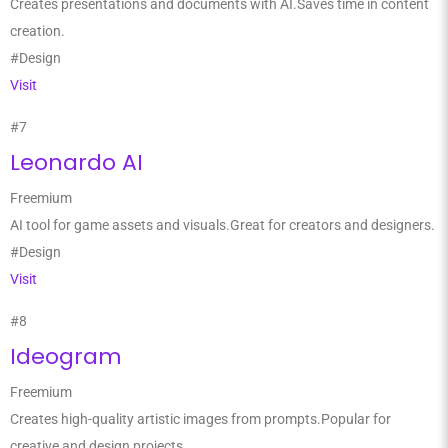
Creates presentations and documents with AI.Saves time in content
creation.
#Design
Visit
#7
Leonardo AI
Freemium
AI tool for game assets and visuals.Great for creators and designers.
#Design
Visit
#8
Ideogram
Freemium
Creates high-quality artistic images from prompts.Popular for
creative and design projects.