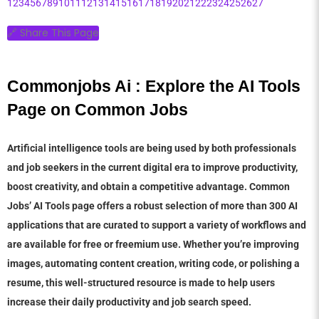
1
2
3
4
5
6
7
8
9
10
11
12
13
14
15
16
17
18
19
20
21
22
23
24
25
26
27
🔗 Share This Page
Commonjobs Ai : Explore the AI Tools 
Page on Common Jobs
Artificial intelligence tools are being used by both professionals
and job seekers in the current digital era to improve productivity,
boost creativity, and obtain a competitive advantage. Common
Jobs’ AI Tools page offers a robust selection of more than 300 AI
applications that are curated to support a variety of workflows and
are available for free or freemium use. Whether you’re improving
images, automating content creation, writing code, or polishing a
resume, this well-structured resource is made to help users
increase their daily productivity and job search speed.