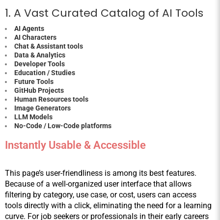
1. A Vast Curated Catalog of AI Tools
AI Agents
AI Characters
Chat & Assistant tools
Data & Analytics
Developer Tools
Education / Studies
Future Tools
GitHub Projects
Human Resources tools
Image Generators
LLM Models
No-Code / Low-Code platforms
Instantly Usable & Accessible
This page’s user-friendliness is among its best features. 
Because of a well-organized user interface that allows 
filtering by category, use case, or cost, users can access 
tools directly with a click, eliminating the need for a learning 
curve. For job seekers or professionals in their early careers 