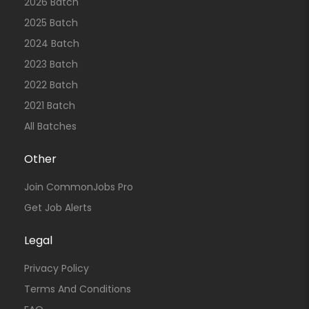
2026 Batch
2025 Batch
2024 Batch
2023 Batch
2022 Batch
2021 Batch
All Batches
Other
Join CommonJobs Pro
Get Job Alerts
Legal
Privacy Policy
Terms And Conditions