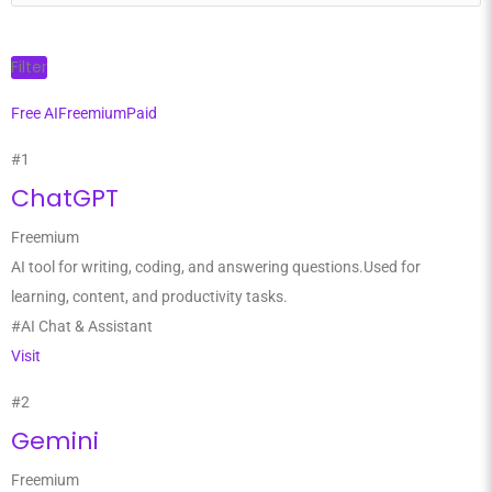
Filter
Free AI
Freemium
Paid
#1
ChatGPT
Freemium
AI tool for writing, coding, and answering questions.Used for
learning, content, and productivity tasks.
#AI Chat & Assistant
Visit
#2
Gemini
Freemium