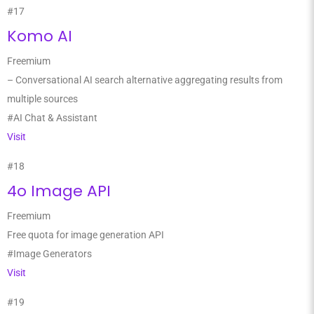
#17
Komo AI
Freemium
– Conversational AI search alternative aggregating results from
multiple sources
#AI Chat & Assistant
Visit
#18
4o Image API
Freemium
Free quota for image generation API
#Image Generators
Visit
#19