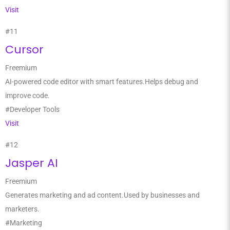
Visit
#11
Cursor
Freemium
AI-powered code editor with smart features.Helps debug and
improve code.
#Developer Tools
Visit
#12
Jasper AI
Freemium
Generates marketing and ad content.Used by businesses and
marketers.
#Marketing