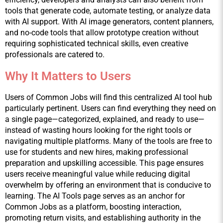
tools that generate code, automate testing, or analyze data 
with AI support. With AI image generators, content planners, 
and no-code tools that allow prototype creation without 
requiring sophisticated technical skills, even creative 
professionals are catered to.
Why It Matters to Users
Users of Common Jobs will find this centralized AI tool hub 
particularly pertinent. Users can find everything they need on 
a single page—categorized, explained, and ready to use—
instead of wasting hours looking for the right tools or 
navigating multiple platforms. Many of the tools are free to 
use for students and new hires, making professional 
preparation and upskilling accessible. This page ensures 
users receive meaningful value while reducing digital 
overwhelm by offering an environment that is conducive to 
learning. The AI Tools page serves as an anchor for 
Common Jobs as a platform, boosting interaction, 
promoting return visits, and establishing authority in the 