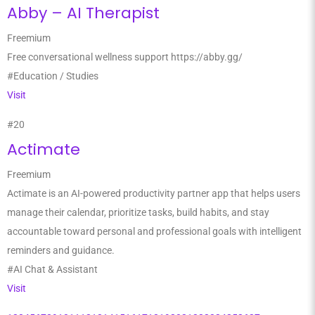
Abby – AI Therapist
Freemium
Free conversational wellness support https://abby.gg/
#Education / Studies
Visit
#20
Actimate
Freemium
Actimate is an AI-powered productivity partner app that helps users
manage their calendar, prioritize tasks, build habits, and stay
accountable toward personal and professional goals with intelligent
reminders and guidance.
#AI Chat & Assistant
Visit