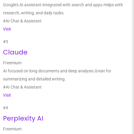
Google’s AI assistant integrated with search and apps.Helps with
research, writing, and daily tasks.
#AI Chat & Assistant
Visit
#3
Claude
Freemium
AI focused on long documents and deep analysis.Great for
summarizing and detailed writing.
#AI Chat & Assistant
Visit
#4
Perplexity AI
Freemium