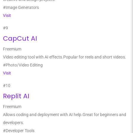
#Image Generators
Visit
#9
CapCut AI
Freemium
Video editing tool with AI effects.Popular for reels and short videos.
#Photo/Video Editing
Visit
#10
Replit AI
Freemium
Allows coding and deployment with AI help.Great for beginners and
developers.
#Developer Tools