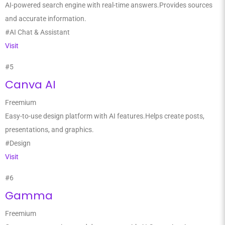
AI-powered search engine with real-time answers.Provides sources
and accurate information.
#AI Chat & Assistant
Visit
#5
Canva AI
Freemium
Easy-to-use design platform with AI features.Helps create posts,
presentations, and graphics.
#Design
Visit
#6
Gamma
Freemium