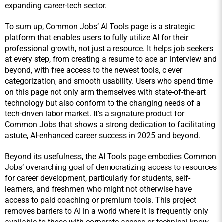
expanding career-tech sector.
To sum up, Common Jobs’ AI Tools page is a strategic 
platform that enables users to fully utilize AI for their 
professional growth, not just a resource. It helps job seekers 
at every step, from creating a resume to ace an interview and 
beyond, with free access to the newest tools, clever 
categorization, and smooth usability. Users who spend time 
on this page not only arm themselves with state-of-the-art 
technology but also conform to the changing needs of a 
tech-driven labor market. It’s a signature product for 
Common Jobs that shows a strong dedication to facilitating 
astute, AI-enhanced career success in 2025 and beyond.
Beyond its usefulness, the AI Tools page embodies Common 
Jobs’ overarching goal of democratizing access to resources 
for career development, particularly for students, self-
learners, and freshmen who might not otherwise have 
access to paid coaching or premium tools. This project 
removes barriers to AI in a world where it is frequently only 
available to those with corporate access or technical know-