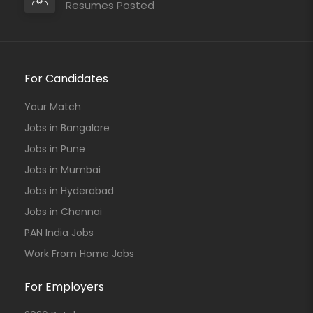
Resumes Posted
For Candidates
Your Match
Jobs in Bangalore
Jobs in Pune
Jobs in Mumbai
Jobs in Hyderabad
Jobs in Chennai
PAN India Jobs
Work From Home Jobs
For Employers