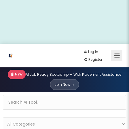
🤖 NEW
AI Job Ready Bootcamp — With Placement Assistance
Log In
Join Now →
Register