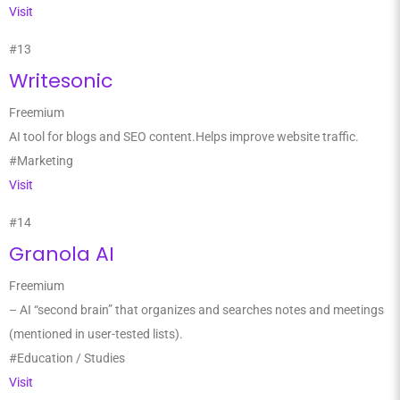
Visit
#13
Writesonic
Freemium
AI tool for blogs and SEO content.Helps improve website traffic.
#Marketing
Visit
#14
Granola AI
Freemium
– AI “second brain” that organizes and searches notes and meetings
(mentioned in user-tested lists).
#Education / Studies
Visit