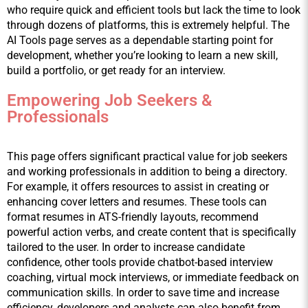
who require quick and efficient tools but lack the time to look 
through dozens of platforms, this is extremely helpful. The 
AI Tools page serves as a dependable starting point for 
development, whether you’re looking to learn a new skill, 
build a portfolio, or get ready for an interview.
Empowering Job Seekers &
Professionals
This page offers significant practical value for job seekers 
and working professionals in addition to being a directory. 
For example, it offers resources to assist in creating or 
enhancing cover letters and resumes. These tools can 
format resumes in ATS-friendly layouts, recommend 
powerful action verbs, and create content that is specifically 
tailored to the user. In order to increase candidate 
confidence, other tools provide chatbot-based interview 
coaching, virtual mock interviews, or immediate feedback on 
communication skills. In order to save time and increase 
efficiency, developers and analysts can also benefit from 