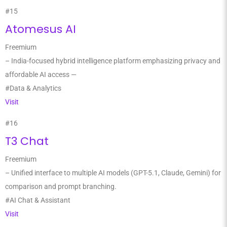
#15
Atomesus AI
Freemium
– India-focused hybrid intelligence platform emphasizing privacy and
affordable AI access —
#Data & Analytics
Visit
#16
T3 Chat
Freemium
– Unified interface to multiple AI models (GPT-5.1, Claude, Gemini) for
comparison and prompt branching.
#AI Chat & Assistant
Visit