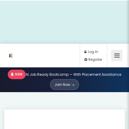
🤖 NEW
AI Job Ready Bootcamp — With Placement Assistance
Log In
Join Now →
Register