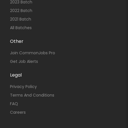
2023 Batch
2022 Batch
2021 Batch
All Batches
Other
Join CommonJobs Pro
Get Job Alerts
Legal
Privacy Policy
Terms And Conditions
FAQ
Careers