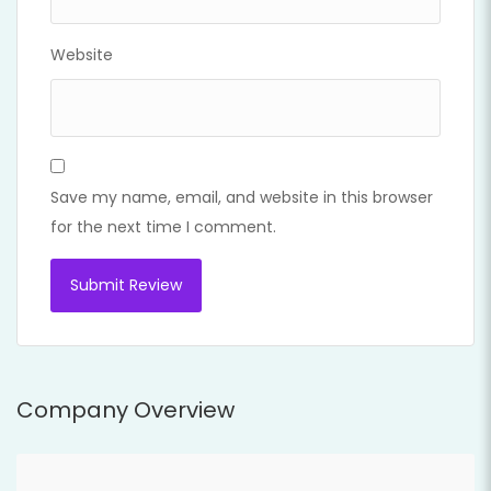
Website
Save my name, email, and website in this browser
for the next time I comment.
Company Overview