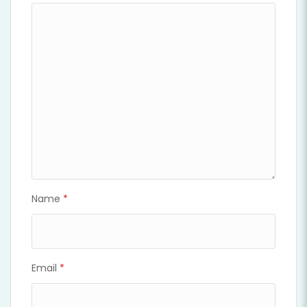
Name
*
Email
*