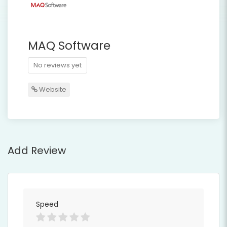
MAQ Software
No reviews yet
Website
Add Review
Speed