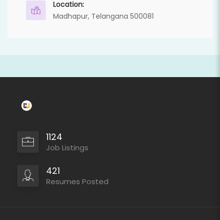
Location:
Madhapur, Telangana 500081
1124
Job Listings
421
Resumes Posted