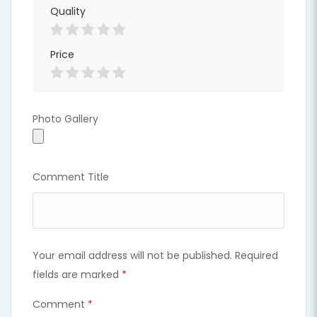
Quality
Price
Photo Gallery
Photo Gallery
Comment Title
Your email address will not be published.
Required
fields are marked
*
Comment
*