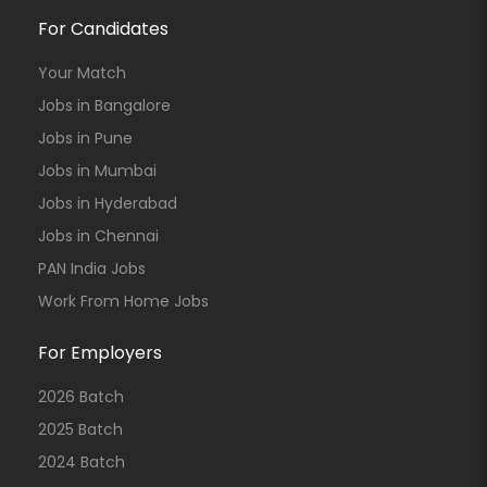
For Candidates
Your Match
Jobs in Bangalore
Jobs in Pune
Jobs in Mumbai
Jobs in Hyderabad
Jobs in Chennai
PAN India Jobs
Work From Home Jobs
For Employers
2026 Batch
2025 Batch
2024 Batch