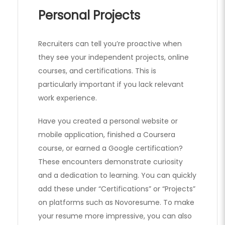
Personal Projects
Recruiters can tell you’re proactive when
they see your independent projects, online
courses, and certifications. This is
particularly important if you lack relevant
work experience.
Have you created a personal website or
mobile application, finished a Coursera
course, or earned a Google certification?
These encounters demonstrate curiosity
and a dedication to learning. You can quickly
add these under “Certifications” or “Projects”
on platforms such as Novoresume. To make
your resume more impressive, you can also