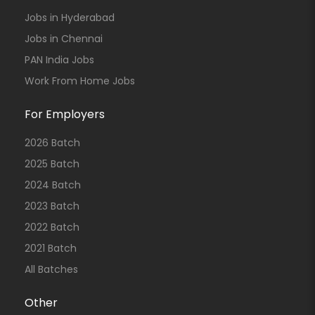
Jobs in Hyderabad
Jobs in Chennai
PAN India Jobs
Work From Home Jobs
For Employers
2026 Batch
2025 Batch
2024 Batch
2023 Batch
2022 Batch
2021 Batch
All Batches
Other