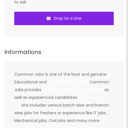
to ask.
Drop Us a Line
Informations
Common Jobs is one of the best and genuine
Educational and
job websites in India
. Common
Jobs provides
latest job updates for freshers
as
well as experienced candidates.
Common
job
site includes various batch wise and branch
wise jobs for freshers or experience like IT jobs ,
Mechanical jobs, Civil jobs and many more