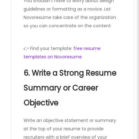
You shouldn’t have to worry about design
guidelines or formatting as a novice. Let
Novoresume take care of the organization
so you can concentrate on the content.
👉 Find your template:
free resume
templates on Novoresume
6. Write a Strong Resume
Summary or Career
Objective
Write an objective statement or summary
at the top of your resume to provide
recruiters with a brief overview of your