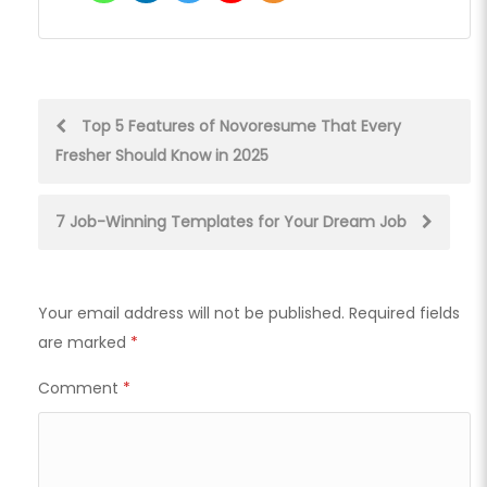
Post
Top 5 Features of Novoresume That Every
Fresher Should Know in 2025
navigation
7 Job-Winning Templates for Your Dream Job
Your email address will not be published.
Required fields
are marked
*
Comment
*