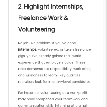
2. Highlight Internships,
Freelance Work &
Volunteering
No job? No problem. If you’ve done
internships
, volunteered, or taken freelance
gigs, you’ve already gained real-world
experience that employers value. These
roles demonstrate responsibility, work ethic,
and willingness to learn—key qualities
recruiters look for in entry-level candidates.
For instance, volunteering at a non-profit
may have sharpened your teamwork and
communication skills. Interning at a small