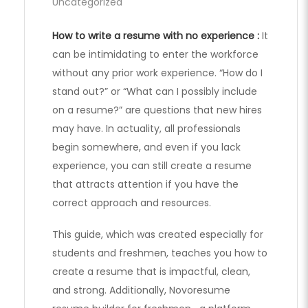
Uncategorized
How to write a resume with no experience :
It
can be intimidating to enter the workforce
without any prior work experience. “How do I
stand out?” or “What can I possibly include
on a resume?” are questions that new hires
may have. In actuality, all professionals
begin somewhere, and even if you lack
experience, you can still create a resume
that attracts attention if you have the
correct approach and resources.
This guide, which was created especially for
students and freshmen, teaches you how to
create a resume that is impactful, clean,
and strong. Additionally, Novoresume