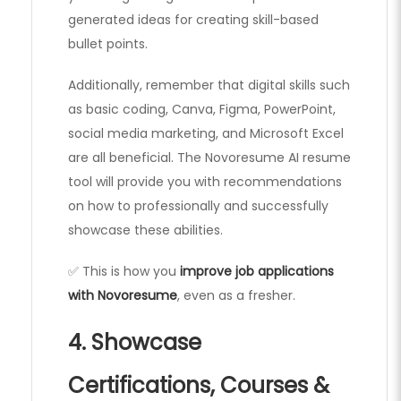
generated ideas for creating skill-based
bullet points.
Additionally, remember that digital skills such
as basic coding, Canva, Figma, PowerPoint,
social media marketing, and Microsoft Excel
are all beneficial. The Novoresume AI resume
tool will provide you with recommendations
on how to professionally and successfully
showcase these abilities.
✅ This is how you
improve job applications
with Novoresume
, even as a fresher.
4. Showcase
Certifications, Courses &