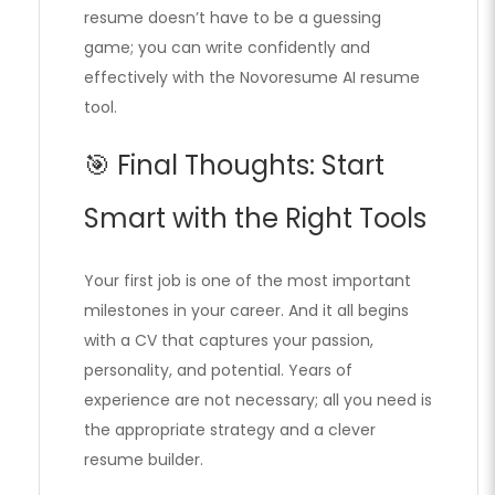
resume doesn’t have to be a guessing
game; you can write confidently and
effectively with the Novoresume AI resume
tool.
🎯 Final Thoughts: Start
Smart with the Right Tools
Your first job is one of the most important
milestones in your career. And it all begins
with a CV that captures your passion,
personality, and potential. Years of
experience are not necessary; all you need is
the appropriate strategy and a clever
resume builder.