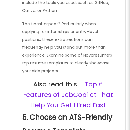
include the tools you used, such as GitHub,
Canva, or Python.
The finest aspect? Particularly when
applying for internships or entry-level
positions, these extra sections can
frequently help you stand out more than
experience. Examine some of Novoresume’s
top resume templates to clearly showcase
your side projects.
Also read this –
Top 6
Features of JobCopilot That
Help You Get Hired Fast
5. Choose an ATS-Friendly