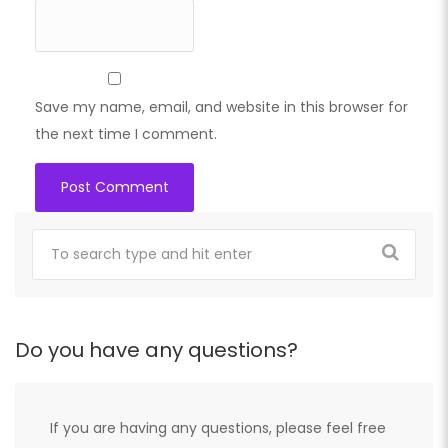
Save my name, email, and website in this browser for
the next time I comment.
Do you have any questions?
If you are having any questions, please feel free