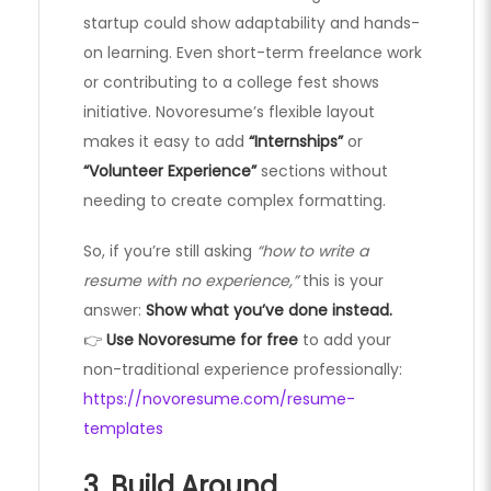
startup could show adaptability and hands-
on learning. Even short-term freelance work
or contributing to a college fest shows
initiative. Novoresume’s flexible layout
makes it easy to add
“Internships”
or
“Volunteer Experience”
sections without
needing to create complex formatting.
So, if you’re still asking
“how to write a
resume with no experience,”
this is your
answer:
Show what you’ve done instead.
👉
Use Novoresume for free
to add your
non-traditional experience professionally:
https://novoresume.com/resume-
templates
3. Build Around