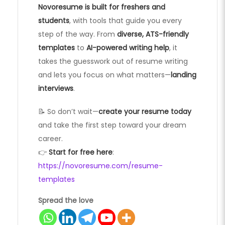
Novoresume is built for freshers and
students
, with tools that guide you every
step of the way. From
diverse, ATS-friendly
templates
to
AI-powered writing help
, it
takes the guesswork out of resume writing
and lets you focus on what matters—
landing
interviews
.
📝 So don’t wait—
create your resume today
and take the first step toward your dream
career.
👉
Start for free here
:
https://novoresume.com/resume-
templates
Spread the love