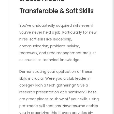
Transferable & Soft Skills
You’ve undoubtedly acquired skills even if
you’ve never held a job. Particularly for new
hires, soft skills like leadership,
communication, problem-solving,
teamwork, and time management are just
as crucial as technical knowledge.
Demonstrating your application of these
skills is crucial. Were you a club leader in
college? Plan a tech gathering? Give a
research presentation at a seminar? These
are great places to show off your skills. Using
pre-made skill sections, Novoresume assists
you in organizing this. It even provides AI-