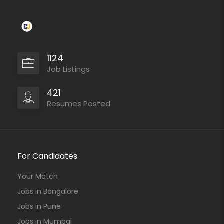
1124
Job Listings
421
Resumes Posted
For Candidates
Your Match
Jobs in Bangalore
Jobs in Pune
Jobs in Mumbai