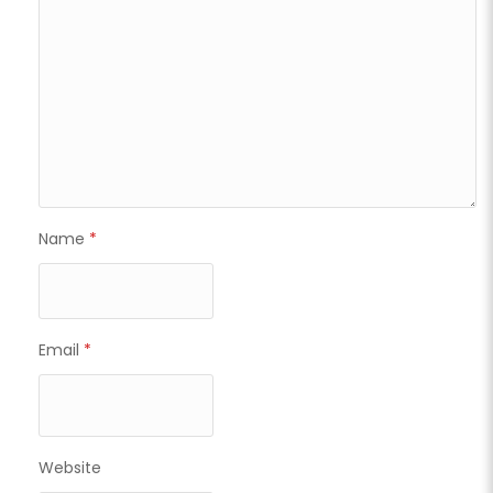
Name
*
Email
*
Website