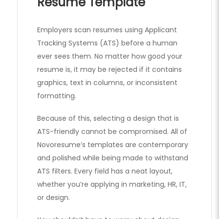
Resume Template
Employers scan resumes using Applicant
Tracking Systems (ATS) before a human
ever sees them. No matter how good your
resume is, it may be rejected if it contains
graphics, text in columns, or inconsistent
formatting.
Because of this, selecting a design that is
ATS-friendly cannot be compromised. All of
Novoresume’s templates are contemporary
and polished while being made to withstand
ATS filters. Every field has a neat layout,
whether you’re applying in marketing, HR, IT,
or design.