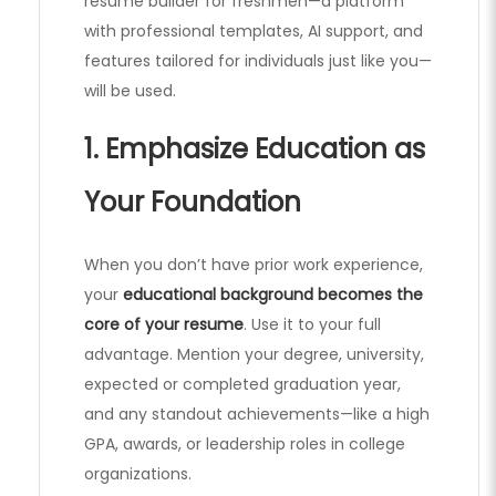
resume builder for freshmen—a platform
with professional templates, AI support, and
features tailored for individuals just like you—
will be used.
1. Emphasize Education as
Your Foundation
When you don’t have prior work experience,
your
educational background becomes the
core of your resume
. Use it to your full
advantage. Mention your degree, university,
expected or completed graduation year,
and any standout achievements—like a high
GPA, awards, or leadership roles in college
organizations.