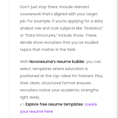
Don’t just stop there. Include relevant
coursework that’s aligned with your target
job. For example, if you’re applying for a data
analyst role and took subjects like “Statistics”
or “Data Structures,” include those. These
details show recruiters that you’ve studied
topics that matter in the field.
With
Novoresume’s resume builder
, you can
select templates where education is
positioned at the top—ideal for freshers. Plus,
their clean, structured format ensures
recruiters notice your academic strengths
right away.
👉
Explore free resume templates
:
create
your resume here