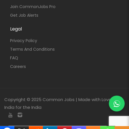
Join CommonJobs Pro
Get Job Alerts
Legal
Privacy Policy
Terms And Conditions
FAQ
Careers
Copyright © 2025 Common Jobs | Made with Love From
India for the India