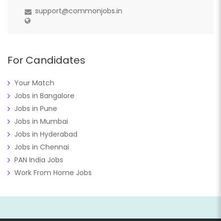
support@commonjobs.in
For Candidates
Your Match
Jobs in Bangalore
Jobs in Pune
Jobs in Mumbai
Jobs in Hyderabad
Jobs in Chennai
PAN India Jobs
Work From Home Jobs