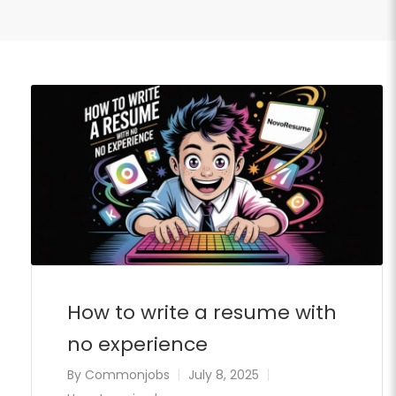
How to write a resume with
no experience
By
Commonjobs
July 8, 2025