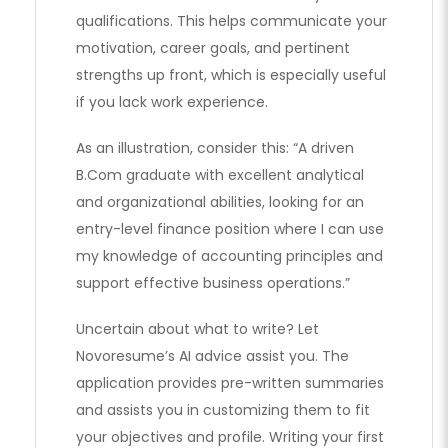
qualifications. This helps communicate your
motivation, career goals, and pertinent
strengths up front, which is especially useful
if you lack work experience.
As an illustration, consider this: “A driven
B.Com graduate with excellent analytical
and organizational abilities, looking for an
entry-level finance position where I can use
my knowledge of accounting principles and
support effective business operations.”
Uncertain about what to write? Let
Novoresume’s AI advice assist you. The
application provides pre-written summaries
and assists you in customizing them to fit
your objectives and profile. Writing your first