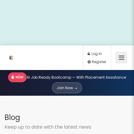
🤖 NEW
AI Job Ready Bootcamp — With Placement Assistance
Log In
Join Now →
Register
Blog
Keep up to date with the latest news