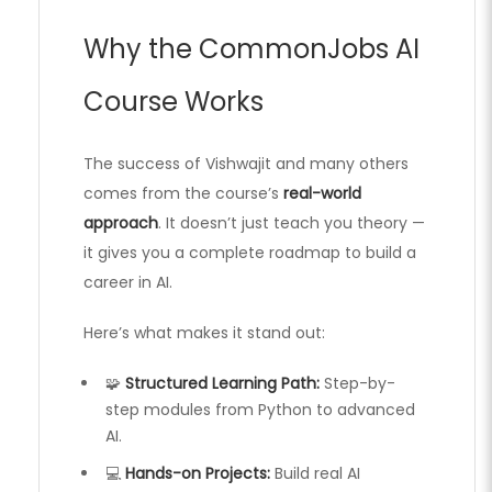
Why the CommonJobs AI
Course Works
The success of Vishwajit and many others
comes from the course’s
real-world
approach
. It doesn’t just teach you theory —
it gives you a complete roadmap to build a
career in AI.
Here’s what makes it stand out:
🧩
Structured Learning Path:
Step-by-
step modules from Python to advanced
AI.
💻
Hands-on Projects:
Build real AI