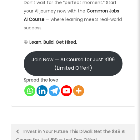
Don’t wait for the “perfect moment.” Start
your AI journey now with the
Common Jobs
AI Course
— where learning meets real-world
success.
🎯
Learn. Build. Get Hired.
Join Now — AI Course for Just ₹199
(Limited Offer!)
Spread the love
Post
Invest in Your Future This Diwali: Get the ₹249 AI