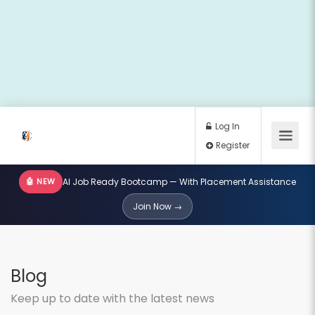
🤖 NEW
AI Job Ready Bootcamp — With Placement Assistance
Log In
Join Now →
Register
Blog
Keep up to date with the latest news