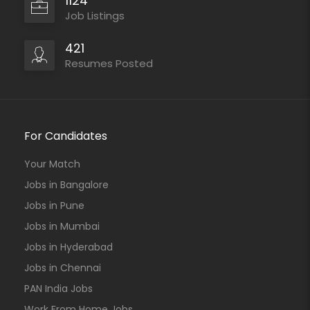
1124
Job Listings
421
Resumes Posted
For Candidates
Your Match
Jobs in Bangalore
Jobs in Pune
Jobs in Mumbai
Jobs in Hyderabad
Jobs in Chennai
PAN India Jobs
Work From Home Jobs