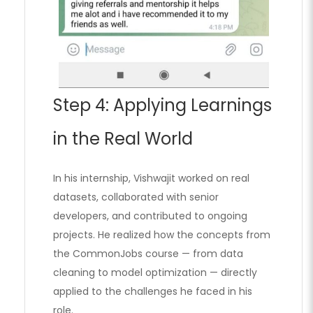
Step 4: Applying Learnings
in the Real World
In his internship, Vishwajit worked on real
datasets, collaborated with senior
developers, and contributed to ongoing
projects. He realized how the concepts from
the CommonJobs course — from data
cleaning to model optimization — directly
applied to the challenges he faced in his
role.