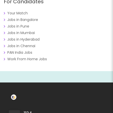
For Candidates
Your Match
Jobs in Bangalore
Jobs in Pune
Jobs in Mumbai
Jobs in Hyderabad
Jobs in Chennai
PAN India Jobs
Work From Home Jobs