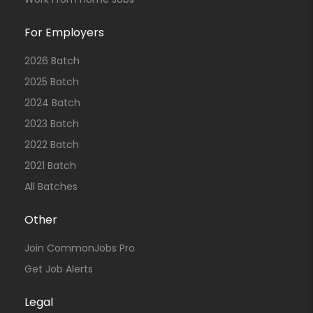
For Employers
2026 Batch
2025 Batch
2024 Batch
2023 Batch
2022 Batch
2021 Batch
All Batches
Other
Join CommonJobs Pro
Get Job Alerts
Legal