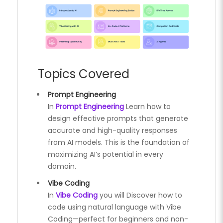
Topics Covered
Prompt Engineering
In
Prompt Engineering
Learn how to
design effective prompts that generate
accurate and high-quality responses
from AI models. This is the foundation of
maximizing AI’s potential in every
domain.
Vibe Coding
In
Vibe Coding
you will Discover how to
code using natural language with Vibe
Coding—perfect for beginners and non-