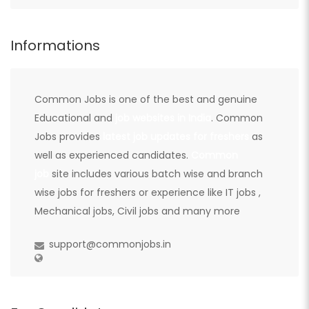
Informations
Common Jobs is one of the best and genuine
Educational and
job websites in India
. Common
Jobs provides
latest job updates for freshers
as
well as experienced candidates.
Common
job
site includes various batch wise and branch
wise jobs for freshers or experience like IT jobs ,
Mechanical jobs, Civil jobs and many more
support@commonjobs.in