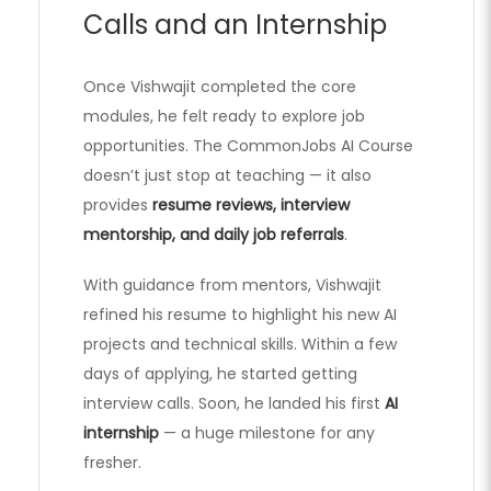
Calls and an Internship
Once Vishwajit completed the core
modules, he felt ready to explore job
opportunities. The CommonJobs AI Course
doesn’t just stop at teaching — it also
provides
resume reviews, interview
mentorship, and daily job referrals
.
With guidance from mentors, Vishwajit
refined his resume to highlight his new AI
projects and technical skills. Within a few
days of applying, he started getting
interview calls. Soon, he landed his first
AI
internship
— a huge milestone for any
fresher.