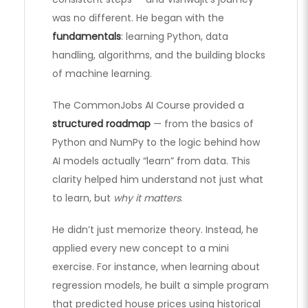
was no different. He began with the
fundamentals
: learning Python, data
handling, algorithms, and the building blocks
of machine learning.
The CommonJobs AI Course provided a
structured roadmap
— from the basics of
Python and NumPy to the logic behind how
AI models actually “learn” from data. This
clarity helped him understand not just what
to learn, but
why it matters
.
He didn’t just memorize theory. Instead, he
applied every new concept to a mini
exercise. For instance, when learning about
regression models, he built a simple program
that predicted house prices using historical