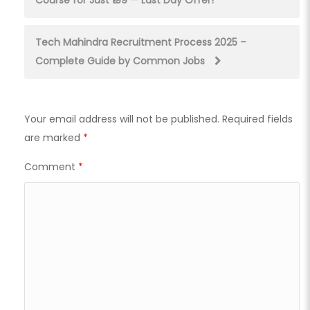
Course for Just ₹199 — Last Day Offer!
navigation
Tech Mahindra Recruitment Process 2025 –
Complete Guide by Common Jobs
Your email address will not be published.
Required fields
are marked
*
Comment
*