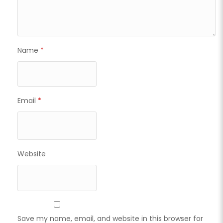
Name
*
Email
*
Website
Save my name, email, and website in this browser for