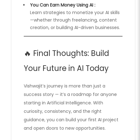
You Can Earn Money Using AI :
Learn strategies to monetize your AI skills
—whether through freelancing, content
creation, or building AI-driven businesses.
🔥 Final Thoughts: Build
Your Future in AI Today
Vishwajit’s journey is more than just a
success story — it’s a roadmap for anyone
starting in Artificial Intelligence. With
curiosity, consistency, and the right
guidance, you can build your first AI project
and open doors to new opportunities.