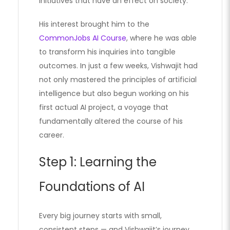
initiatives that have an effect on society.
His interest brought him to the
CommonJobs AI Course
, where he was able
to transform his inquiries into tangible
outcomes. In just a few weeks, Vishwajit had
not only mastered the principles of artificial
intelligence but also begun working on his
first actual AI project, a voyage that
fundamentally altered the course of his
career.
Step 1: Learning the
Foundations of AI
Every big journey starts with small,
consistent steps — and Vishwajit’s journey