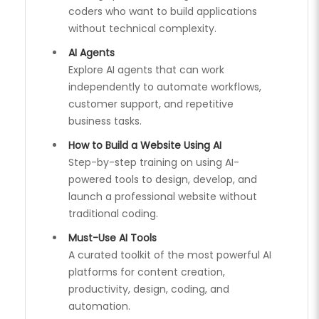
coders who want to build applications
without technical complexity.
AI Agents
Explore AI agents that can work
independently to automate workflows,
customer support, and repetitive
business tasks.
How to Build a Website Using AI
Step-by-step training on using AI-
powered tools to design, develop, and
launch a professional website without
traditional coding.
Must-Use AI Tools
A curated toolkit of the most powerful AI
platforms for content creation,
productivity, design, coding, and
automation.