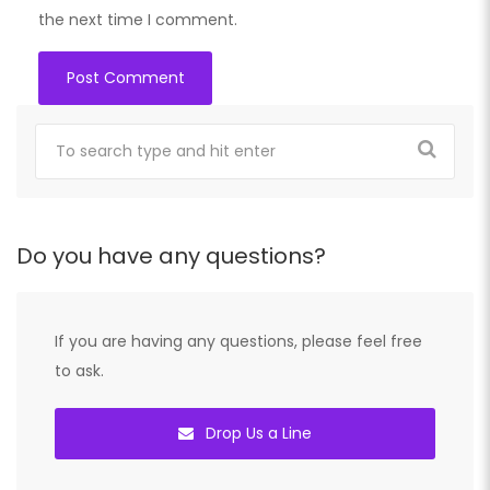
the next time I comment.
Do you have any questions?
If you are having any questions, please feel free
to ask.
Drop Us a Line