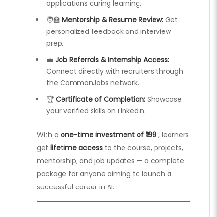
applications during learning.
🧑‍🏫
Mentorship & Resume Review:
Get
personalized feedback and interview
prep.
💼
Job Referrals & Internship Access:
Connect directly with recruiters through
the CommonJobs network.
🏆
Certificate of Completion:
Showcase
your verified skills on LinkedIn.
With a
one-time investment of ₹199
, learners
get
lifetime access
to the course, projects,
mentorship, and job updates — a complete
package for anyone aiming to launch a
successful career in AI.