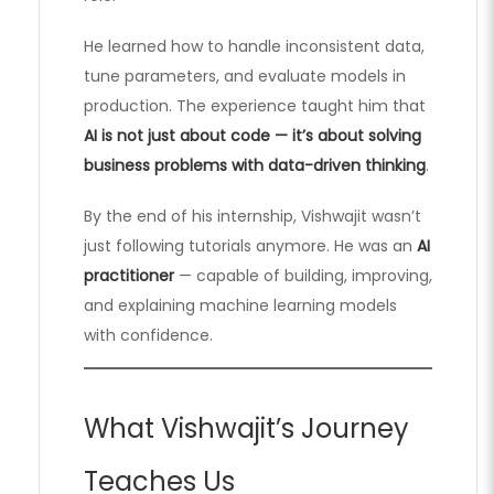
He learned how to handle inconsistent data,
tune parameters, and evaluate models in
production. The experience taught him that
AI is not just about code — it’s about solving
business problems with data-driven thinking
.
By the end of his internship, Vishwajit wasn’t
just following tutorials anymore. He was an
AI
practitioner
— capable of building, improving,
and explaining machine learning models
with confidence.
What Vishwajit’s Journey
Teaches Us