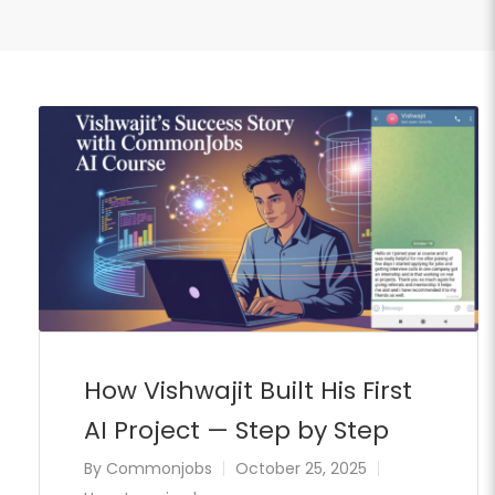
How Vishwajit Built His First
AI Project — Step by Step
By
Commonjobs
October 25, 2025