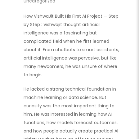
Uncategorized
How VishwaJit Built His First AI Project — Step
by Step : Vishwajit thought artificial
intelligence was a fascinating but
complicated field when he first learned
about it. From chatbots to smart assistants,
artificial intelligence was pervasive, but like
many newcomers, he was unsure of where
to begin.
He lacked a strong technical foundation in
machine learning or data science. But
curiosity was the most important thing to
him. He was interested in learning how AI
functions, how models forecast outcomes,
and how people actually create practical AI