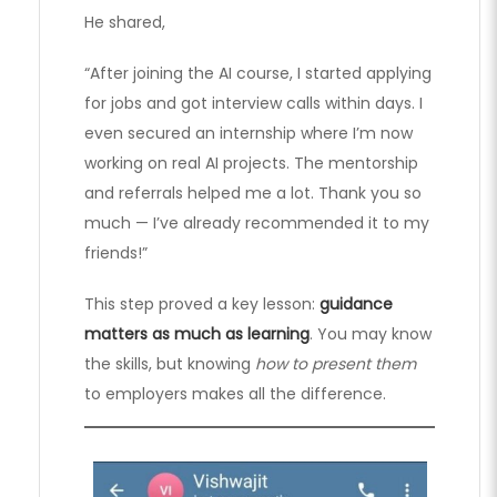
He shared,
“After joining the AI course, I started applying
for jobs and got interview calls within days. I
even secured an internship where I’m now
working on real AI projects. The mentorship
and referrals helped me a lot. Thank you so
much — I’ve already recommended it to my
friends!”
This step proved a key lesson:
guidance
matters as much as learning
. You may know
the skills, but knowing
how to present them
to employers makes all the difference.