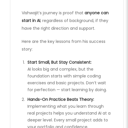
Vishwajit’s journey is proof that
anyone can
start in AI
, regardless of background, if they
have the right direction and support.
Here are the key lessons from his success
story:
Start Small, But Stay Consistent:
AI looks big and complex, but the
foundation starts with simple coding
exercises and basic projects. Don’t wait
for perfection — start learning by doing.
Hands-On Practice Beats Theory:
Implementing what you learn through
real projects helps you understand AI at a
deeper level. Every small project adds to
your portfolio and confidence.