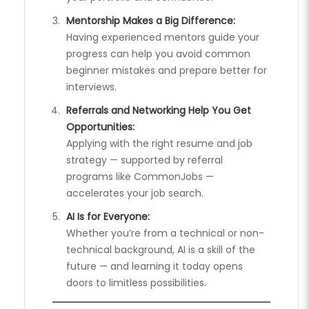
Mentorship Makes a Big Difference:
Having experienced mentors guide your
progress can help you avoid common
beginner mistakes and prepare better for
interviews.
Referrals and Networking Help You Get
Opportunities:
Applying with the right resume and job
strategy — supported by referral
programs like CommonJobs —
accelerates your job search.
AI Is for Everyone:
Whether you’re from a technical or non-
technical background, AI is a skill of the
future — and learning it today opens
doors to limitless possibilities.