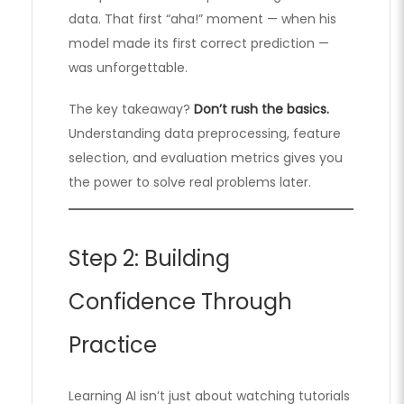
data. That first “aha!” moment — when his
model made its first correct prediction —
was unforgettable.
The key takeaway?
Don’t rush the basics.
Understanding data preprocessing, feature
selection, and evaluation metrics gives you
the power to solve real problems later.
Step 2: Building
Confidence Through
Practice
Learning AI isn’t just about watching tutorials