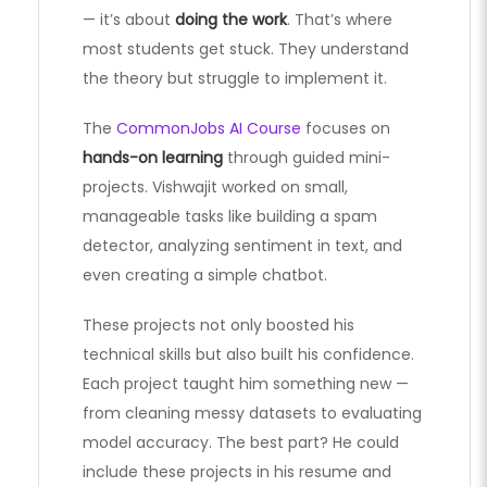
— it’s about
doing the work
. That’s where
most students get stuck. They understand
the theory but struggle to implement it.
The
CommonJobs AI Course
focuses on
hands-on learning
through guided mini-
projects. Vishwajit worked on small,
manageable tasks like building a spam
detector, analyzing sentiment in text, and
even creating a simple chatbot.
These projects not only boosted his
technical skills but also built his confidence.
Each project taught him something new —
from cleaning messy datasets to evaluating
model accuracy. The best part? He could
include these projects in his resume and