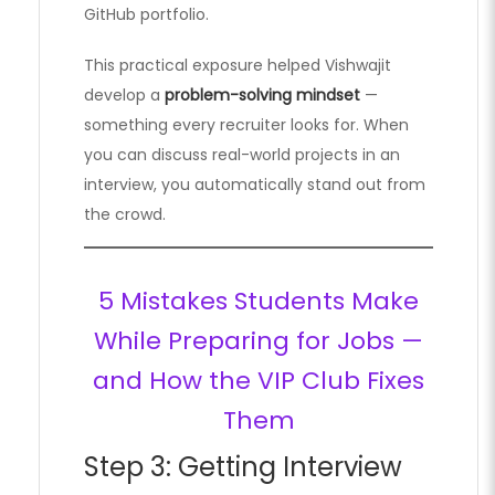
GitHub portfolio.
This practical exposure helped Vishwajit
develop a
problem-solving mindset
—
something every recruiter looks for. When
you can discuss real-world projects in an
interview, you automatically stand out from
the crowd.
5 Mistakes Students Make
While Preparing for Jobs —
and How the VIP Club Fixes
Them
Step 3: Getting Interview