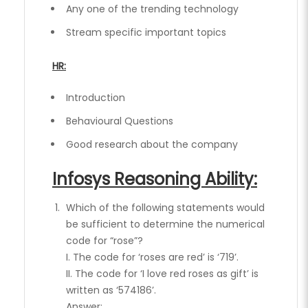
Any one of the trending technology
Stream specific important topics
HR:
Introduction
Behavioural Questions
Good research about the company
Infosys Reasoning Ability:
Which of the following statements would
be sufficient to determine the numerical
code for “rose”?
I. The code for ‘roses are red’ is ‘719’.
II. The code for ‘I love red roses as gift’ is
written as ‘574186’.
Answer: