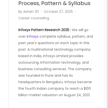
Process, Pattern & Syllabus
By
Ashish 30
October 27, 2025
Career counseling
Infosys Pattern Research 2025 :
We will go
over
Infosys
complete syllabus, pattern, and
past year’s questions on each topic in this
post. A multinational technology company
based in India, Infosys Limited provides
outsourcing, information technology, and
business consulting services. The company
was founded in Pune and has its
headquarters in Bengaluru. Infosys became
the fourth Indian company to reach a $100
billion market valuation on August 24, 2021.