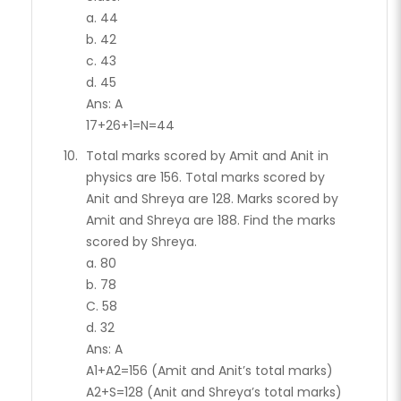
a. 44
b. 42
c. 43
d. 45
Ans: A
17+26+1=N=44
Total marks scored by Amit and Anit in
physics are 156. Total marks scored by
Anit and Shreya are 128. Marks scored by
Amit and Shreya are 188. Find the marks
scored by Shreya.
a. 80
b. 78
C. 58
d. 32
Ans: A
A1+A2=156 (Amit and Anit’s total marks)
A2+S=128 (Anit and Shreya’s total marks)