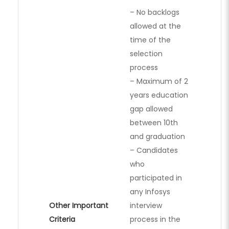
– No backlogs
allowed at the
time of the
selection
process
– Maximum of 2
years education
gap allowed
between 10th
and graduation
– Candidates
who
participated in
any Infosys
Other Important
interview
Criteria
process in the