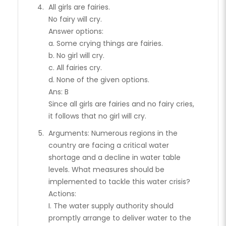
All girls are fairies.
No fairy will cry.
Answer options:
a. Some crying things are fairies.
b. No girl will cry.
c. All fairies cry.
d. None of the given options.
Ans: B
Since all girls are fairies and no fairy cries,
it follows that no girl will cry.
Arguments: Numerous regions in the
country are facing a critical water
shortage and a decline in water table
levels. What measures should be
implemented to tackle this water crisis?
Actions:
I. The water supply authority should
promptly arrange to deliver water to the