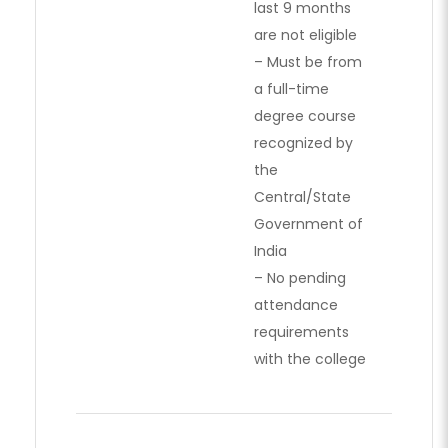
last 9 months
are not eligible
– Must be from
a full-time
degree course
recognized by
the
Central/State
Government of
India
– No pending
attendance
requirements
with the college