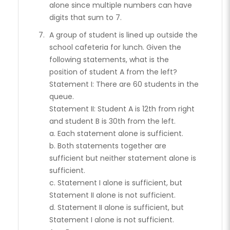
alone since multiple numbers can have
digits that sum to 7.
A group of student is lined up outside the
school cafeteria for lunch. Given the
following statements, what is the
position of student A from the left?
Statement I: There are 60 students in the
queue.
Statement II: Student A is 12th from right
and student B is 30th from the left.
a. Each statement alone is sufficient.
b. Both statements together are
sufficient but neither statement alone is
sufficient.
c. Statement I alone is sufficient, but
Statement II alone is not sufficient.
d. Statement II alone is sufficient, but
Statement I alone is not sufficient.