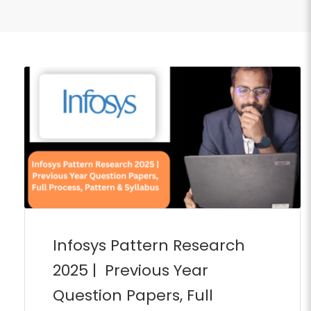
Infosys Pattern Research
2025 | Previous Year
Question Papers, Full