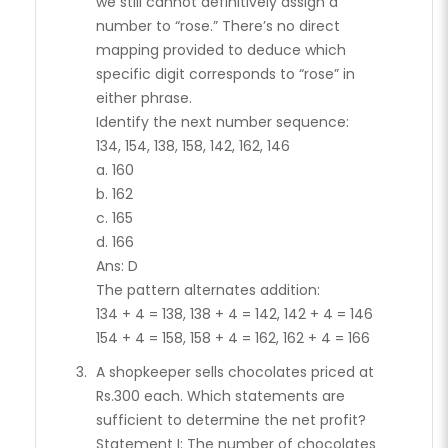
we still cannot definitively assign a
number to “rose.” There’s no direct
mapping provided to deduce which
specific digit corresponds to “rose” in
either phrase.
Identify the next number sequence:
134, 154, 138, 158, 142, 162, 146
a. 160
b. 162
c. 165
d. 166
Ans: D
The pattern alternates addition:
134 + 4 = 138, 138 + 4 = 142, 142 + 4 = 146
154 + 4 = 158, 158 + 4 = 162, 162 + 4 = 166
A shopkeeper sells chocolates priced at
Rs.300 each. Which statements are
sufficient to determine the net profit?
Statement I: The number of chocolates