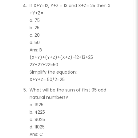
If X+Y=12, Y+Z = 13 and X+Z= 25 then X
+Y+Z=
a. 75
b. 25
c. 20
d. 50
Ans: B
(X+Y)+(Y+Z)+(X+Z)=12+13+25
2𝑋+2𝑌+2𝑍=50
Simplify the equation:
X+Y+Z= 50/2=25
What will be the sum of first 95 odd
natural numbers?
a. 1925
b. 4225
c. 9025
d. 11025
Ans: C