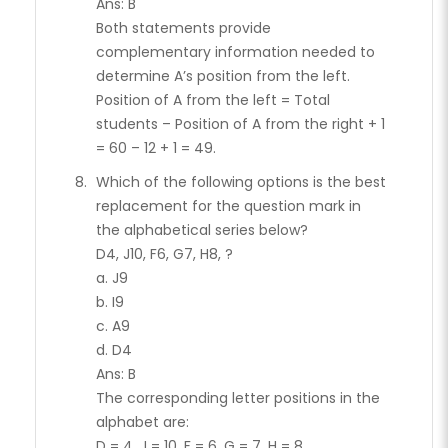
Ans: B
Both statements provide
complementary information needed to
determine A’s position from the left.
Position of A from the left = Total
students – Position of A from the right + 1
= 60 – 12 + 1 = 49.
Which of the following options is the best
replacement for the question mark in
the alphabetical series below?
D4, J10, F6, G7, H8, ?
a. J9
b. I9
c. A9
d. D4
Ans: B
The corresponding letter positions in the
alphabet are:
D = 4, J = 10, F = 6, G = 7, H = 8.