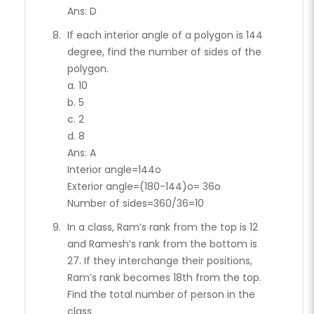
Ans: D
If each interior angle of a polygon is 144
degree, find the number of sides of the
polygon.
a. 10
b. 5
c. 2
d. 8
Ans: A
Interior angle=144o
Exterior angle=(180-144)o= 36o
Number of sides=360/36=10
In a class, Ram’s rank from the top is 12
and Ramesh’s rank from the bottom is
27. If they interchange their positions,
Ram’s rank becomes 18th from the top.
Find the total number of person in the
class.