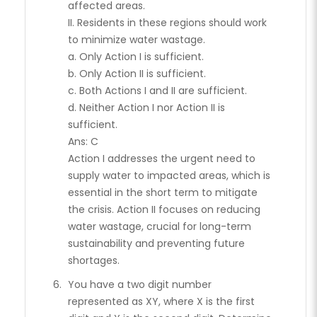
affected areas.
II. Residents in these regions should work
to minimize water wastage.
a. Only Action I is sufficient.
b. Only Action II is sufficient.
c. Both Actions I and II are sufficient.
d. Neither Action I nor Action II is
sufficient.
Ans: C
Action I addresses the urgent need to
supply water to impacted areas, which is
essential in the short term to mitigate
the crisis. Action II focuses on reducing
water wastage, crucial for long-term
sustainability and preventing future
shortages.
You have a two digit number
represented as XY, where X is the first