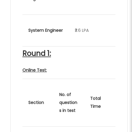
System Engineer
₹3.6 LPA
Round 1:
Online Test:
No. of
Total
Section
question
Time
s in test