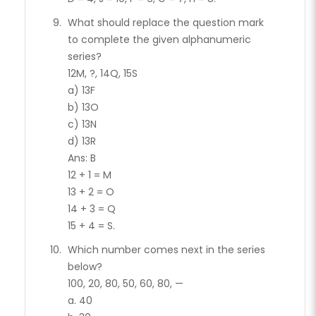
What should replace the question mark
to complete the given alphanumeric
series?
12M, ?, 14Q, 15S
a) 13F
b) 13O
c) 13N
d) 13R
Ans: B
12 + 1 = M
13 + 2 = O
14 + 3 = Q
15 + 4 = S.
Which number comes next in the series
below?
100, 20, 80, 50, 60, 80, —
a. 40