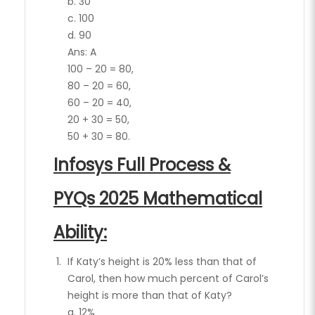
b. 30
c. 100
d. 90
Ans: A
100 – 20 = 80,
80 – 20 = 60,
60 – 20 = 40,
20 + 30 = 50,
50 + 30 = 80.
Infosys Full Process &
PYQs 2025 Mathematical
Ability:
If Katy’s height is 20% less than that of
Carol, then how much percent of Carol’s
height is more than that of Katy?
a. 12%