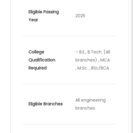
Eligible Passing
2025
Year
College
– B.E., B.Tech. (All
Qualification
branches) , MCA
Required
, M.Sc. , BSc/BCA
All engineering
Eligible Branches
branches