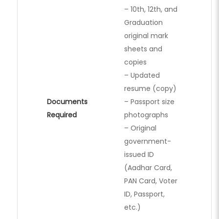
– 10th, 12th, and
Graduation
original mark
sheets and
copies
– Updated
resume (copy)
Documents
– Passport size
Required
photographs
– Original
government-
issued ID
(Aadhar Card,
PAN Card, Voter
ID, Passport,
etc.)