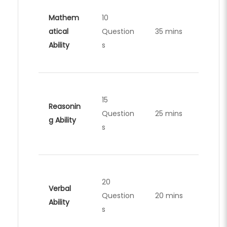
Mathem
10
atical
Question
35 mins
Ability
s
15
Reasonin
Question
25 mins
g Ability
s
20
Verbal
Question
20 mins
Ability
s