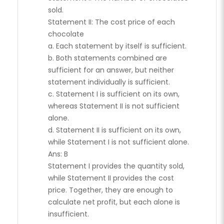
sold.
Statement II: The cost price of each
chocolate
a. Each statement by itself is sufficient.
b. Both statements combined are
sufficient for an answer, but neither
statement individually is sufficient.
c. Statement I is sufficient on its own,
whereas Statement II is not sufficient
alone.
d. Statement II is sufficient on its own,
while Statement I is not sufficient alone.
Ans: B
Statement I provides the quantity sold,
while Statement II provides the cost
price. Together, they are enough to
calculate net profit, but each alone is
insufficient.