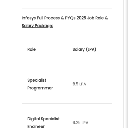
Infosys Full Process & PYQs 2025 Job Role &
Salary Package:
Role
Salary (LPA)
Specialist
₹9.5 LPA
Programmer
Digital Specialist
₹6.25 LPA
Engineer