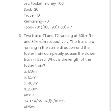
Let, Pocket money=100
Book=20
Travel=10
Remaining=70
Food=70*((100-90)/100)= 7
Two trains T1 and T2 running at 60km/hr
and 30km/hr respectively. The trains are
running in the same direction and the
faster train completely passes the slower
train in 15sec. What is the length of the
faster train?
a. 130m
b. 125m
c. 400m
d. 250m
Ans: B
D= s
t =(60-30)
(5/18)*15
=125m