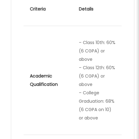
Criteria
Details
– Class 10th: 60%
(6 CGPA) or
above
– Class 12th: 60%
Academic
(6 CGPA) or
Qualification
above
– College
Graduation: 68%
(6 CGPA on 10)
or above