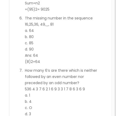
Sum=n2
=(95)2= 9025
The missing number in the sequence
16,25,36, 49,
_
, 81
a. 64
b. 80
c. 85
d. 90
Ans: 64
(8)2=64
How many 6’s are there which is neither
followed by an even number nor
preceded by an odd number?
536 4 3 7 6 2 1 6 9 3 3 1 7 8 6 3 6 9
a. 1
b. 4
c. O
d. 3