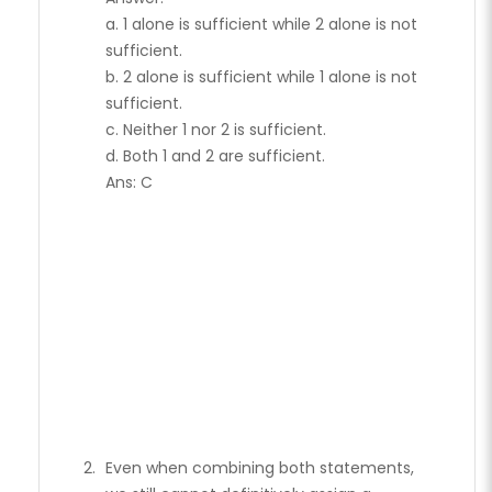
a. 1 alone is sufficient while 2 alone is not
sufficient.
b. 2 alone is sufficient while 1 alone is not
sufficient.
c. Neither 1 nor 2 is sufficient.
d. Both 1 and 2 are sufficient.
Ans: C
Even when combining both statements,