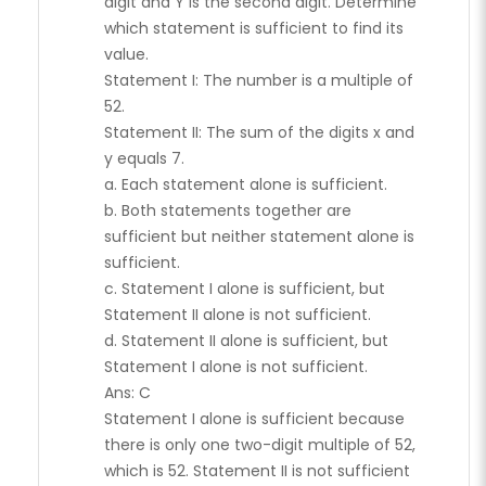
digit and Y is the second digit. Determine
which statement is sufficient to find its
value.
Statement I: The number is a multiple of
52.
Statement II: The sum of the digits x and
y equals 7.
a. Each statement alone is sufficient.
b. Both statements together are
sufficient but neither statement alone is
sufficient.
c. Statement I alone is sufficient, but
Statement II alone is not sufficient.
d. Statement II alone is sufficient, but
Statement I alone is not sufficient.
Ans: C
Statement I alone is sufficient because
there is only one two-digit multiple of 52,
which is 52. Statement II is not sufficient