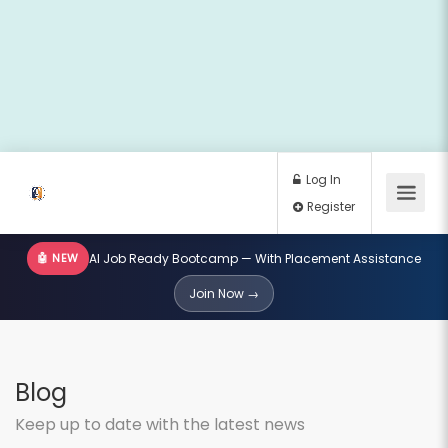
🤖 NEW
AI Job Ready Bootcamp — With Placement Assistance
Log In
Join Now →
Register
Blog
Keep up to date with the latest news