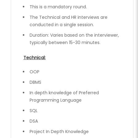
This is a mandatory round.
The Technical and HR interviews are
conducted in a single session.
Duration: Varies based on the interviewer,
typically between 15-30 minutes.
Technical:
OOP
DBMS
In depth knowledge of Preferred
Programming Language
SQL
DSA
Project In Depth Knowledge