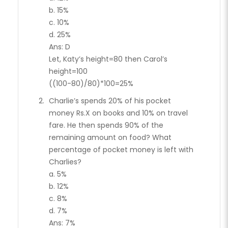
b. 15%
c. 10%
d. 25%
Ans: D
Let, Katy’s height=80 then Carol’s
height=100
((100-80)/80)*100=25%
Charlie’s spends 20% of his pocket
money Rs.X on books and 10% on travel
fare. He then spends 90% of the
remaining amount on food? What
percentage of pocket money is left with
Charlies?
a. 5%
b. 12%
c. 8%
d. 7%
Ans: 7%