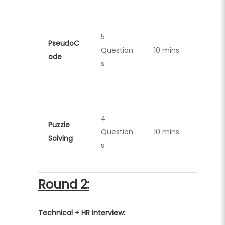
5
PseudoC
Question
10 mins
ode
s
4
Puzzle
Question
10 mins
Solving
s
Round 2:
Technical + HR Interview: