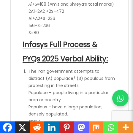
𝐴1+𝑆=188 (Amit and Shreya’s total marks)
2A1+2A2 +2S=472
A1+A2+S=236
156+S=236
S=80
Infosys Full Process &
PYQs 2025 Verbal Ability:
The Iran government attempts to
distract (A) populace/ (B) populous from
protesting in the streets.
Populace – people living in a particular
area or country
Populous – have a large population;
densely populated.
Ans: A
Determine the Antonym of the given