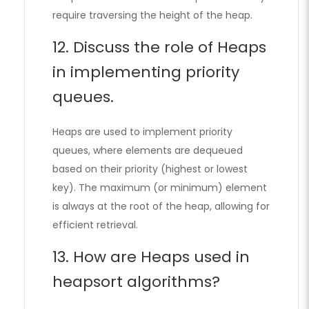
require traversing the height of the heap.
12. Discuss the role of Heaps
in implementing priority
queues.
Heaps are used to implement priority
queues, where elements are dequeued
based on their priority (highest or lowest
key). The maximum (or minimum) element
is always at the root of the heap, allowing for
efficient retrieval.
13. How are Heaps used in
heapsort algorithms?