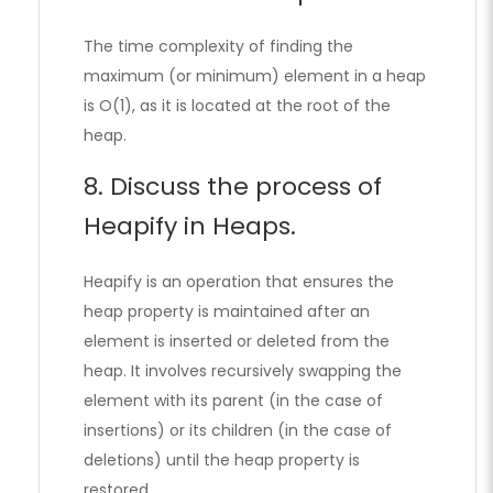
The time complexity of finding the
maximum (or minimum) element in a heap
is O(1), as it is located at the root of the
heap.
8. Discuss the process of
Heapify in Heaps.
Heapify is an operation that ensures the
heap property is maintained after an
element is inserted or deleted from the
heap. It involves recursively swapping the
element with its parent (in the case of
insertions) or its children (in the case of
deletions) until the heap property is
restored.