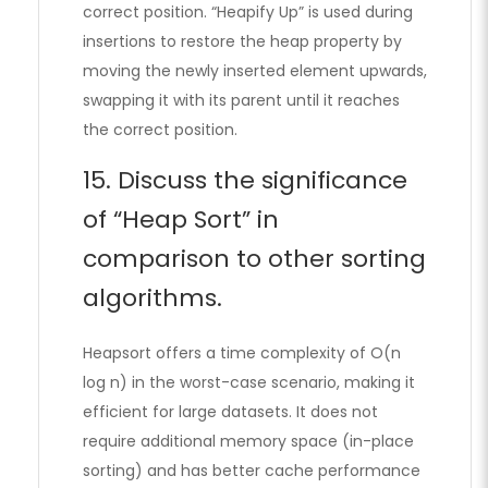
correct position. “Heapify Up” is used during
insertions to restore the heap property by
moving the newly inserted element upwards,
swapping it with its parent until it reaches
the correct position.
15. Discuss the significance
of “Heap Sort” in
comparison to other sorting
algorithms.
Heapsort offers a time complexity of O(n
log n) in the worst-case scenario, making it
efficient for large datasets. It does not
require additional memory space (in-place
sorting) and has better cache performance