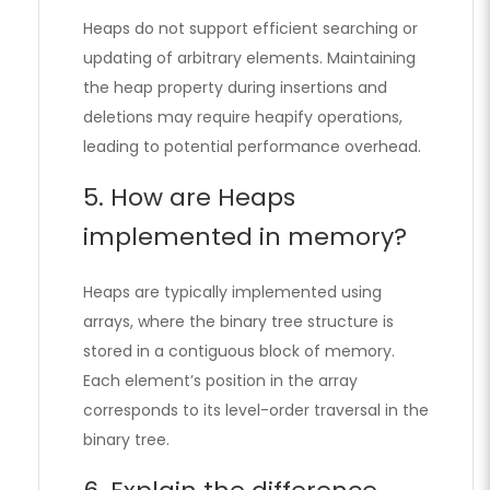
Heaps do not support efficient searching or
updating of arbitrary elements. Maintaining
the heap property during insertions and
deletions may require heapify operations,
leading to potential performance overhead.
5. How are Heaps
implemented in memory?
Heaps are typically implemented using
arrays, where the binary tree structure is
stored in a contiguous block of memory.
Each element’s position in the array
corresponds to its level-order traversal in the
binary tree.