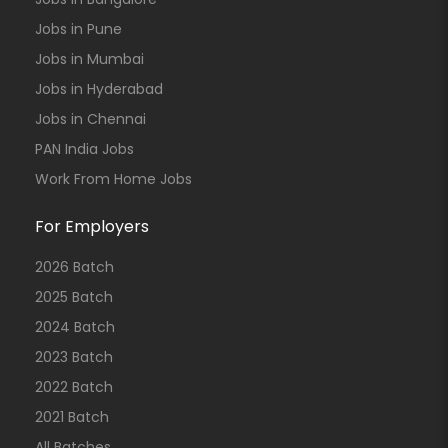
Jobs in Pune
Jobs in Mumbai
Jobs in Hyderabad
Jobs in Chennai
PAN India Jobs
Work From Home Jobs
For Employers
2026 Batch
2025 Batch
2024 Batch
2023 Batch
2022 Batch
2021 Batch
All Batches