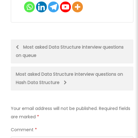
Post
Most asked Data Structure interview questions
on queue
navigation
Most asked Data Structure interview questions on
Hash Data Structure
Your email address will not be published.
Required fields
are marked
*
Comment
*