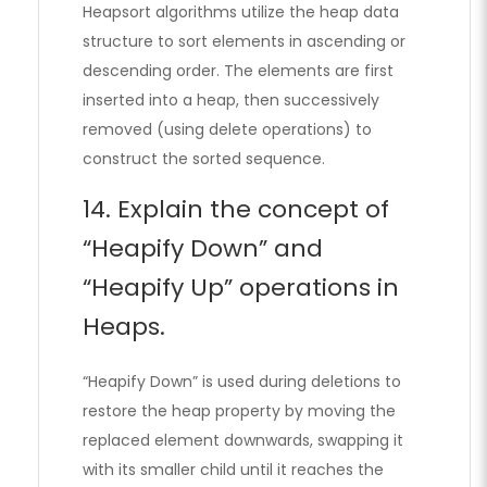
Heapsort algorithms utilize the heap data
structure to sort elements in ascending or
descending order. The elements are first
inserted into a heap, then successively
removed (using delete operations) to
construct the sorted sequence.
14. Explain the concept of
“Heapify Down” and
“Heapify Up” operations in
Heaps.
“Heapify Down” is used during deletions to
restore the heap property by moving the
replaced element downwards, swapping it
with its smaller child until it reaches the