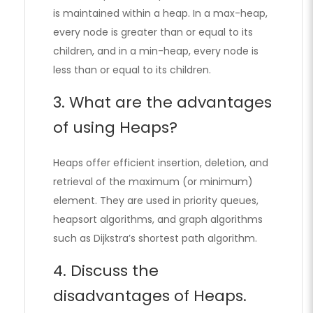
is maintained within a heap. In a max-heap,
every node is greater than or equal to its
children, and in a min-heap, every node is
less than or equal to its children.
3. What are the advantages
of using Heaps?
Heaps offer efficient insertion, deletion, and
retrieval of the maximum (or minimum)
element. They are used in priority queues,
heapsort algorithms, and graph algorithms
such as Dijkstra’s shortest path algorithm.
4. Discuss the
disadvantages of Heaps.