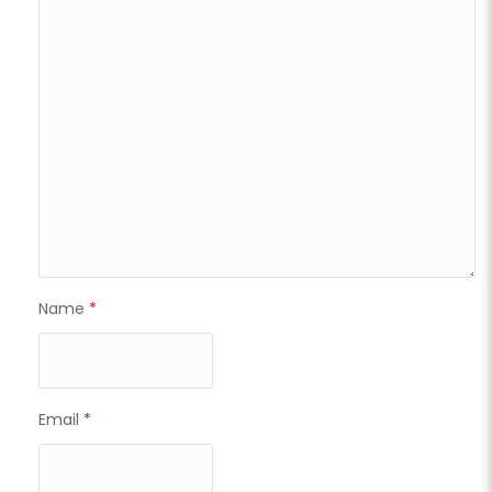
Name
*
Email
*