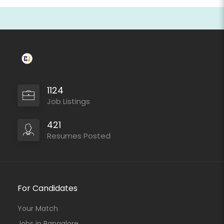
1124
Job Listings
421
Resumes Posted
For Candidates
Your Match
Jobs in Bangalore