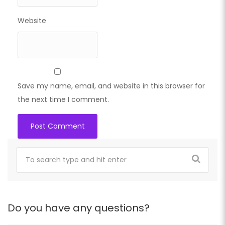
Website
Save my name, email, and website in this browser for
the next time I comment.
Do you have any questions?