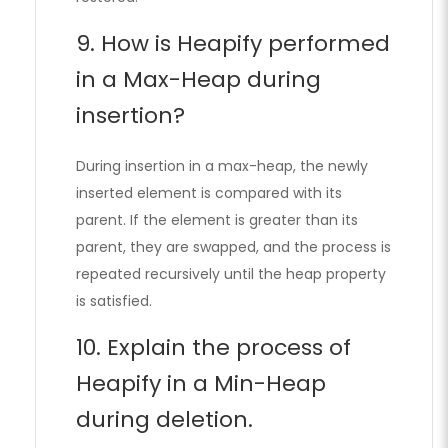
9. How is Heapify performed
in a Max-Heap during
insertion?
During insertion in a max-heap, the newly
inserted element is compared with its
parent. If the element is greater than its
parent, they are swapped, and the process is
repeated recursively until the heap property
is satisfied.
10. Explain the process of
Heapify in a Min-Heap
during deletion.