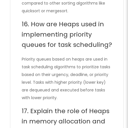
compared to other sorting algorithms like
quicksort or mergesort.
16. How are Heaps used in
implementing priority
queues for task scheduling?
Priority queues based on heaps are used in
task scheduling algorithms to prioritize tasks
based on their urgency, deadline, or priority
level. Tasks with higher priority (lower key)
are dequeued and executed before tasks
with lower priority.
17. Explain the role of Heaps
in memory allocation and