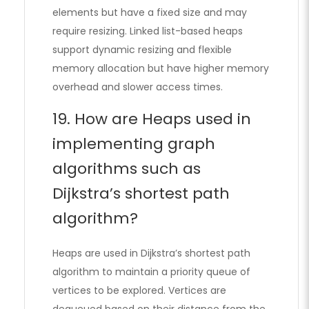
elements but have a fixed size and may
require resizing. Linked list-based heaps
support dynamic resizing and flexible
memory allocation but have higher memory
overhead and slower access times.
19. How are Heaps used in
implementing graph
algorithms such as
Dijkstra’s shortest path
algorithm?
Heaps are used in Dijkstra’s shortest path
algorithm to maintain a priority queue of
vertices to be explored. Vertices are
dequeued based on their distance from the