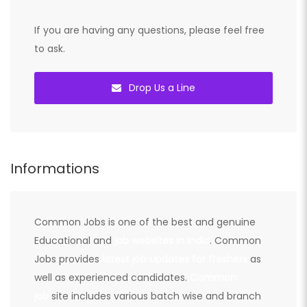
If you are having any questions, please feel free
to ask.
Drop Us a Line
Informations
Common Jobs is one of the best and genuine
Educational and
job websites in India
. Common
Jobs provides
latest job updates for freshers
as
well as experienced candidates.
Common
job
site includes various batch wise and branch