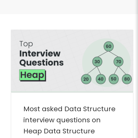
Most asked Data Structure
interview questions on
Heap Data Structure