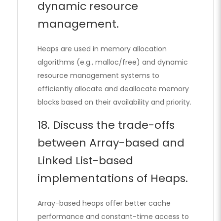
dynamic resource
management.
Heaps are used in memory allocation
algorithms (e.g., malloc/free) and dynamic
resource management systems to
efficiently allocate and deallocate memory
blocks based on their availability and priority.
18. Discuss the trade-offs
between Array-based and
Linked List-based
implementations of Heaps.
Array-based heaps offer better cache
performance and constant-time access to