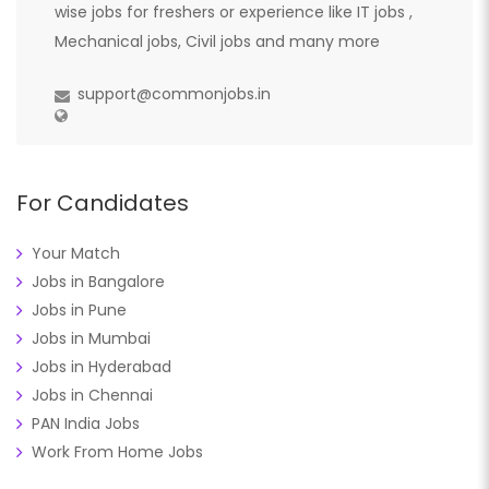
wise jobs for freshers or experience like IT jobs ,
Mechanical jobs, Civil jobs and many more
support@commonjobs.in
For Candidates
Your Match
Jobs in Bangalore
Jobs in Pune
Jobs in Mumbai
Jobs in Hyderabad
Jobs in Chennai
PAN India Jobs
Work From Home Jobs