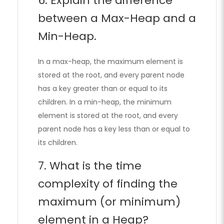
6. Explain the difference
between a Max-Heap and a
Min-Heap.
In a max-heap, the maximum element is
stored at the root, and every parent node
has a key greater than or equal to its
children. In a min-heap, the minimum
element is stored at the root, and every
parent node has a key less than or equal to
its children.
7. What is the time
complexity of finding the
maximum (or minimum)
element in a Heap?