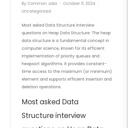
By
Common Jobs
October 11, 2024
Uncategorized
Most asked Data Structure interview
questions on Heap Data Structure: The heap
data structure is a fundamental concept in
computer science, known for its efficient
implementation of priority queues and
heapsort algorithms. It provides constant-
time access to the maximum (or minimum)
element and supports efficient insertion and
deletion operations.
Most asked Data
Structure interview