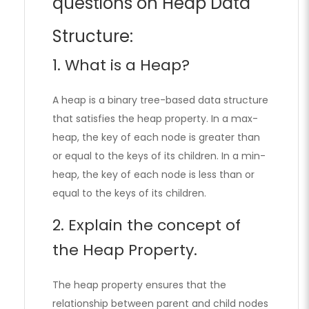
questions on Heap Data
Structure:
1. What is a Heap?
A heap is a binary tree-based data structure
that satisfies the heap property. In a max-
heap, the key of each node is greater than
or equal to the keys of its children. In a min-
heap, the key of each node is less than or
equal to the keys of its children.
2. Explain the concept of
the Heap Property.
The heap property ensures that the
relationship between parent and child nodes