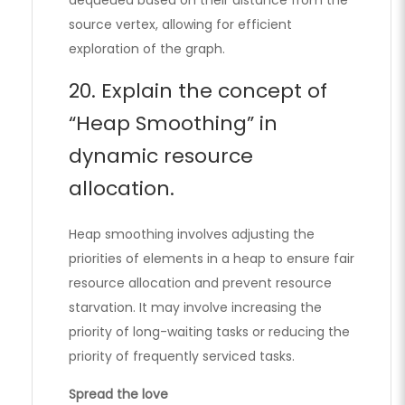
source vertex, allowing for efficient
exploration of the graph.
20. Explain the concept of
“Heap Smoothing” in
dynamic resource
allocation.
Heap smoothing involves adjusting the
priorities of elements in a heap to ensure fair
resource allocation and prevent resource
starvation. It may involve increasing the
priority of long-waiting tasks or reducing the
priority of frequently serviced tasks.
Spread the love