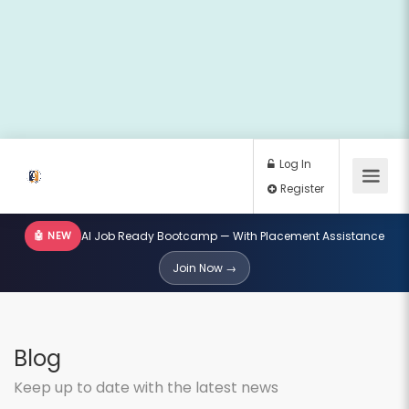
🤖 NEW
AI Job Ready Bootcamp — With Placement Assistance
Log In
Join Now →
Register
Blog
Keep up to date with the latest news