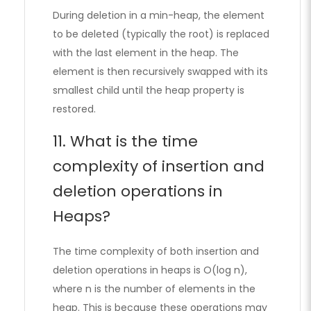
During deletion in a min-heap, the element
to be deleted (typically the root) is replaced
with the last element in the heap. The
element is then recursively swapped with its
smallest child until the heap property is
restored.
11. What is the time
complexity of insertion and
deletion operations in
Heaps?
The time complexity of both insertion and
deletion operations in heaps is O(log n),
where n is the number of elements in the
heap. This is because these operations may