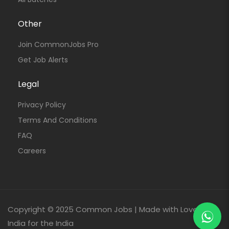
Other
Join CommonJobs Pro
Get Job Alerts
Legal
Privacy Policy
Terms And Conditions
FAQ
Careers
Copyright © 2025 Common Jobs | Made with Love From
India for the India