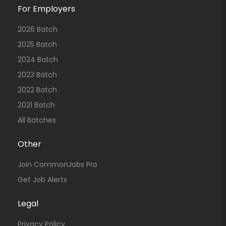
For Employers
2026 Batch
2025 Batch
2024 Batch
2023 Batch
2022 Batch
2021 Batch
All Batches
Other
Join CommonJobs Pro
Get Job Alerts
Legal
Privacy Policy