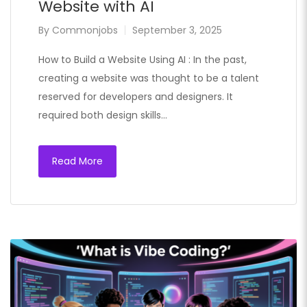
Website with AI
By
Commonjobs
September 3, 2025
How to Build a Website Using AI : In the past,
creating a website was thought to be a talent
reserved for developers and designers. It
required both design skills…
Read More