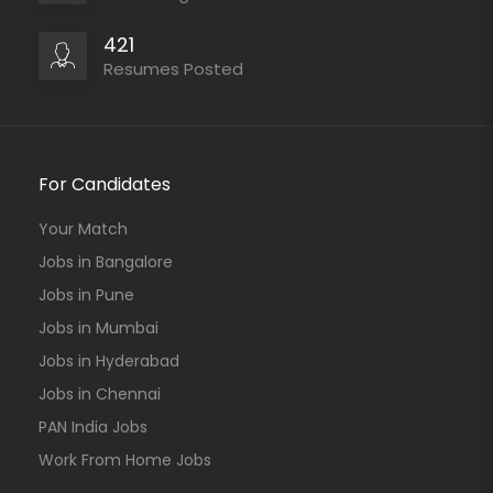
421
Resumes Posted
For Candidates
Your Match
Jobs in Bangalore
Jobs in Pune
Jobs in Mumbai
Jobs in Hyderabad
Jobs in Chennai
PAN India Jobs
Work From Home Jobs