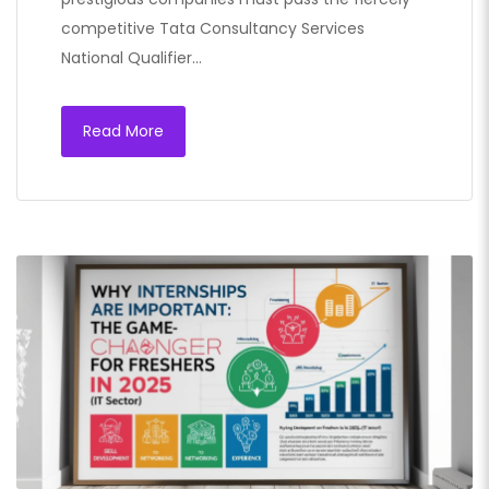
competitive Tata Consultancy Services
National Qualifier…
Read More