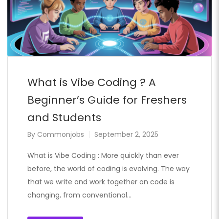
What is Vibe Coding ? A
Beginner’s Guide for Freshers
and Students
By
Commonjobs
September 2, 2025
What is Vibe Coding : More quickly than ever
before, the world of coding is evolving. The way
that we write and work together on code is
changing, from conventional…