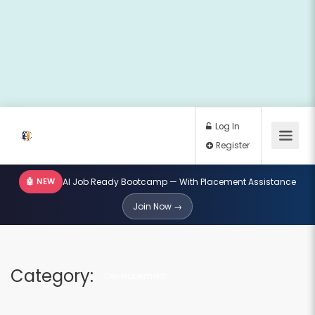
🤖 NEW
AI Job Ready Bootcamp — With Placement Assistance
Log In
Join Now →
Register
Category:
Developement