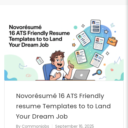
Novorésumé 16 ATS Friendly
resume Templates to to Land
Your Dream Job
By
Commonjobs
September 16, 2025