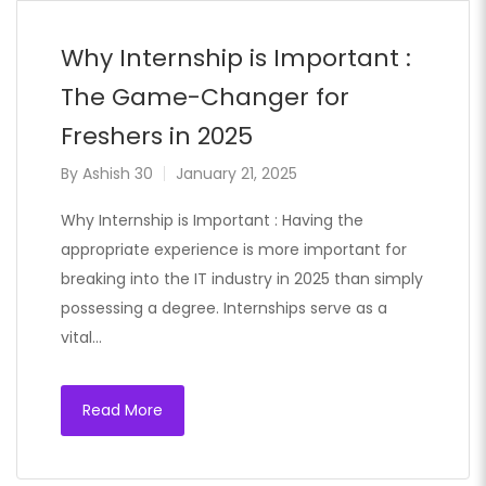
Why Internship is Important :
The Game-Changer for
Freshers in 2025
By
Ashish 30
January 21, 2025
Why Internship is Important : Having the
appropriate experience is more important for
breaking into the IT industry in 2025 than simply
possessing a degree. Internships serve as a
vital…
Read More