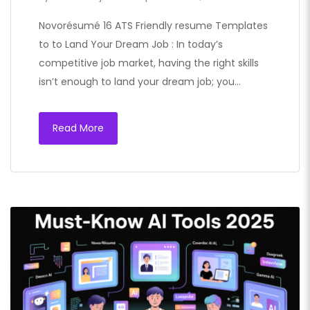
Novorésumé 16 ATS Friendly resume Templates
to to Land Your Dream Job : In today’s
competitive job market, having the right skills
isn’t enough to land your dream job; you…
Read More