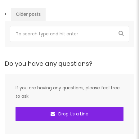
Posts
Older posts
navigation
Do you have any questions?
If you are having any questions, please feel free
to ask.
Drop Us a Line