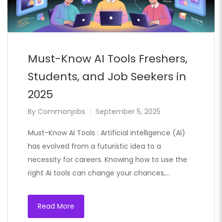
Must-Know AI Tools Freshers,
Students, and Job Seekers in
2025
By
Commonjobs
September 5, 2025
Must-Know AI Tools : Artificial Intelligence (AI)
has evolved from a futuristic idea to a
necessity for careers. Knowing how to use the
right AI tools can change your chances,…
Read More