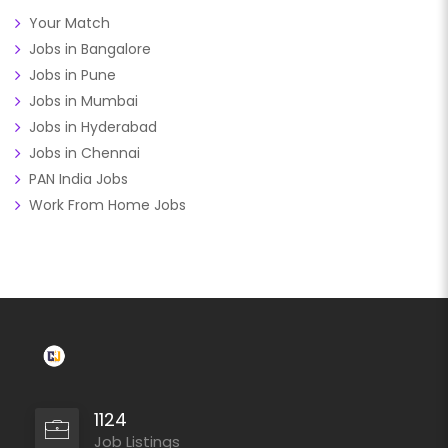
Your Match
Jobs in Bangalore
Jobs in Pune
Jobs in Mumbai
Jobs in Hyderabad
Jobs in Chennai
PAN India Jobs
Work From Home Jobs
1124
Job Listings