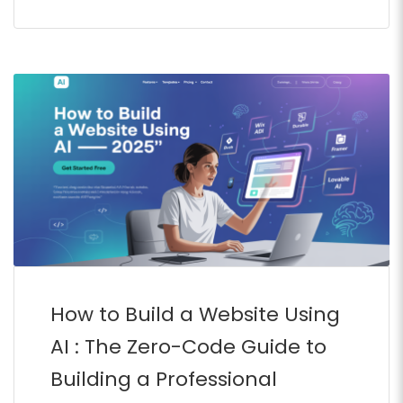
How to Build a Website Using
AI : The Zero-Code Guide to
Building a Professional