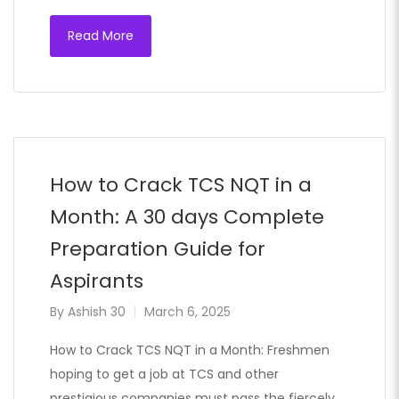
Read More
How to Crack TCS NQT in a
Month: A 30 days Complete
Preparation Guide for
Aspirants
By
Ashish 30
March 6, 2025
How to Crack TCS NQT in a Month: Freshmen
hoping to get a job at TCS and other
prestigious companies must pass the fiercely