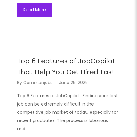
Read More
Top 6 Features of JobCopilot
That Help You Get Hired Fast
By
Commonjobs
June 25, 2025
Top 6 Features of JobCopilot : Finding your first
job can be extremely difficult in the
competitive job market of today, especially for
recent graduates. The process is laborious
and…