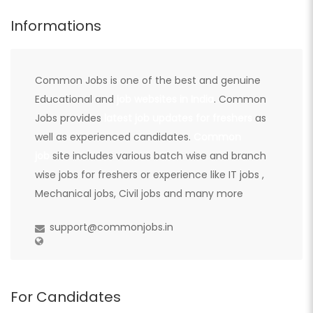
Informations
Common Jobs is one of the best and genuine
Educational and
job websites in India
. Common
Jobs provides
latest job updates for freshers
as
well as experienced candidates.
Common
job
site includes various batch wise and branch
wise jobs for freshers or experience like IT jobs ,
Mechanical jobs, Civil jobs and many more
support@commonjobs.in
For Candidates