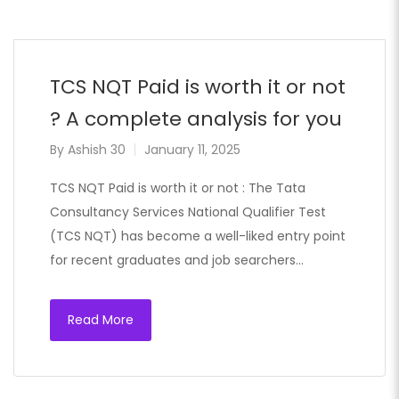
TCS NQT Paid is worth it or not
? A complete analysis for you
By
Ashish 30
January 11, 2025
TCS NQT Paid is worth it or not : The Tata
Consultancy Services National Qualifier Test
(TCS NQT) has become a well-liked entry point
for recent graduates and job searchers…
Read More