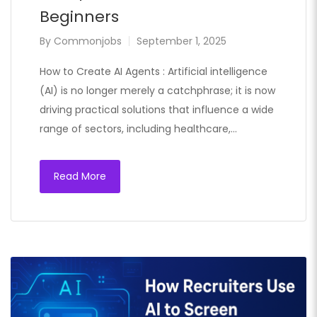
Beginners
By
Commonjobs
September 1, 2025
How to Create AI Agents : Artificial intelligence
(AI) is no longer merely a catchphrase; it is now
driving practical solutions that influence a wide
range of sectors, including healthcare,…
Read More