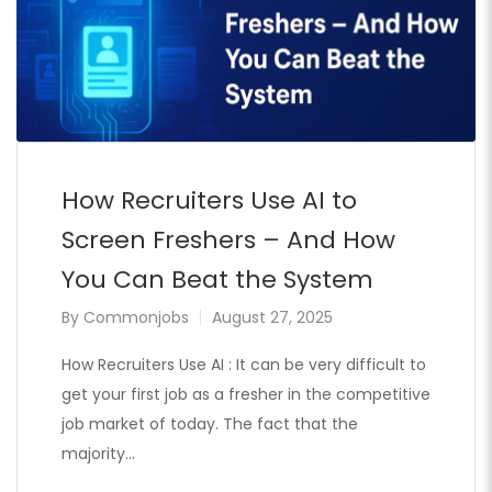
How Recruiters Use AI to
Screen Freshers – And How
You Can Beat the System
By
Commonjobs
August 27, 2025
How Recruiters Use AI : It can be very difficult to
get your first job as a fresher in the competitive
job market of today. The fact that the
majority…