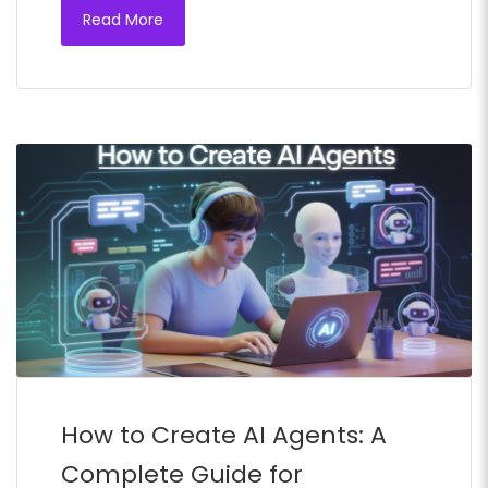
Read More
How to Create AI Agents: A
Complete Guide for