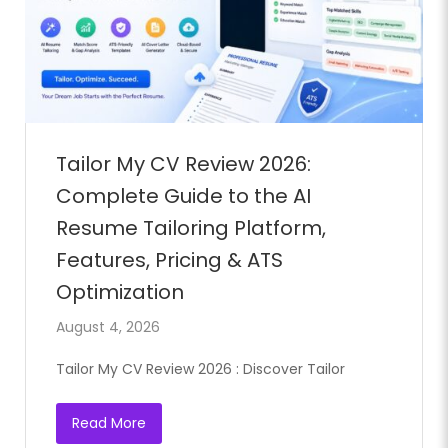
Full Time
Tailor My CV Review 2026:
Complete Guide to the AI
Resume Tailoring Platform,
Features, Pricing & ATS
Optimization
August 4, 2026
Tailor My CV Review 2026 : Discover Tailor
Read More