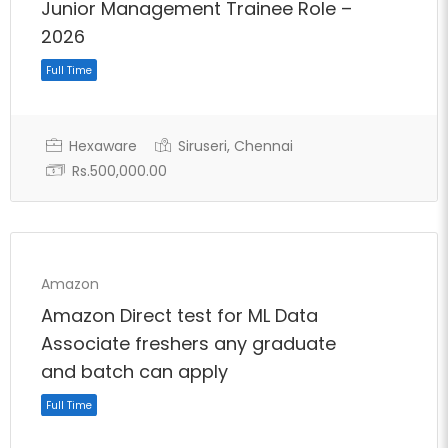
Junior Management Trainee Role –
2026
Hexaware
Siruseri, Chennai
Rs.500,000.00
Full Time
Amazon
Amazon Direct test for ML Data
Associate freshers any graduate
and batch can apply