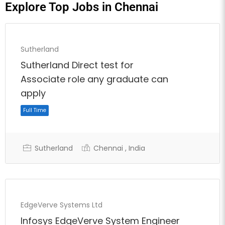
Explore Top Jobs in Chennai
Sutherland
Sutherland Direct test for
Associate role any graduate can
apply
Sutherland
Chennai , India
EdgeVerve Systems Ltd
Full Time
Infosys EdgeVerve System Engineer