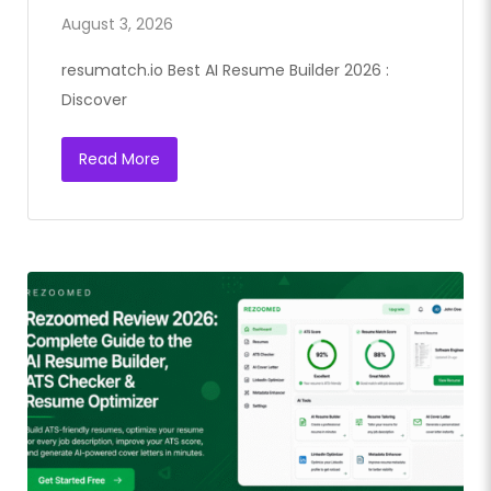
August 3, 2026
resumatch.io Best AI Resume Builder 2026 :
Discover
Read More