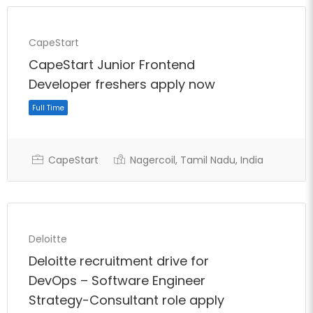
Full Time
CapeStart
CapeStart Junior Frontend
Developer freshers apply now
CapeStart
Nagercoil, Tamil Nadu, India
Deloitte
Deloitte recruitment drive for
DevOps – Software Engineer
Strategy-Consultant role apply