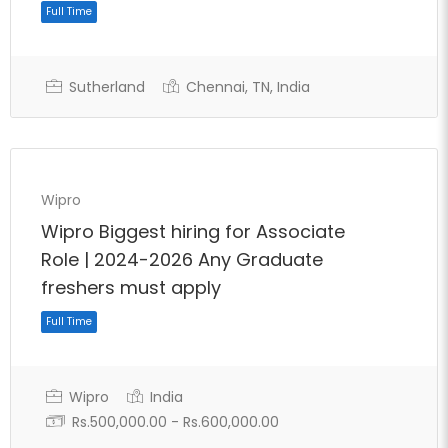
Sutherland
Chennai, TN, India
Wipro
Wipro Biggest hiring for Associate
Role | 2024-2026 Any Graduate
freshers must apply
Full Time
Wipro
India
Rs.500,000.00 - Rs.600,000.00