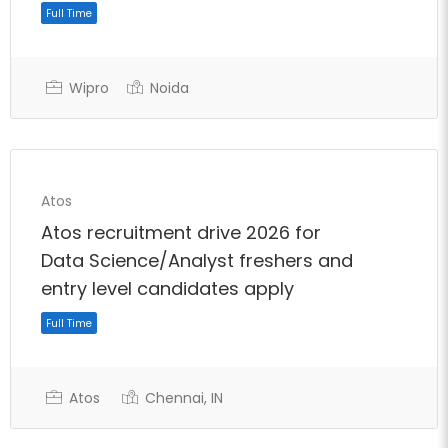
Wipro
Noida
Atos
Atos recruitment drive 2026 for
Data Science/Analyst freshers and
entry level candidates apply
Atos
Chennai, IN
Full Time