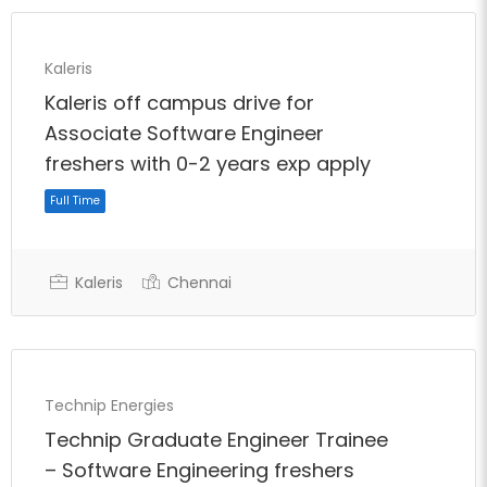
Kaleris
Kaleris off campus drive for
Associate Software Engineer
freshers with 0-2 years exp apply
Kaleris
Chennai
Full Time
Technip Energies
Technip Graduate Engineer Trainee
– Software Engineering freshers