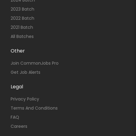
2024 Batch
2023 Batch
2022 Batch
2021 Batch
All Batches
Other
Join CommonJobs Pro
Get Job Alerts
Legal
Privacy Policy
Terms And Conditions
FAQ
Careers