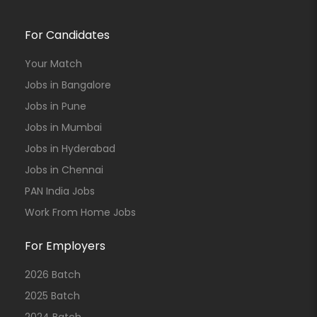
For Candidates
Your Match
Jobs in Bangalore
Jobs in Pune
Jobs in Mumbai
Jobs in Hyderabad
Jobs in Chennai
PAN India Jobs
Work From Home Jobs
For Employers
2026 Batch
2025 Batch