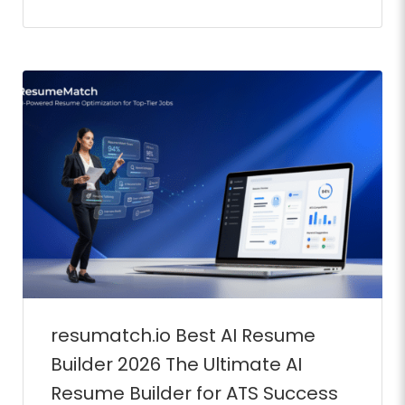
Full Time
resumatch.io Best AI Resume
Builder 2026 The Ultimate AI
Full Time
Resume Builder for ATS Success