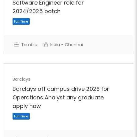
Software Engineer role for
2024/2025 batch
Trimble
India - Chennai
Barclays
Full Time
Barclays off campus drive 2026 for
Operations Analyst any graduate
apply now