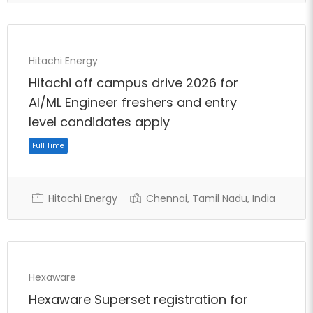
Hitachi Energy
Hitachi off campus drive 2026 for
AI/ML Engineer freshers and entry
level candidates apply
Full Time
Hitachi Energy
Chennai, Tamil Nadu, India
Hexaware
Hexaware Superset registration for