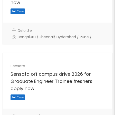
Full Time
now
Deloitte
Bengaluru /Chennai/ Hyderabad / Pune /
Sensata
Sensata off campus drive 2026 for
Graduate Engineer Trainee freshers
apply now
Full Time