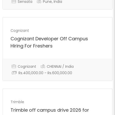
Sensata
Pune, India
Cognizant
Cognizant Developer Off Campus
Hiring For Freshers
Cognizant
CHENNAI / India
Rs.400,000.00 - Rs.600,000.00
Full Time
Trimble
Trimble off campus drive 2026 for