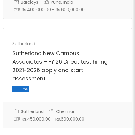
Barclays
Pune, India
Rs.400,000.00 - Rs.600,000.00
Sutherland
Sutherland New Campus
Associates – FY’26 Direct test hiring
2021-2026 apply and start
assessment
Sutherland
Chennai
Rs.450,000.00 - Rs.600,000.00