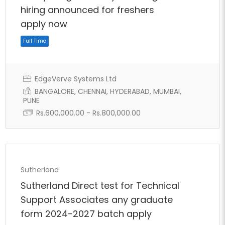
hiring announced for freshers
apply now
EdgeVerve Systems Ltd
BANGALORE, CHENNAI, HYDERABAD, MUMBAI,
PUNE
Rs.600,000.00 - Rs.800,000.00
Full Time
Sutherland
Sutherland Direct test for Technical
Support Associates any graduate
form 2024-2027 batch apply