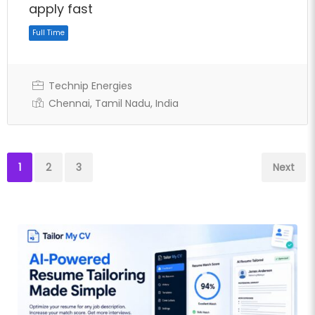
apply fast
Technip Energies
Chennai, Tamil Nadu, India
Full Time
1
2
3
Next