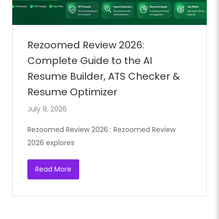
Rezoomed Review 2026:
Complete Guide to the AI
Resume Builder, ATS Checker &
Resume Optimizer
July 9, 2026
Rezoomed Review 2026 : Rezoomed Review
2026 explores
Read More