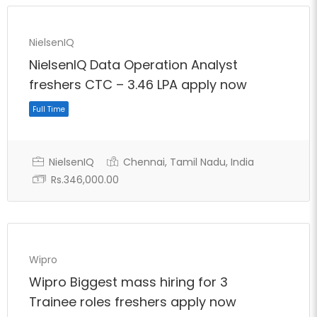
Full Time
NielsenIQ
NielsenIQ Data Operation Analyst
freshers CTC – 3.46 LPA apply now
NielsenIQ
Chennai, Tamil Nadu, India
Rs.346,000.00
Wipro
Wipro Biggest mass hiring for 3
Full Time
Trainee roles freshers apply now