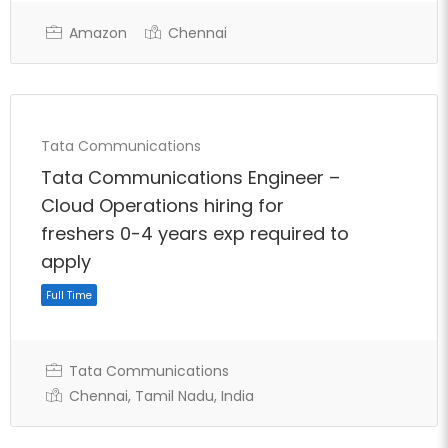
Amazon
Chennai
Full Time
Tata Communications
Tata Communications Engineer –
Cloud Operations hiring for
freshers 0-4 years exp required to
apply
Tata Communications
Chennai, Tamil Nadu, India