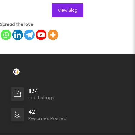
View Blog
Spread the love
1124
Job Listings
421
Resumes Posted