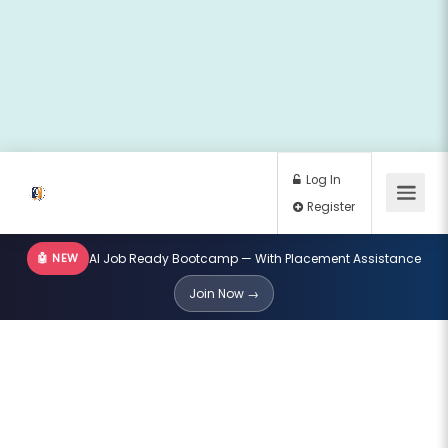
🤖 NEW
AI Job Ready Bootcamp — With Placement Assistance
Log In
Join Now →
Register