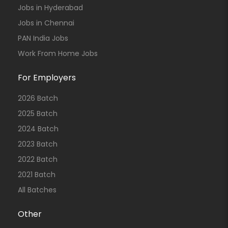
Jobs in Hyderabad
Jobs in Chennai
PAN India Jobs
Work From Home Jobs
For Employers
2026 Batch
2025 Batch
2024 Batch
2023 Batch
2022 Batch
2021 Batch
All Batches
Other