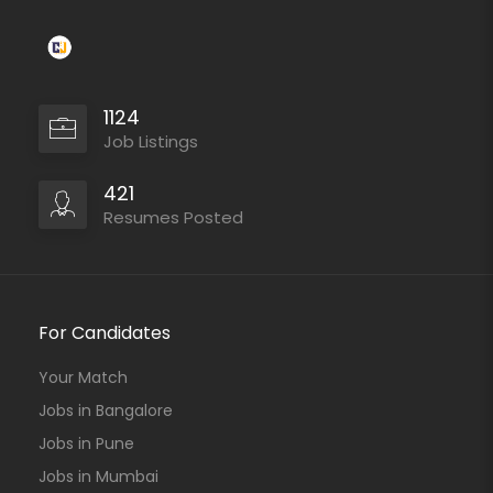
1124
Job Listings
421
Resumes Posted
For Candidates
Your Match
Jobs in Bangalore
Jobs in Pune
Jobs in Mumbai