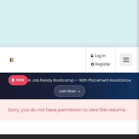
🤖 NEW
AI Job Ready Bootcamp — With Placement Assistance
Log In
Join Now →
Register
Sorry, you do not have permission to view this resume.