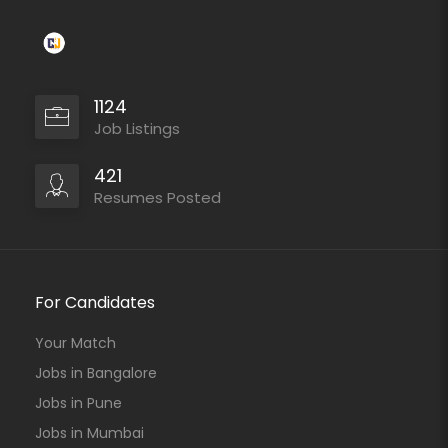
1124
Job Listings
421
Resumes Posted
For Candidates
Your Match
Jobs in Bangalore
Jobs in Pune
Jobs in Mumbai