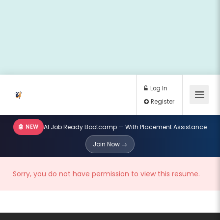
🤖 NEW
AI Job Ready Bootcamp — With Placement Assistance
Log In
Join Now →
Register
Sorry, you do not have permission to view this resume.