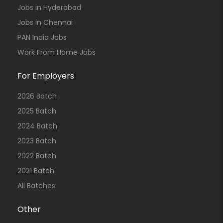
Jobs in Hyderabad
Jobs in Chennai
PAN India Jobs
Work From Home Jobs
For Employers
2026 Batch
2025 Batch
2024 Batch
2023 Batch
2022 Batch
2021 Batch
All Batches
Other