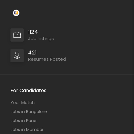
1124
Job Listings
421
Resumes Posted
For Candidates
Your Match
Jobs in Bangalore
Jobs in Pune
Jobs in Mumbai