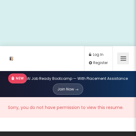
🤖 NEW
AI Job Ready Bootcamp — With Placement Assistance
Log In
Join Now →
Register
Sorry, you do not have permission to view this resume.