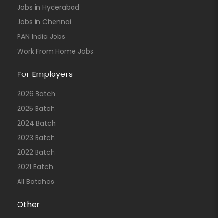
Jobs in Hyderabad
Jobs in Chennai
PAN India Jobs
Work From Home Jobs
For Employers
2026 Batch
2025 Batch
2024 Batch
2023 Batch
2022 Batch
2021 Batch
All Batches
Other