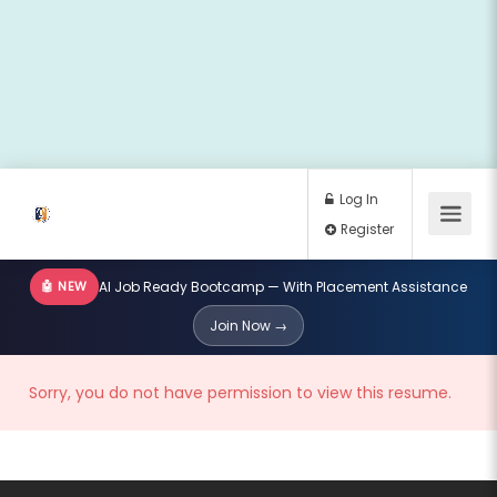
🤖 NEW
AI Job Ready Bootcamp — With Placement Assistance
Log In
Join Now →
Register
Sorry, you do not have permission to view this resume.