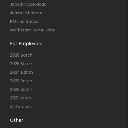
Jobs in Hyderabad
Jobs in Chennai
PAN India Jobs
Work From Home Jobs
For Employers
2026 Batch
2025 Batch
2024 Batch
2023 Batch
2022 Batch
2021 Batch
All Batches
Other