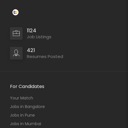
1124
Job Listings
421
Resumes Posted
For Candidates
Your Match
Jobs in Bangalore
Jobs in Pune
Jobs in Mumbai