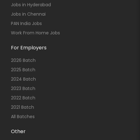
Jobs in Hyderabad
Jobs in Chennai
PAN India Jobs
Work From Home Jobs
For Employers
2026 Batch
2025 Batch
2024 Batch
2023 Batch
2022 Batch
2021 Batch
All Batches
Other