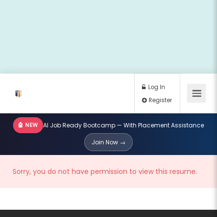
🤖 NEW
AI Job Ready Bootcamp — With Placement Assistance
Log In
Join Now →
Register
Sorry, you do not have permission to view this resume.