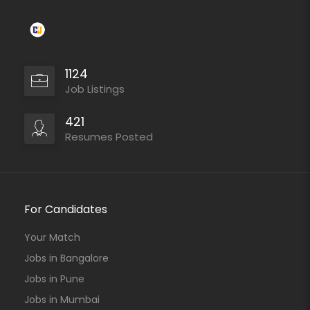
1124
Job Listings
421
Resumes Posted
For Candidates
Your Match
Jobs in Bangalore
Jobs in Pune
Jobs in Mumbai