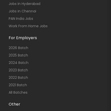
Jobs in Hyderabad
Jobs in Chennai
PAN India Jobs
Work From Home Jobs
For Employers
2026 Batch
2025 Batch
2024 Batch
2023 Batch
2022 Batch
2021 Batch
All Batches
Other