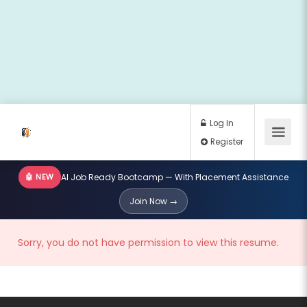
🤖 NEW
AI Job Ready Bootcamp — With Placement Assistance
Log In
Join Now →
Register
Sorry, you do not have permission to view this resume.