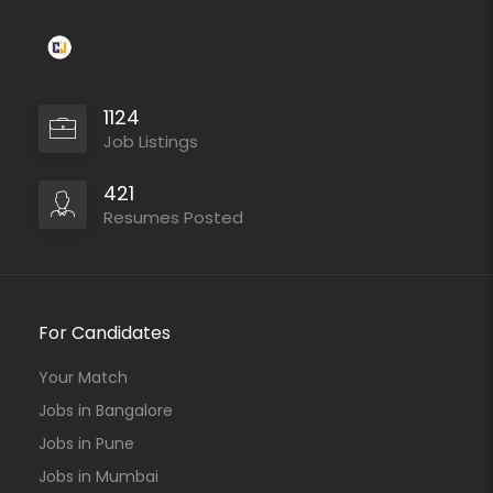
1124
Job Listings
421
Resumes Posted
For Candidates
Your Match
Jobs in Bangalore
Jobs in Pune
Jobs in Mumbai