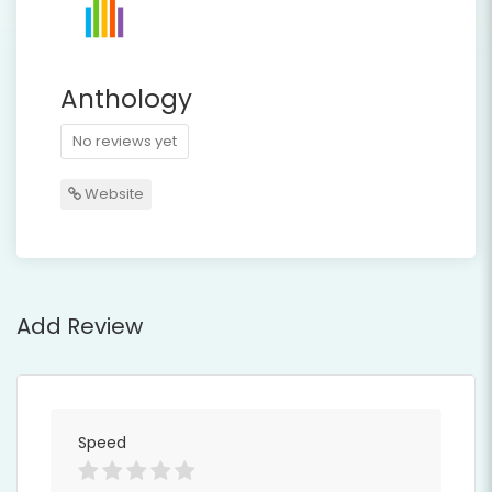
Anthology
No reviews yet
Website
Add Review
Speed