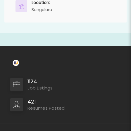
Location:
Bengaluru
1124
Job Listings
421
Resumes Posted