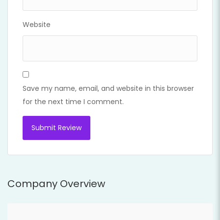
Website
Save my name, email, and website in this browser
for the next time I comment.
Company Overview