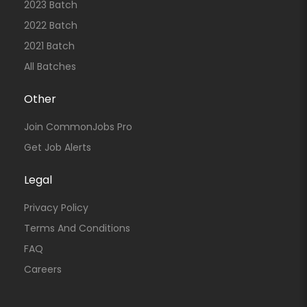
2023 Batch
2022 Batch
2021 Batch
All Batches
Other
Join CommonJobs Pro
Get Job Alerts
Legal
Privacy Policy
Terms And Conditions
FAQ
Careers