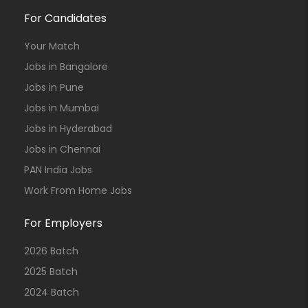
For Candidates
Your Match
Jobs in Bangalore
Jobs in Pune
Jobs in Mumbai
Jobs in Hyderabad
Jobs in Chennai
PAN India Jobs
Work From Home Jobs
For Employers
2026 Batch
2025 Batch
2024 Batch