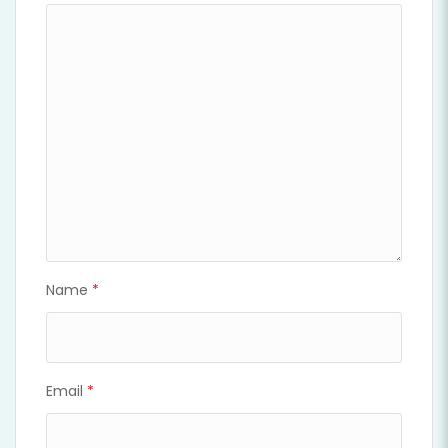
Name
*
Email
*