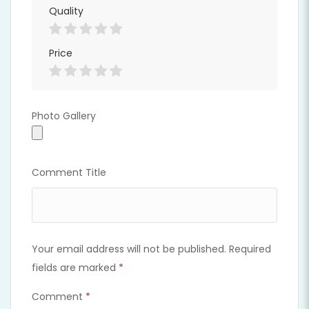
Quality
Price
Photo Gallery
Photo Gallery
Comment Title
Your email address will not be published.
Required
fields are marked
*
Comment
*