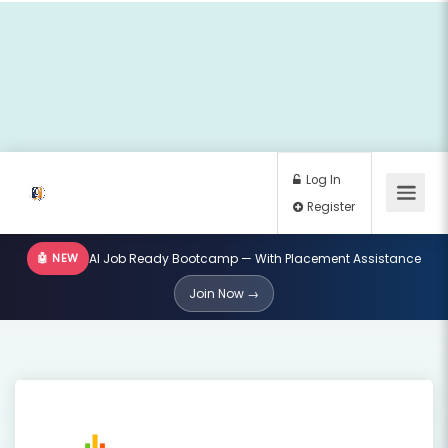
🤖 NEW
AI Job Ready Bootcamp — With Placement Assistance
Log In
Join Now →
Register