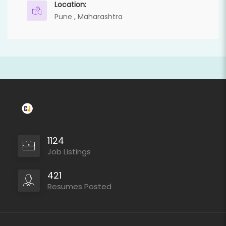
Location:
Pune , Maharashtra
1124
Job Listings
421
Resumes Posted