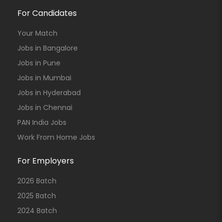
For Candidates
Your Match
Jobs in Bangalore
Jobs in Pune
Jobs in Mumbai
Jobs in Hyderabad
Jobs in Chennai
PAN India Jobs
Work From Home Jobs
For Employers
2026 Batch
2025 Batch
2024 Batch