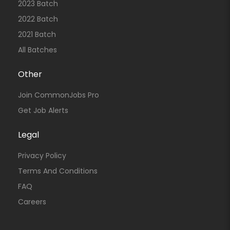
2023 Batch
2022 Batch
2021 Batch
All Batches
Other
Join CommonJobs Pro
Get Job Alerts
Legal
Privacy Policy
Terms And Conditions
FAQ
Careers