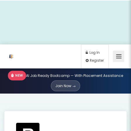
🤖 NEW
AI Job Ready Bootcamp — With Placement Assistance
Log In
Join Now →
Register