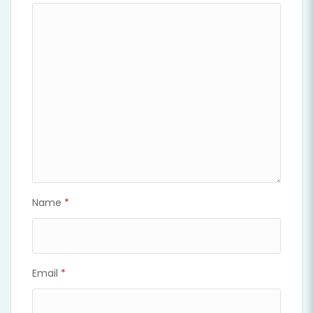
Name
*
Email
*