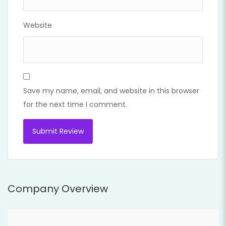
Website
Save my name, email, and website in this browser
for the next time I comment.
Company Overview