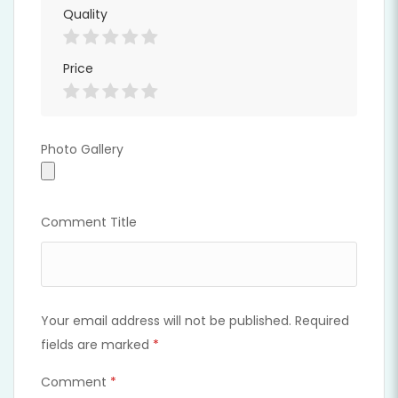
Quality
Price
Photo Gallery
Photo Gallery
Comment Title
Your email address will not be published.
Required
fields are marked
*
Comment
*