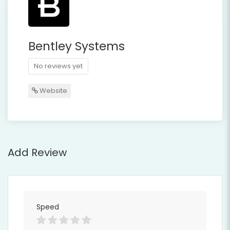
Bentley Systems
No reviews yet
Website
Add Review
Speed