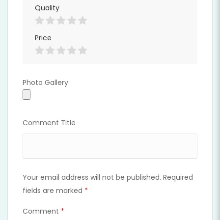
Quality
Price
Photo Gallery
Photo Gallery
Comment Title
Your email address will not be published.
Required
fields are marked
*
Comment
*