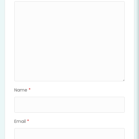
Name
*
Email
*