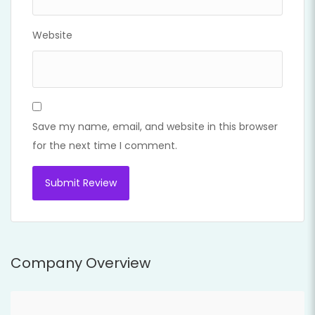
Website
Save my name, email, and website in this browser
for the next time I comment.
Company Overview