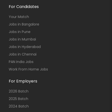
For Candidates
Your Match
Jobs in Bangalore
Jobs in Pune
Jobs in Mumbai
Jobs in Hyderabad
Jobs in Chennai
PAN India Jobs
Work From Home Jobs
For Employers
2026 Batch
2025 Batch
2024 Batch