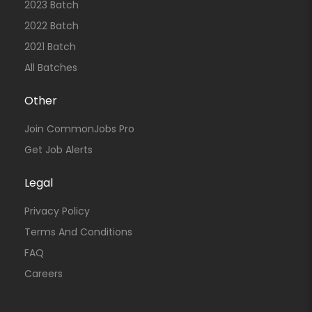
2023 Batch
2022 Batch
2021 Batch
All Batches
Other
Join CommonJobs Pro
Get Job Alerts
Legal
Privacy Policy
Terms And Conditions
FAQ
Careers