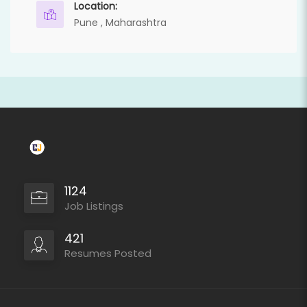
Location:
Pune , Maharashtra
1124
Job Listings
421
Resumes Posted