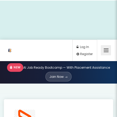
🤖 NEW
AI Job Ready Bootcamp — With Placement Assistance
Log In
Join Now →
Register