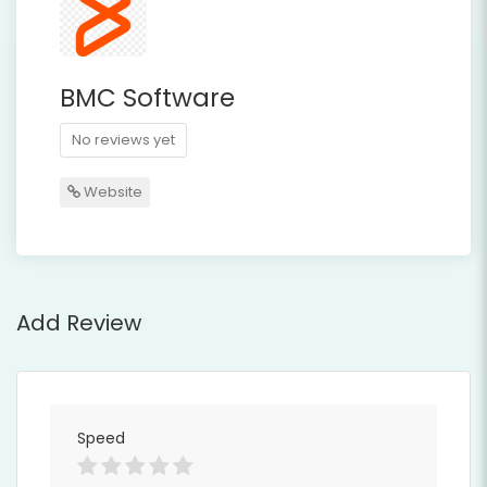
BMC Software
No reviews yet
Website
Add Review
Speed