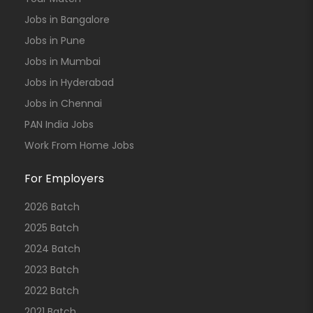
Jobs in Bangalore
Jobs in Pune
Jobs in Mumbai
Jobs in Hyderabad
Jobs in Chennai
PAN India Jobs
Work From Home Jobs
For Employers
2026 Batch
2025 Batch
2024 Batch
2023 Batch
2022 Batch
2021 Batch