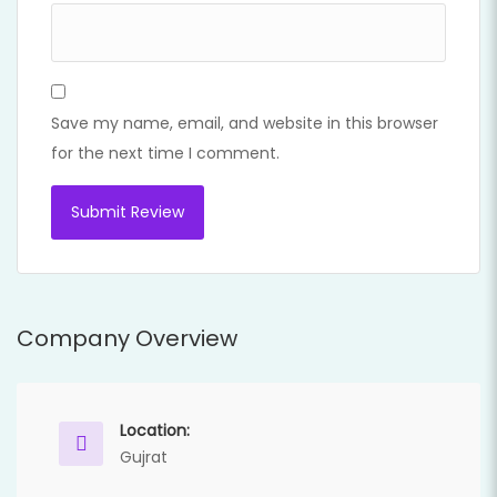
Save my name, email, and website in this browser
for the next time I comment.
Company Overview
Location:
Gujrat