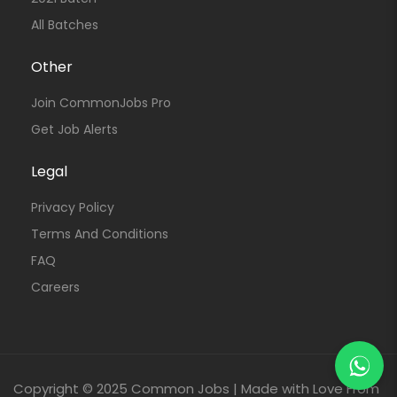
All Batches
Other
Join CommonJobs Pro
Get Job Alerts
Legal
Privacy Policy
Terms And Conditions
FAQ
Careers
Copyright © 2025 Common Jobs | Made with Love From