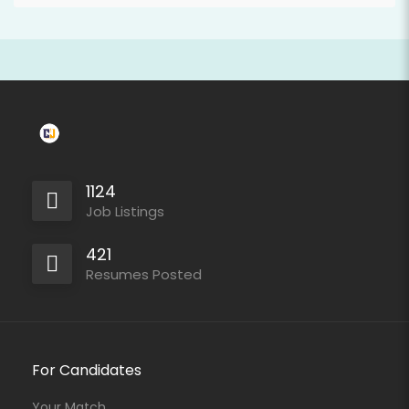
1124
Job Listings
421
Resumes Posted
For Candidates
Your Match