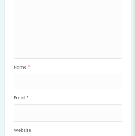
Name
*
Email
*
Website