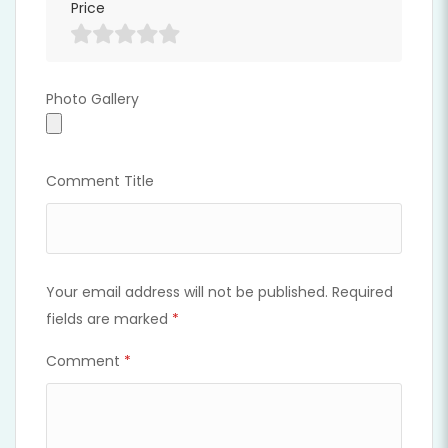
Price
Photo Gallery
Photo Gallery
Comment Title
Your email address will not be published.
Required
fields are marked
*
Comment
*