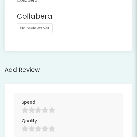
Collabera
No reviews yet
Add Review
Speed
Quality