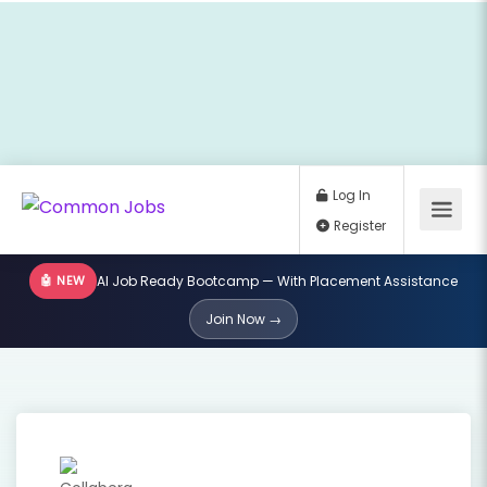
🤖 NEW
AI Job Ready Bootcamp — With Placement Assistance
Log In
Join Now →
Register