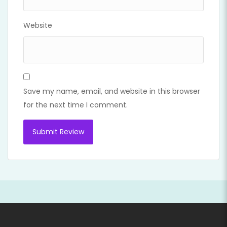
Website
Save my name, email, and website in this browser
for the next time I comment.