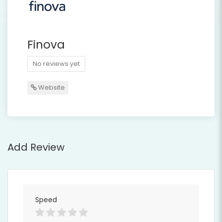
Finova
No reviews yet
Website
Add Review
Speed