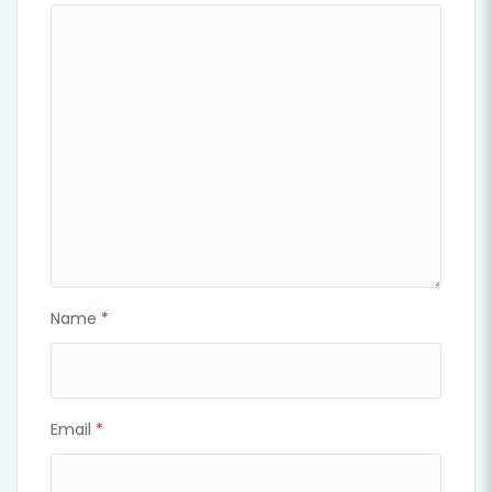
Name
*
Email
*