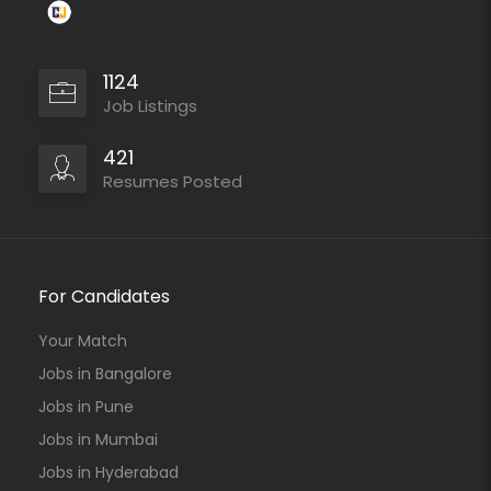
1124
Job Listings
421
Resumes Posted
For Candidates
Your Match
Jobs in Bangalore
Jobs in Pune
Jobs in Mumbai
Jobs in Hyderabad