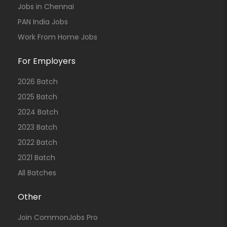
Jobs in Chennai
PAN India Jobs
Work From Home Jobs
For Employers
2026 Batch
2025 Batch
2024 Batch
2023 Batch
2022 Batch
2021 Batch
All Batches
Other
Join CommonJobs Pro