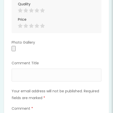
Quality
Price
Photo Gallery
Photo Gallery
Comment Title
Your email address will not be published.
Required
fields are marked
*
Comment
*