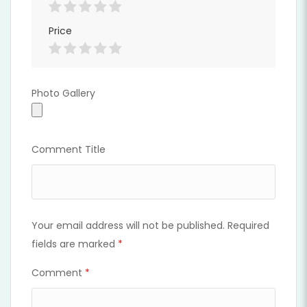
Price
Photo Gallery
Photo Gallery
Comment Title
Your email address will not be published.
Required
fields are marked
*
Comment
*