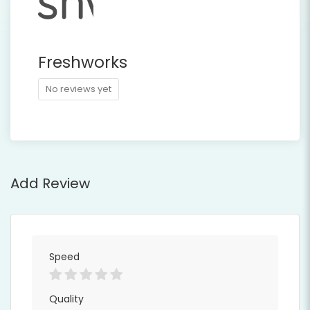
Freshworks
No reviews yet
Add Review
Speed
Quality