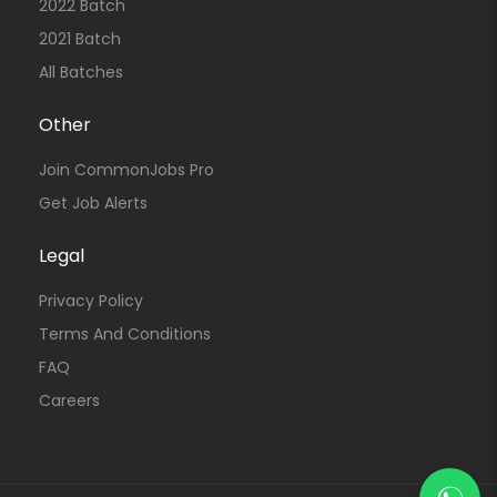
2022 Batch
2021 Batch
All Batches
Other
Join CommonJobs Pro
Get Job Alerts
Legal
Privacy Policy
Terms And Conditions
FAQ
Careers