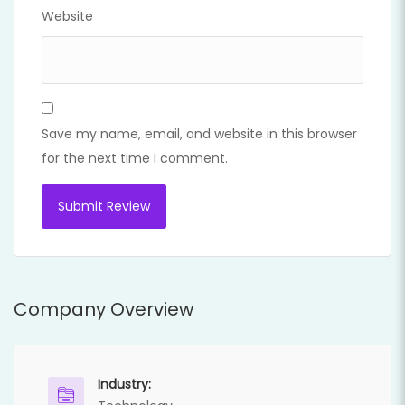
Website
Save my name, email, and website in this browser
for the next time I comment.
Company Overview
Industry: