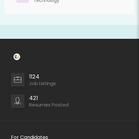
Technology
1124
Job Listings
421
Resumes Posted
For Candidates