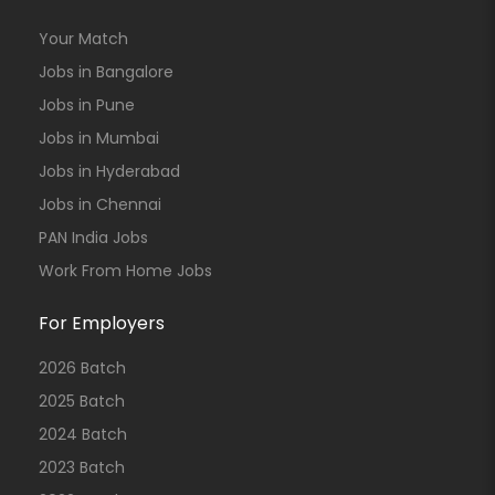
Your Match
Jobs in Bangalore
Jobs in Pune
Jobs in Mumbai
Jobs in Hyderabad
Jobs in Chennai
PAN India Jobs
Work From Home Jobs
For Employers
2026 Batch
2025 Batch
2024 Batch
2023 Batch