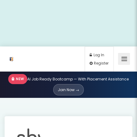
🤖 NEW
AI Job Ready Bootcamp — With Placement Assistance
Log In
Join Now →
Register