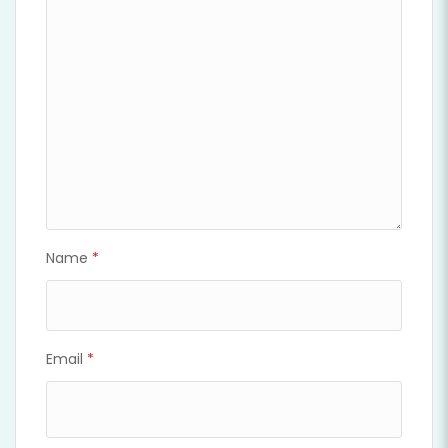
Name
*
Email
*