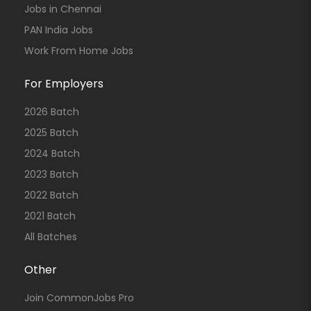
Jobs in Chennai
PAN India Jobs
Work From Home Jobs
For Employers
2026 Batch
2025 Batch
2024 Batch
2023 Batch
2022 Batch
2021 Batch
All Batches
Other
Join CommonJobs Pro