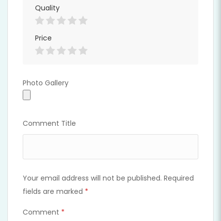
Quality
Price
Photo Gallery
Photo Gallery
Comment Title
Your email address will not be published.
Required
fields are marked
*
Comment
*