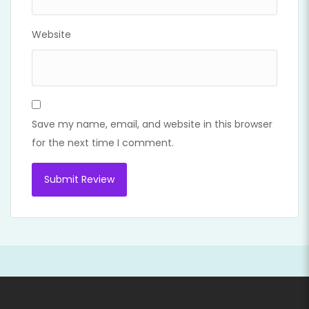
Website
Save my name, email, and website in this browser
for the next time I comment.