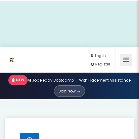
🤖 NEW
AI Job Ready Bootcamp — With Placement Assistance
Log In
Join Now →
Register