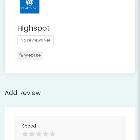
Highspot
No reviews yet
Website
Add Review
Speed