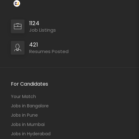
1124
Job Listings
421
Resumes Posted
For Candidates
Your Match
Jobs in Bangalore
Jobs in Pune
Jobs in Mumbai
Jobs in Hyderabad