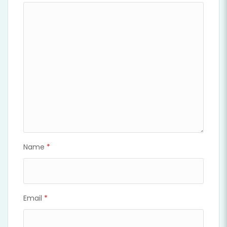
Name
*
Email
*