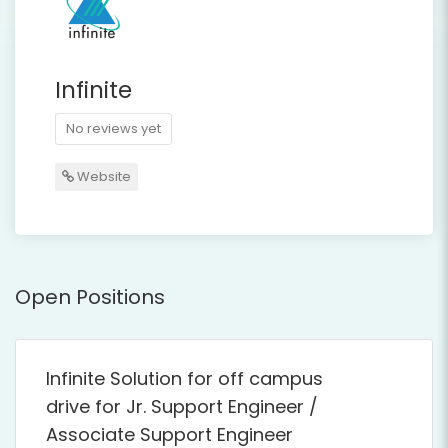
Infinite
No reviews yet
Website
Open Positions
Infinite Solution for off campus
drive for Jr. Support Engineer /
Associate Support Engineer