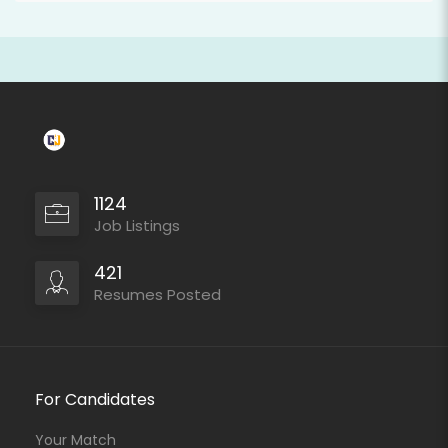
1124
Job Listings
421
Resumes Posted
For Candidates
Your Match