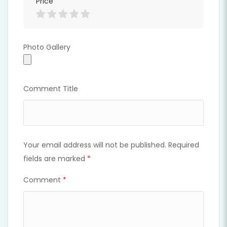
Price
Photo Gallery
Photo Gallery
Comment Title
Your email address will not be published.
Required
fields are marked
*
Comment
*