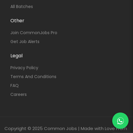
All Batches
Other
Join CommonJobs Pro
Get Job Alerts
Legal
Privacy Policy
Terms And Conditions
FAQ
Careers
Copyright © 2025 Common Jobs | Made with Love From