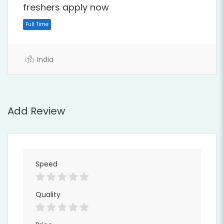
freshers apply now
India
Add Review
Full Time
Speed
Quality