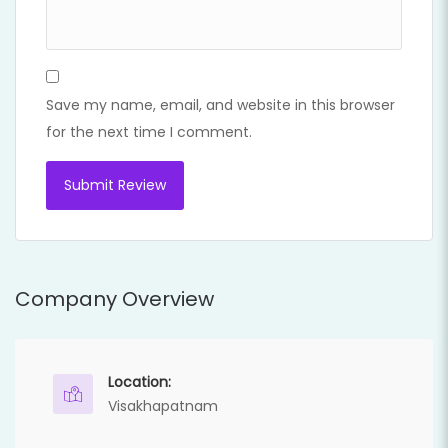
Save my name, email, and website in this browser
for the next time I comment.
Company Overview
Location:
Visakhapatnam