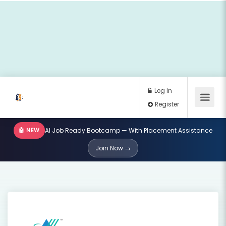
🤖 NEW
AI Job Ready Bootcamp — With Placement Assistance
Log In
Join Now →
Register