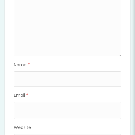
Name
*
Email
*
Website