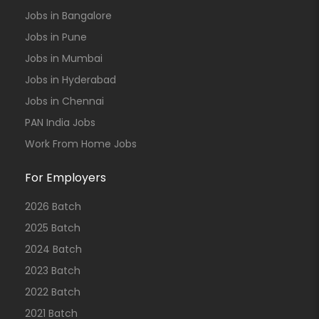
Jobs in Bangalore
Jobs in Pune
Jobs in Mumbai
Jobs in Hyderabad
Jobs in Chennai
PAN India Jobs
Work From Home Jobs
For Employers
2026 Batch
2025 Batch
2024 Batch
2023 Batch
2022 Batch
2021 Batch