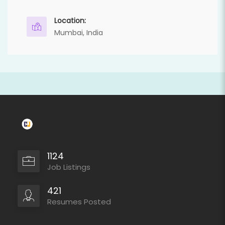
Location:
Mumbai, India
1124
Job Listings
421
Resumes Posted