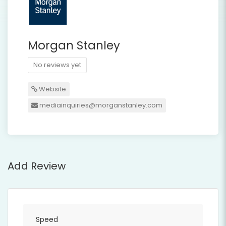
Morgan Stanley
No reviews yet
Website
mediainquiries@morganstanley.com
Add Review
Speed