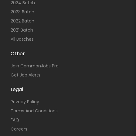
2024 Batch
2023 Batch
2022 Batch
2021 Batch
All Batches
Other
Join CommonJobs Pro
Get Job Alerts
Legal
Privacy Policy
Terms And Conditions
FAQ
Careers