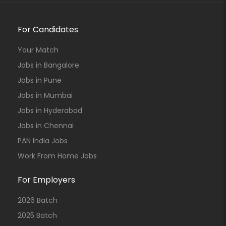
For Candidates
Your Match
Jobs in Bangalore
Jobs in Pune
Jobs in Mumbai
Jobs in Hyderabad
Jobs in Chennai
PAN India Jobs
Work From Home Jobs
For Employers
2026 Batch
2025 Batch