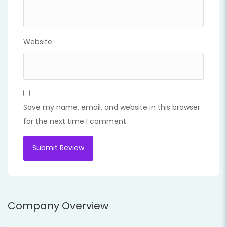
Website
Save my name, email, and website in this browser
for the next time I comment.
Company Overview