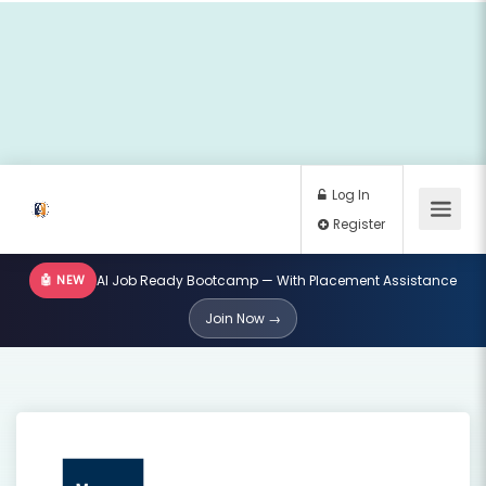
🤖 NEW
AI Job Ready Bootcamp — With Placement Assistance
Log In
Join Now →
Register