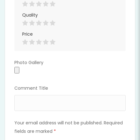
Quality
Price
Photo Gallery
Photo Gallery
Comment Title
Your email address will not be published.
Required
fields are marked
*