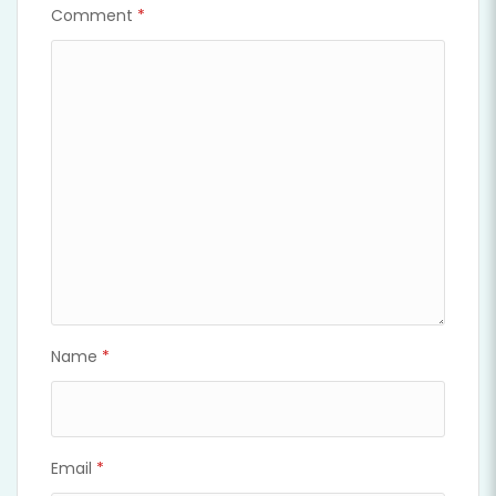
Comment
*
Name
*
Email
*