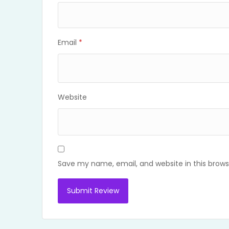
Email
*
Website
Save my name, email, and website in this brows