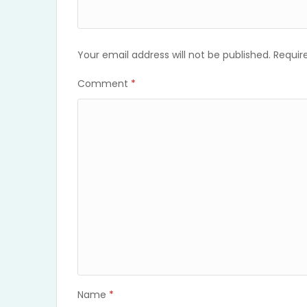
Your email address will not be published.
Requir
Comment
*
Name
*