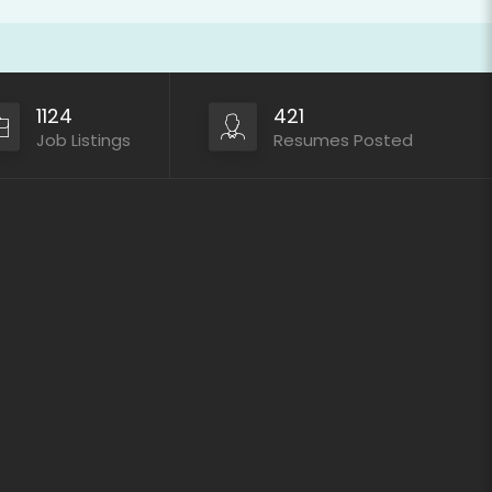
1124
421
Job Listings
Resumes Posted