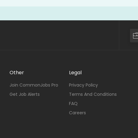
Other
Legal
Join CommonJobs Pro
Privacy Policy
Get Job Alerts
Terms And Conditions
FAQ
Careers