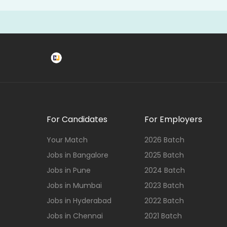
For Candidates
For Employers
Your Match
2026 Batch
Jobs in Bangalore
2025 Batch
Jobs in Pune
2024 Batch
Jobs in Mumbai
2023 Batch
Jobs in Hyderabad
2022 Batch
Jobs in Chennai
2021 Batch