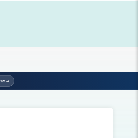
Now →