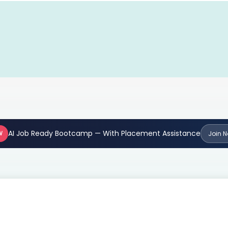
AI Job Ready Bootcamp — With Placement Assistance
W
Join 