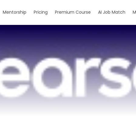
Mentorship
Pricing
Premium Course
AI Job Match
M