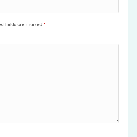
ed fields are marked
*