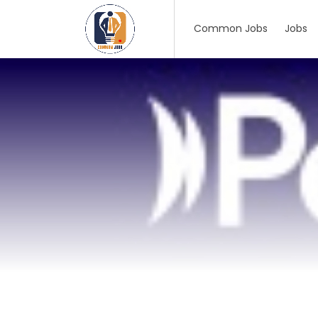
Common Jobs
Jobs