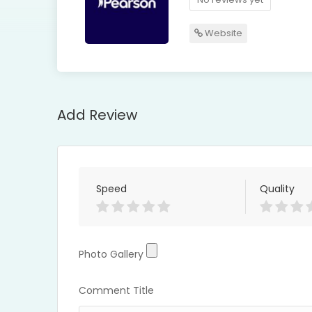
Website
Add Review
Speed
Quality
Photo Gallery
Photo Gallery
Comment Title