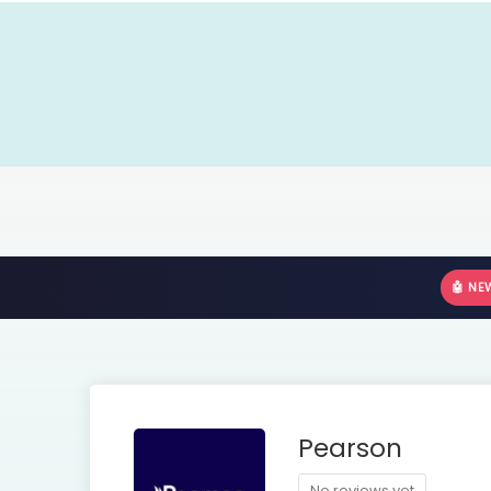
🤖 NE
Pearson
No reviews yet