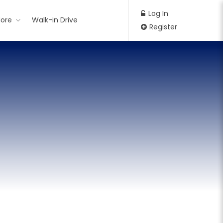
Log In
ore
Walk-in Drive
Register