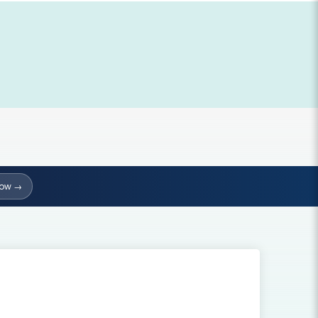
Now →