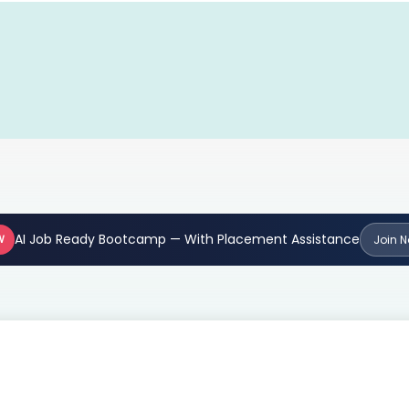
AI Job Ready Bootcamp — With Placement Assistance
W
Join 