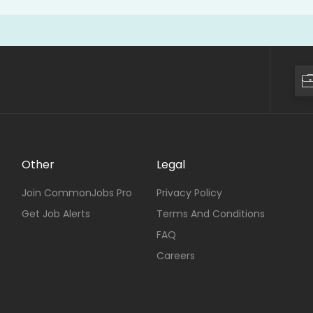
Other
Legal
Join CommonJobs Pro
Privacy Policy
Get Job Alerts
Terms And Conditions
FAQ
Careers