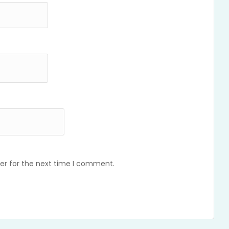
er for the next time I comment.