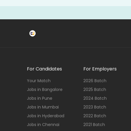
For Candidates
For Employers
Your Match
2026 Batch
Jobs in Bangalore
2025 Batch
Jobs in Pune
2024 Batch
Jobs in Mumbai
2023 Batch
Jobs in Hyderabad
2022 Batch
Jobs in Chennai
2021 Batch