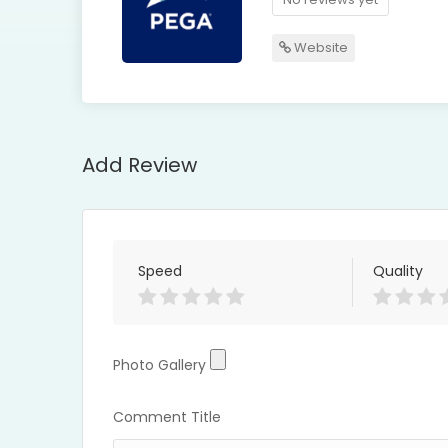
Website
Add Review
Speed
Quality
Photo Gallery
Photo Gallery
Comment Title