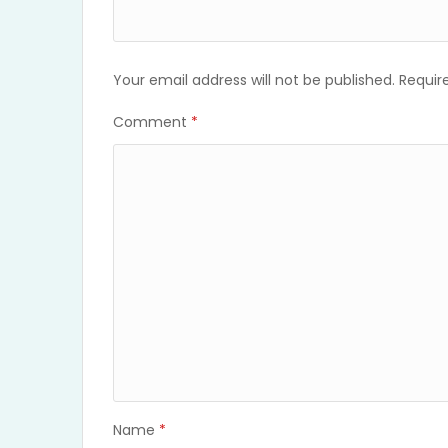
Your email address will not be published.
Requir
Comment
*
Name
*