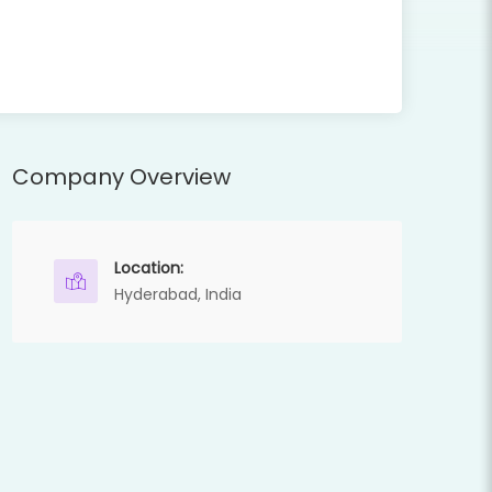
Company Overview
Location:
Hyderabad, India