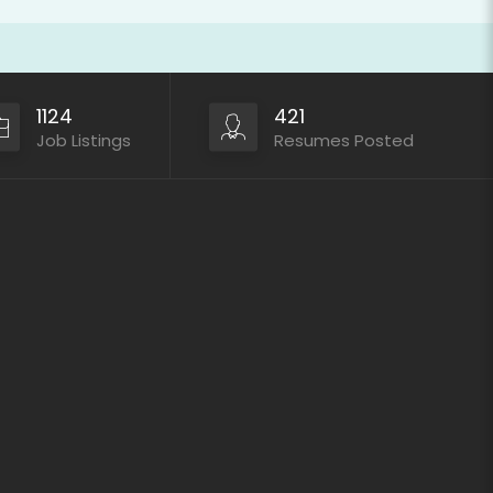
1124
421
Job Listings
Resumes Posted