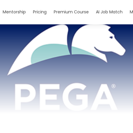
Mentorship
Pricing
Premium Course
AI Job Match
M