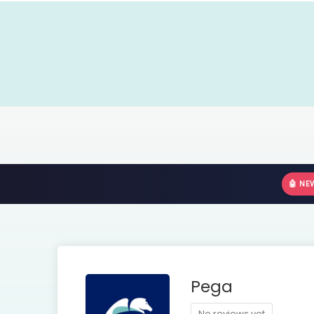
🤖 NE
Pega
No reviews yet