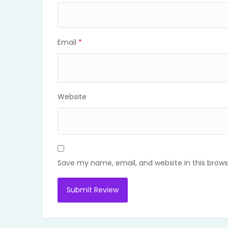
Email
*
Website
Save my name, email, and website in this brows