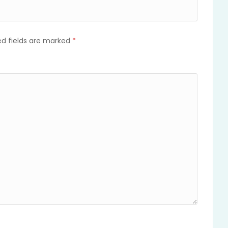
ed fields are marked
*