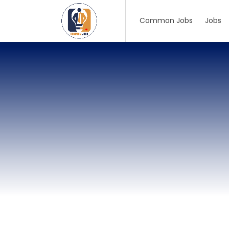
Common Jobs
Jobs