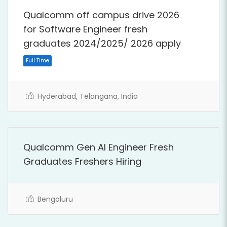
Qualcomm off campus drive 2026
for Software Engineer fresh
graduates 2024/2025/ 2026 apply
Full Time
Hyderabad, Telangana, India
Qualcomm Gen AI Engineer Fresh
Graduates Freshers Hiring
Bengaluru