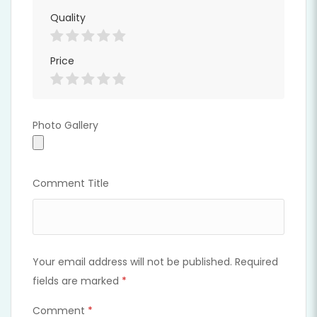
Quality
Full Time
Price
Photo Gallery
Photo Gallery
Comment Title
Your email address will not be published.
Required
fields are marked
*
Comment
*