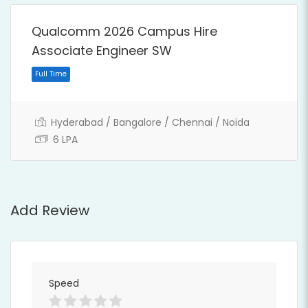
Full Time
Qualcomm 2026 Campus Hire
Associate Engineer SW
Hyderabad / Bangalore / Chennai / Noida
6 LPA
Add Review
Speed