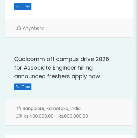
Anywhere
Qualcomm off campus drive 2026
for Associate Engineer hiring
announced freshers apply now
Full Time
Bangalore, Karnataka, India
Rs.400,000.00 - Rs.600,000.00