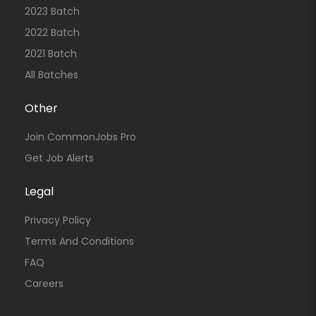
2023 Batch
2022 Batch
2021 Batch
All Batches
Other
Join CommonJobs Pro
Get Job Alerts
Legal
Privacy Policy
Terms And Conditions
FAQ
Careers