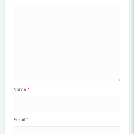
Name
*
Email
*