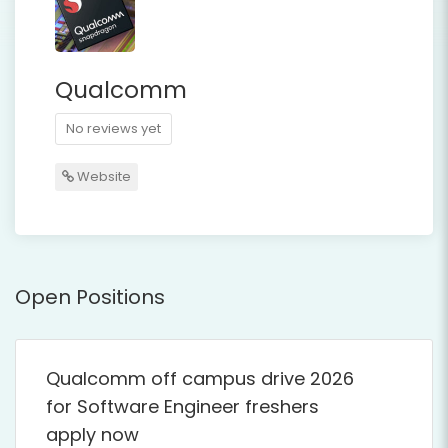
Qualcomm
No reviews yet
Website
Open Positions
Qualcomm off campus drive 2026
for Software Engineer freshers
apply now