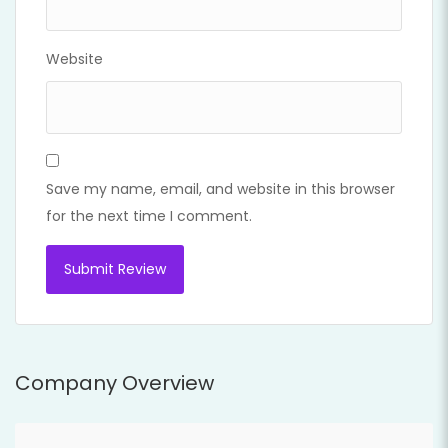
Website
Save my name, email, and website in this browser
for the next time I comment.
Company Overview