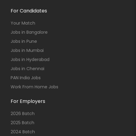
For Candidates
Your Match
Jobs in Bangalore
Jobs in Pune
Jobs in Mumbai
Jobs in Hyderabad
Jobs in Chennai
PAN India Jobs
Work From Home Jobs
For Employers
2026 Batch
2025 Batch
2024 Batch