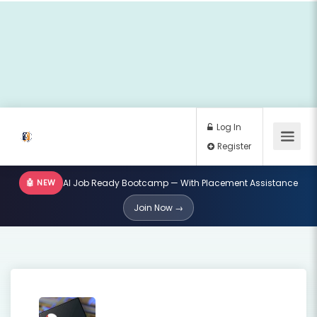
🤖 NEW
AI Job Ready Bootcamp — With Placement Assistance
Log In
Join Now →
Register