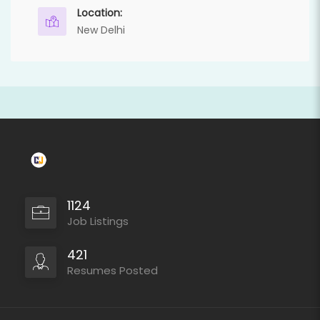
Location:
New Delhi
1124
Job Listings
421
Resumes Posted