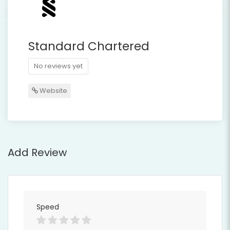
Standard Chartered
No reviews yet
Website
Add Review
Speed