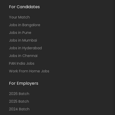
For Candidates
Your Match
Jobs in Bangalore
Jobs in Pune
Jobs in Mumbai
Jobs in Hyderabad
Jobs in Chennai
PAN India Jobs
Work From Home Jobs
For Employers
2026 Batch
2025 Batch
2024 Batch