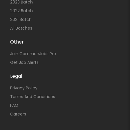
2023 Batch
2022 Batch
2021 Batch
All Batches
Other
Join CommonJobs Pro
Get Job Alerts
Legal
Privacy Policy
Terms And Conditions
FAQ
Careers