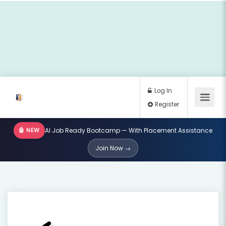
🤖 NEW
AI Job Ready Bootcamp — With Placement Assistance
Log In
Join Now →
Register