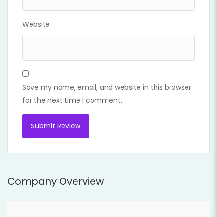
Website
Save my name, email, and website in this browser
for the next time I comment.
Company Overview