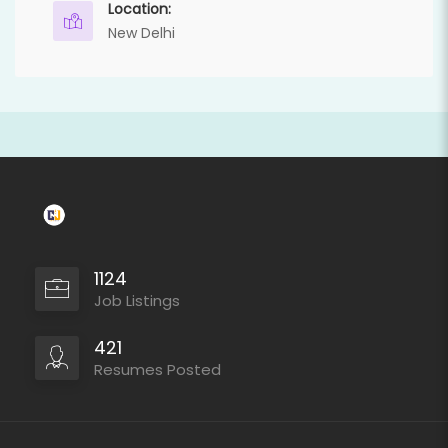
Location:
New Delhi
1124
Job Listings
421
Resumes Posted