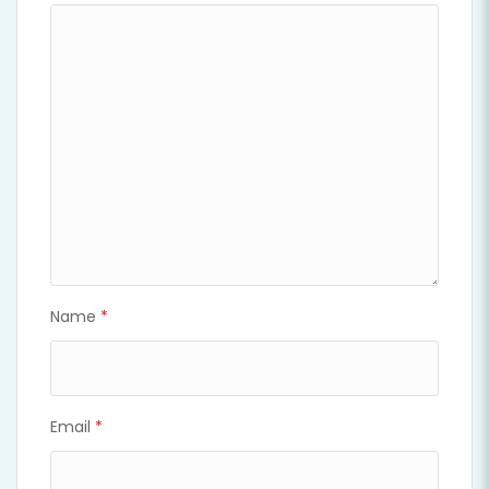
Name
*
Email
*