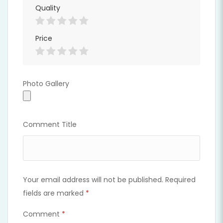
Quality
Price
Photo Gallery
Photo Gallery
Comment Title
Your email address will not be published.
Required
fields are marked
*
Comment
*