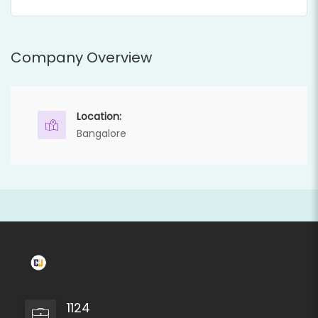
Company Overview
Location:
Bangalore
1124