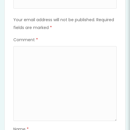
Your email address will not be published.
Required
fields are marked
*
Comment
*
Name
*