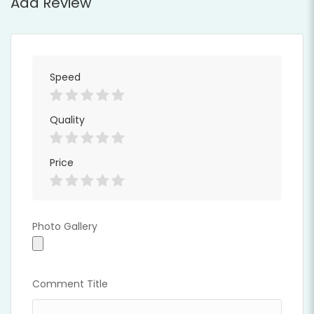
Add Review
Speed
Full Time
Quality
Price
Photo Gallery
Photo Gallery
Comment Title