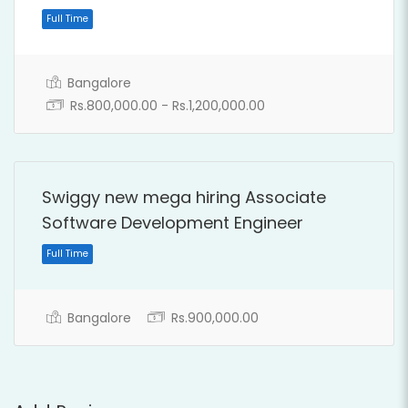
Bangalore
Rs.800,000.00 - Rs.1,200,000.00
Swiggy new mega hiring Associate
Software Development Engineer
Full Time
Bangalore
Rs.900,000.00