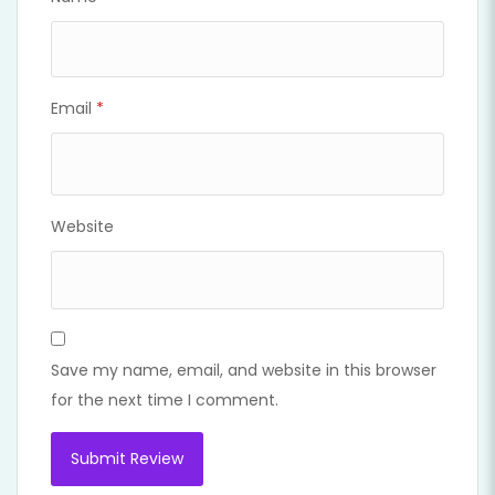
Email
*
Website
Save my name, email, and website in this browser
for the next time I comment.