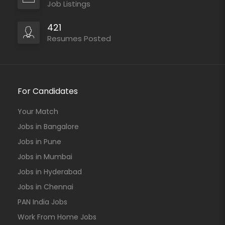
Job Listings
421
Resumes Posted
For Candidates
Your Match
Jobs in Bangalore
Jobs in Pune
Jobs in Mumbai
Jobs in Hyderabad
Jobs in Chennai
PAN India Jobs
Work From Home Jobs