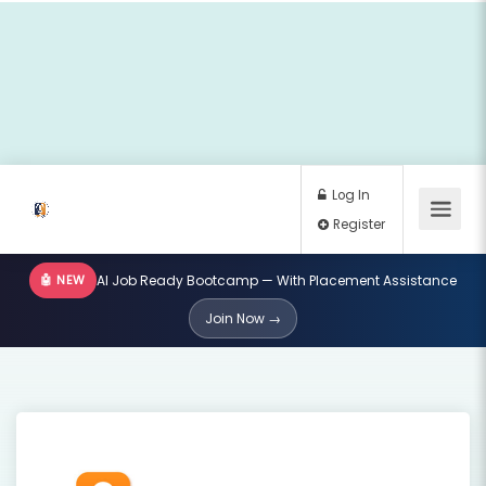
🤖 NEW
AI Job Ready Bootcamp — With Placement Assistance
Log In
Join Now →
Register