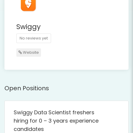
Swiggy
No reviews yet
Website
Open Positions
Swiggy Data Scientist freshers
hiring for 0 – 3 years experience
candidates