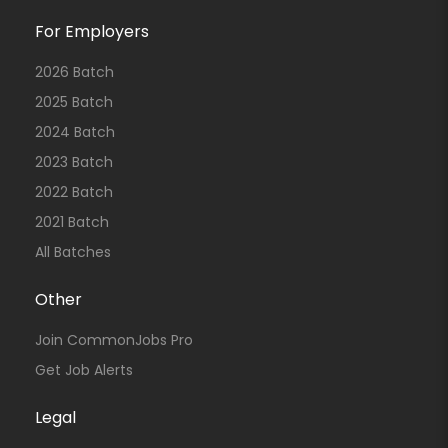
For Employers
2026 Batch
2025 Batch
2024 Batch
2023 Batch
2022 Batch
2021 Batch
All Batches
Other
Join CommonJobs Pro
Get Job Alerts
Legal