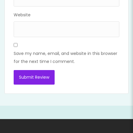
Website
Save my name, email, and website in this browser
for the next time I comment.