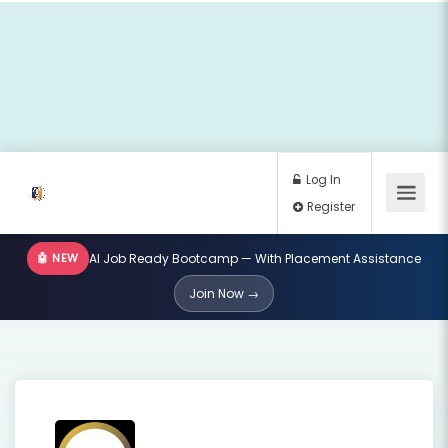
🤖 NEW
AI Job Ready Bootcamp — With Placement Assistance
Log In
Join Now →
Register