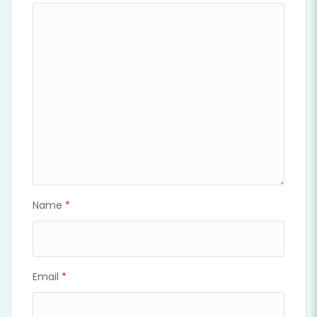
Name
*
Email
*