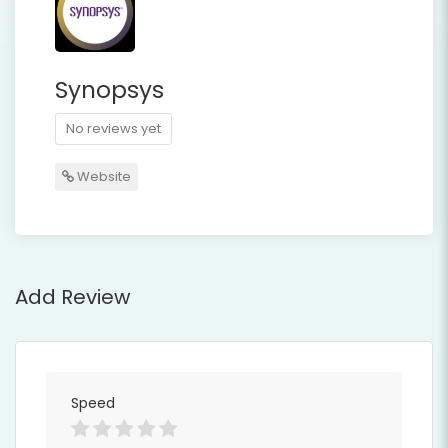
Synopsys
No reviews yet
Website
Add Review
Speed