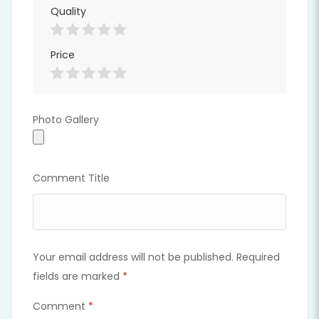
Quality
Price
Photo Gallery
Photo Gallery
Comment Title
Your email address will not be published.
Required
fields are marked
*
Comment
*