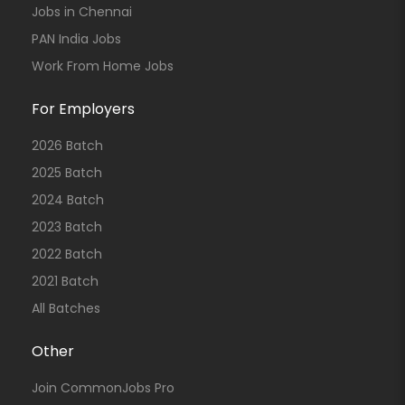
Jobs in Chennai
PAN India Jobs
Work From Home Jobs
For Employers
2026 Batch
2025 Batch
2024 Batch
2023 Batch
2022 Batch
2021 Batch
All Batches
Other
Join CommonJobs Pro