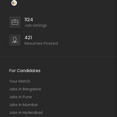
1124
Job Listings
421
Resumes Posted
For Candidates
Your Match
Jobs in Bangalore
Jobs in Pune
Jobs in Mumbai
Jobs in Hyderabad