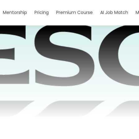
Mentorship
Pricing
Premium Course
AI Job Match
M