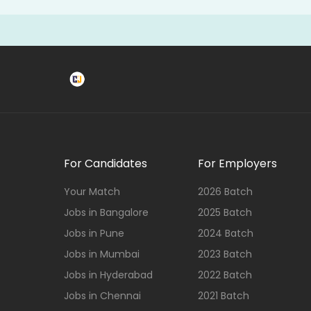
For Candidates
For Employers
Your Match
2026 Batch
Jobs in Bangalore
2025 Batch
Jobs in Pune
2024 Batch
Jobs in Mumbai
2023 Batch
Jobs in Hyderabad
2022 Batch
Jobs in Chennai
2021 Batch