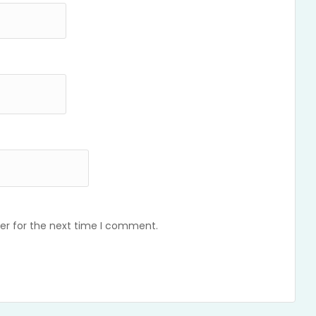
er for the next time I comment.