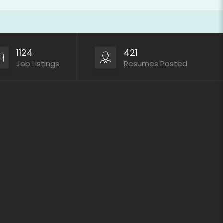
1124
421
Job Listings
Resumes Posted