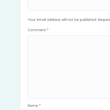
Your email address will not be published.
Requir
Comment
*
Name
*