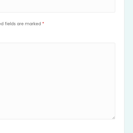
ed fields are marked
*