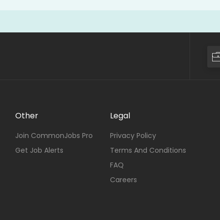
Other
Legal
Join CommonJobs Pro
Privacy Policy
Get Job Alerts
Terms And Conditions
FAQ
Careers