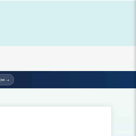
Now →