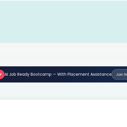
AI Job Ready Bootcamp — With Placement Assistance
W
Join 