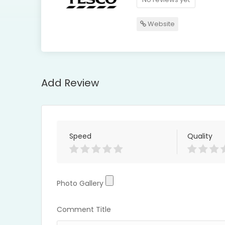
Website
Add Review
Speed
Quality
Photo Gallery
Photo Gallery
Comment Title