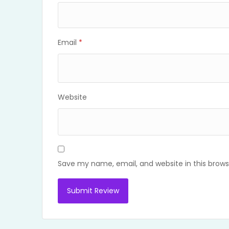
Email
*
Website
Save my name, email, and website in this brows