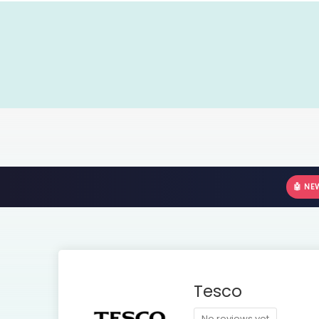
🤖 NE
Tesco
No reviews yet