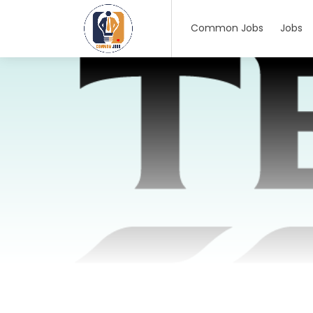
Common Jobs
Jobs