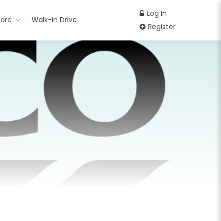
Log In
ore
Walk-in Drive
Register