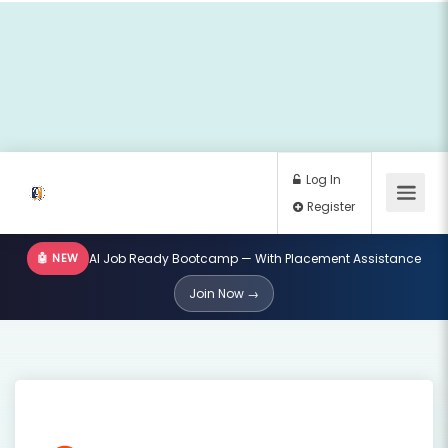
🤖 NEW
AI Job Ready Bootcamp — With Placement Assistance
Log In
Join Now →
Register