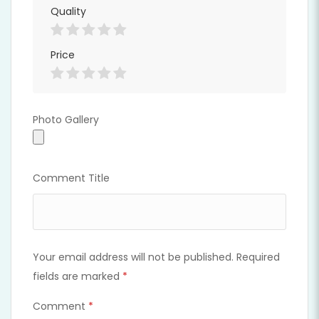
Quality
Price
Photo Gallery
Photo Gallery
Comment Title
Your email address will not be published.
Required
fields are marked
*
Comment
*