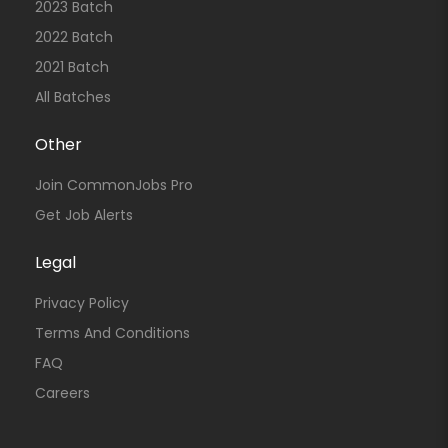
2023 Batch
2022 Batch
2021 Batch
All Batches
Other
Join CommonJobs Pro
Get Job Alerts
Legal
Privacy Policy
Terms And Conditions
FAQ
Careers