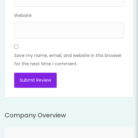
Website
Save my name, email, and website in this browser
for the next time I comment.
Company Overview