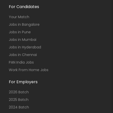
For Candidates
Your Match
Jobs in Bangalore
Jobs in Pune
Jobs in Mumbai
Jobs in Hyderabad
Jobs in Chennai
PAN India Jobs
Work From Home Jobs
For Employers
2026 Batch
2025 Batch
2024 Batch