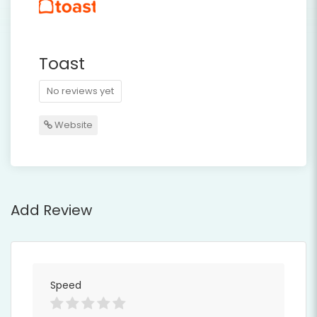
Toast
No reviews yet
Website
Add Review
Speed