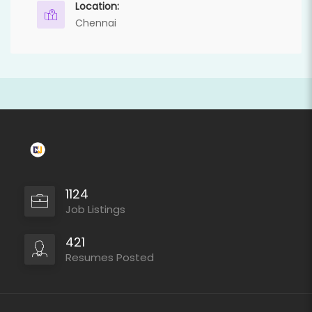
Location:
Chennai
1124
Job Listings
421
Resumes Posted