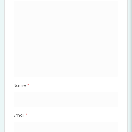
Name
*
Email
*