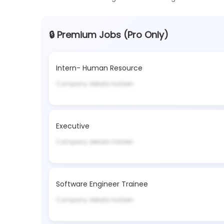
🔒 Premium Jobs (Pro Only)
Intern- Human Resource
Company details hidden
Executive
Company details hidden
Software Engineer Trainee
Company details hidden