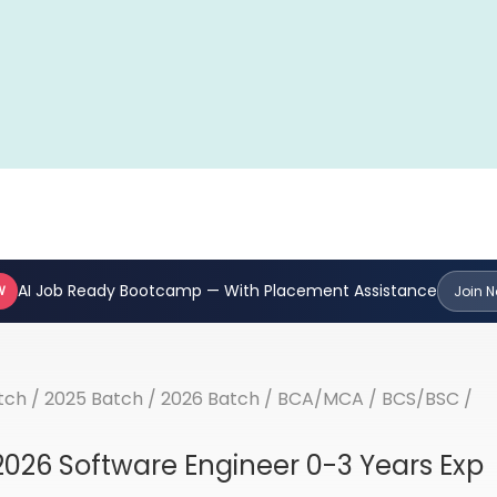
AI Job Ready Bootcamp — With Placement Assistance
W
Join 
tch
/
2025 Batch
/
2026 Batch
/
BCA/MCA
/
BCS/BSC
/
2026 Software Engineer 0-3 Years Exp