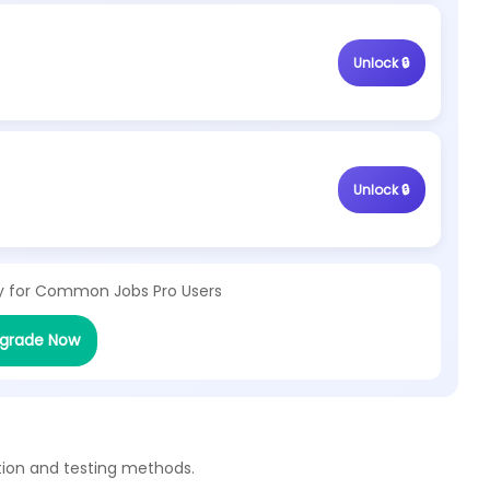
Unlock 🔒
Unlock 🔒
y for
Common Jobs Pro Users
grade Now
tion and testing methods.