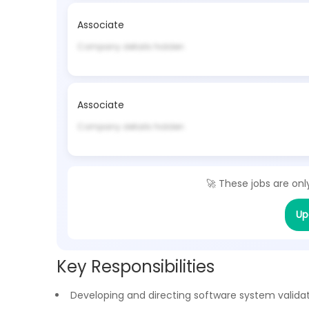
Associate
Company details hidden
Associate
Company details hidden
🚀 These jobs are onl
Up
Key Responsibilities
Developing and directing software system valida