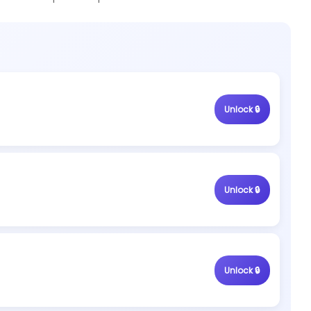
Unlock 🔒
Unlock 🔒
Unlock 🔒