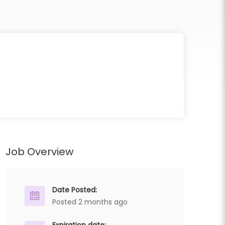
Job Overview
Date Posted:
Posted 2 months ago