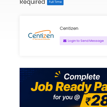
Required
Full Time
Centizen
Login to Send Message