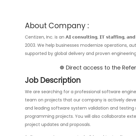
About Company :
Centizen, Inc. is an 𝗔𝗜 𝗰𝗼𝗻𝘀𝘂𝗹𝘁𝗶𝗻𝗴, 𝗜𝗧 𝘀𝘁𝗮𝗳𝗳𝗶𝗻𝗴, 
2003. We help businesses modernize operations, aut
supported by global delivery and proven engineering
☸️ Direct access to the Ref
Job Description
We are searching for a professional software engin
team on projects that our company is actively develop
and leading software system validation and testing 
programming projects. You will also collaborate exte
project updates and proposals.