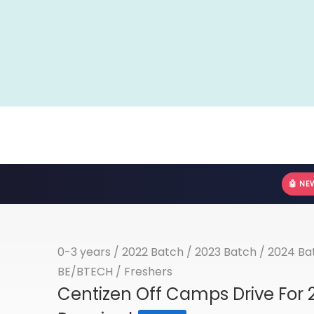
🤖 NE
0-3 years
/
2022 Batch
/
2023 Batch
/
2024 Ba
BE/BTECH
/
Freshers
Centizen Off Camps Drive For 