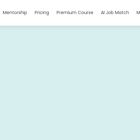
Mentorship
Pricing
Premium Course
AI Job Match
M