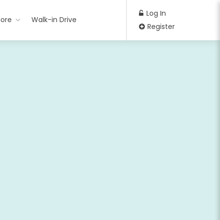
Log In
ore
Walk-in Drive
Register