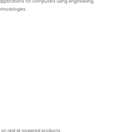
 applications for computers using engineering,
thodologies.
k on real AI-powered products.