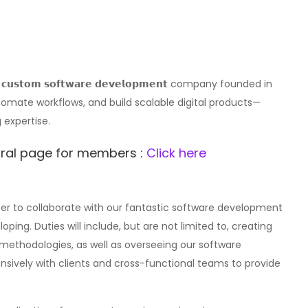
𝗮𝗻𝗱 𝗰𝘂𝘀𝘁𝗼𝗺 𝘀𝗼𝗳𝘁𝘄𝗮𝗿𝗲 𝗱𝗲𝘃𝗲𝗹𝗼𝗽𝗺𝗲𝗻𝘁 company founded in
omate workflows, and build scalable digital products—
 expertise.
erral page for members :
Click here
eer to collaborate with our fantastic software development
ing. Duties will include, but are not limited to, creating
methodologies, as well as overseeing our software
nsively with clients and cross-functional teams to provide