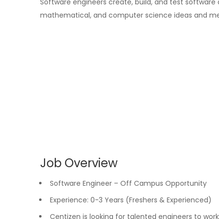
Software engineers create, build, and test software
mathematical, and computer science ideas and me
Job Overview
Software Engineer – Off Campus Opportunity
Experience: 0-3 Years (Freshers & Experienced)
Centizen is looking for talented engineers to wor