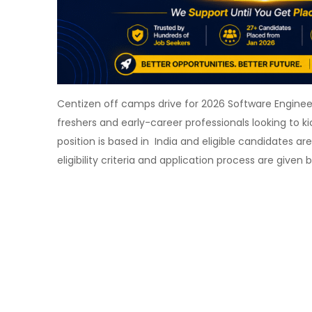
Centizen off camps drive for 2026 Software Engineer 
freshers and early-career professionals looking to ki
position is based in India and eligible candidates ar
eligibility criteria and application process are given