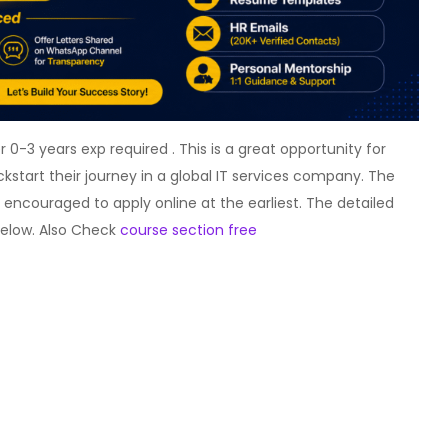
0-3 years exp required . This is a great opportunity for
ckstart their journey in a global IT services company. The
e encouraged to apply online at the earliest. The detailed
 below. Also Check
course section free