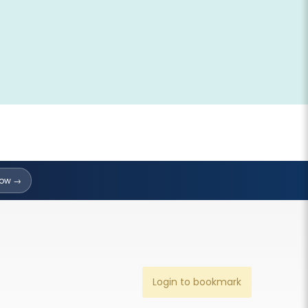
Now →
Login to bookmark