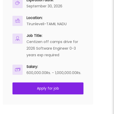
Expiration date:
September 30, 2026
Location:
Tirunleveli-TAMIL NADU
Job Title:
Centizen off camps drive for
2026 Software Engineer 0-3
years exp required
Salary:
600,000.00Rs. - 1,000,000.00Rs.
Apply for job