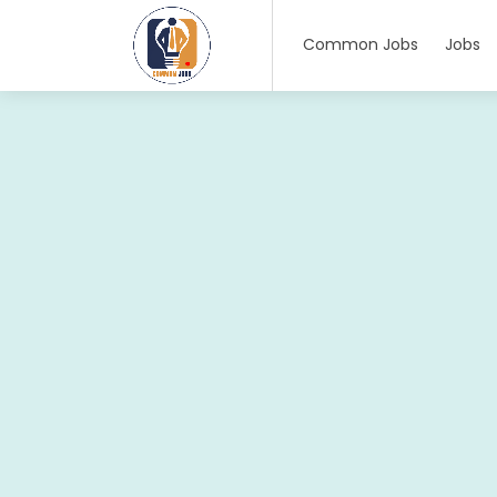
Common Jobs
Jobs