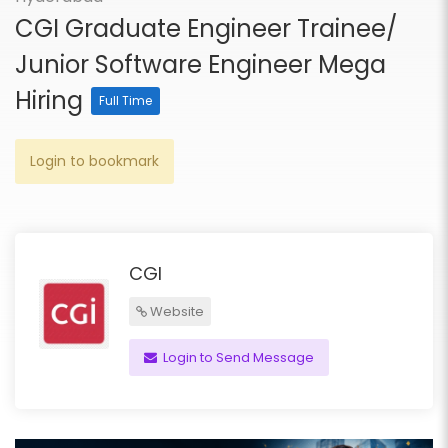
CGI Graduate Engineer Trainee/
Junior Software Engineer Mega
Hiring
Full Time
Login to bookmark
CGI
Website
Login to Send Message