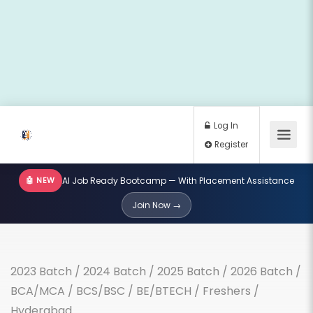
🤖 NEW
AI Job Ready Bootcamp — With Placement Assistance
Log In
Join Now →
Register
2023 Batch
/
2024 Batch
/
2025 Batch
/
2026 Batch
/
BCA/MCA
/
BCS/BSC
/
BE/BTECH
/
Freshers
/
Hyderabad