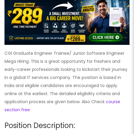
CGI Graduate Engineer Trainee/ Junior Software Engineer
Mega Hiring. This is a great opportunity for freshers and
early-career professionals looking to kickstart their journey
in a global IT services company. The position is based in
India and eligible candidates are encouraged to apply
online at the earliest. The detailed eligibility criteria and
application process are given below. Also Check
course
section free
Position Description: