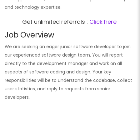
and technology expertise.
Get unlimited referrals :
Click here
Job Overview
We are seeking an eager junior software developer to join
our experienced software design team. You will report
directly to the development manager and work on all
aspects of software coding and design. Your key
responsibilities will be to understand the codebase, collect
user statistics, and reply to requests from senior
developers.