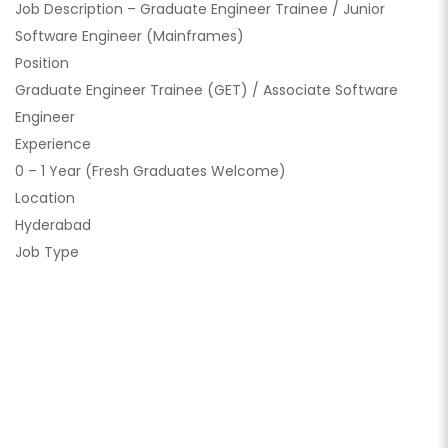
Job Description – Graduate Engineer Trainee / Junior
Software Engineer (Mainframes)
Position
Graduate Engineer Trainee (GET) / Associate Software
Engineer
Experience
0 – 1 Year (Fresh Graduates Welcome)
Location
Hyderabad
Job Type