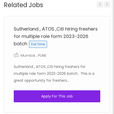
Related Jobs
Previous
Next
Sutherland , ATOS ,Citi hiring freshers
for multiple role form 2023-2026
batch
Full Time
Mumbai , PUNE
Sutherland , ATOS ,Citi hiring freshers for
multiple role form 2023-2026 batch . This is a
great opportunity for freshers...
Apply For This Job