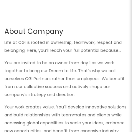
About Company
Life at CGI is rooted in ownership, teamwork, respect and
belonging. Here, you’ll reach your full potential because…
You are invited to be an owner from day 1 as we work
together to bring our Dream to life. That’s why we call
ourselves CGI Partners rather than employees. We benefit
from our collective success and actively shape our
company’s strategy and direction.
Your work creates value. You’ll develop innovative solutions
and build relationships with teammates and clients while
accessing global capabilities to scale your ideas, embrace
new opportunities, and benefit from expansive industry