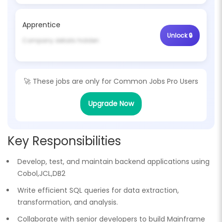
Apprentice
Unlock 🔒
Company details hidden
🚀 These jobs are only for
Common Jobs Pro Users
Upgrade Now
Key Responsibilities
Develop, test, and maintain backend applications using
Cobol,JCL,DB2
Write efficient SQL queries for data extraction,
transformation, and analysis.
Collaborate with senior developers to build Mainframe