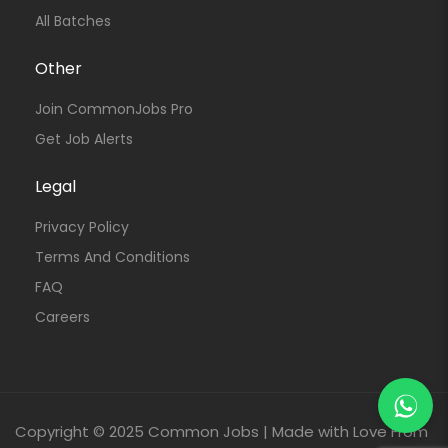
All Batches
Other
Join CommonJobs Pro
Get Job Alerts
Legal
Privacy Policy
Terms And Conditions
FAQ
Careers
Copyright © 2025 Common Jobs | Made with Love From