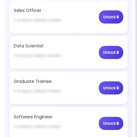
Sales Officer
Unlock 🔒
Company details hidden
Data Scientist
Unlock 🔒
Company details hidden
Graduate Trainee
Unlock 🔒
Company details hidden
Software Engineer
Unlock 🔒
Company details hidden