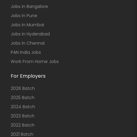
Jobs in Bangalore
Jobs in Pune
Jobs in Mumbai
Jobs in Hyderabad
Jobs in Chennai
PAN India Jobs
Work From Home Jobs
For Employers
2026 Batch
2025 Batch
2024 Batch
2023 Batch
2022 Batch
2021 Batch