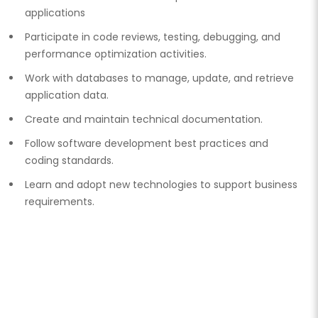
applications
Participate in code reviews, testing, debugging, and
performance optimization activities.
Work with databases to manage, update, and retrieve
application data.
Create and maintain technical documentation.
Follow software development best practices and
coding standards.
Learn and adopt new technologies to support business
requirements.