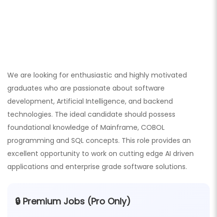
We are looking for enthusiastic and highly motivated
graduates who are passionate about software
development, Artificial Intelligence, and backend
technologies. The ideal candidate should possess
foundational knowledge of Mainframe, COBOL
programming and SQL concepts. This role provides an
excellent opportunity to work on cutting edge AI driven
applications and enterprise grade software solutions.
🔒 Premium Jobs (Pro Only)