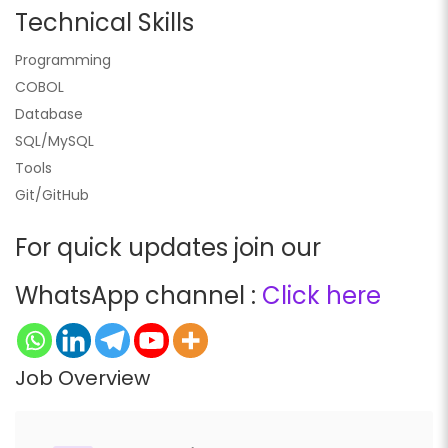
Technical Skills
Programming
COBOL
Database
SQL/MySQL
Tools
Git/GitHub
For quick updates join our
WhatsApp channel :
Click here
Job Overview