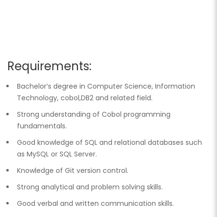
Requirements:
Bachelor’s degree in Computer Science, Information
Technology, cobol,DB2 and related field.
Strong understanding of Cobol programming
fundamentals.
Good knowledge of SQL and relational databases such
as MySQL or SQL Server.
Knowledge of Git version control.
Strong analytical and problem solving skills.
Good verbal and written communication skills.