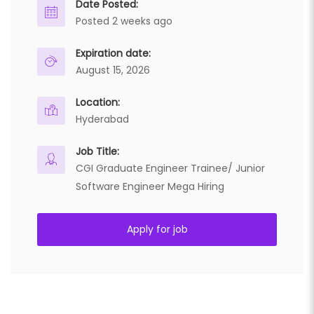
Date Posted:
Posted 2 weeks ago
Expiration date:
August 15, 2026
Location:
Hyderabad
Job Title:
CGI Graduate Engineer Trainee/ Junior
Software Engineer Mega Hiring
Apply for job