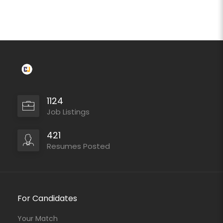
1124
Job Listings
421
Resumes Posted
For Candidates
Your Match