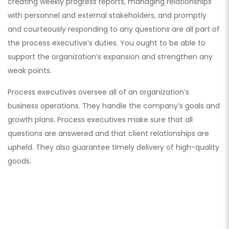
creating weekly progress reports, managing relationships
with personnel and external stakeholders, and promptly
and courteously responding to any questions are all part of
the process executive’s duties. You ought to be able to
support the organization’s expansion and strengthen any
weak points.
Process executives oversee all of an organization’s
business operations. They handle the company’s goals and
growth plans. Process executives make sure that all
questions are answered and that client relationships are
upheld. They also guarantee timely delivery of high-quality
goods.