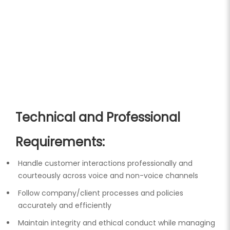
Technical and Professional
Requirements:
Handle customer interactions professionally and
courteously across voice and non-voice channels
Follow company/client processes and policies
accurately and efficiently
Maintain integrity and ethical conduct while managing