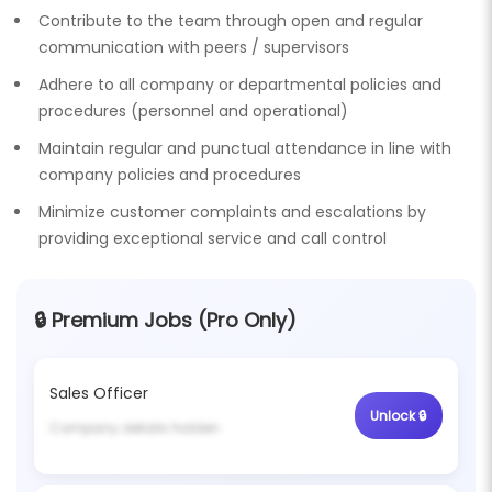
Contribute to the team through open and regular
communication with peers / supervisors
Adhere to all company or departmental policies and
procedures (personnel and operational)
Maintain regular and punctual attendance in line with
company policies and procedures
Minimize customer complaints and escalations by
providing exceptional service and call control
🔒 Premium Jobs (Pro Only)
Sales Officer
Unlock 🔒
Company details hidden