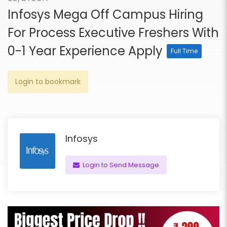
Infosys Mega Off Campus Hiring
For Process Executive Freshers With
0-1 Year Experience Apply
Full Time
Login to bookmark
Infosys
Login to Send Message