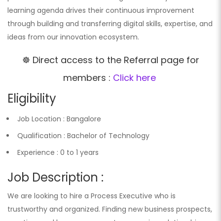
learning agenda drives their continuous improvement
through building and transferring digital skills, expertise, and
ideas from our innovation ecosystem.
☸️ Direct access to the Referral page for
members :
Click here
Eligibility
Job Location : Bangalore
Qualification : Bachelor of Technology
Experience : 0 to 1 years
Job Description :
We are looking to hire a Process Executive who is
trustworthy and organized. Finding new business prospects,