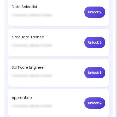
Data Scientist
Unlock 🔒
Company details hidden
Graduate Trainee
Unlock 🔒
Company details hidden
Software Engineer
Unlock 🔒
Company details hidden
Apprentice
Unlock 🔒
Company details hidden