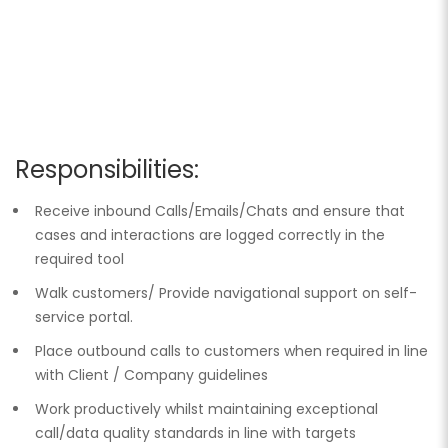
Responsibilities:
Receive inbound Calls/Emails/Chats and ensure that
cases and interactions are logged correctly in the
required tool
Walk customers/ Provide navigational support on self-
service portal.
Place outbound calls to customers when required in line
with Client / Company guidelines
Work productively whilst maintaining exceptional
call/data quality standards in line with targets