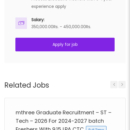
experience apply
Salary:
350,000.00Rs. - 450,000.00Rs.
Apply for job
Related Jobs
Previous
Next
mthree Graduate Recruitment – ST –
Tech – 2026 For 2024-2027 batch
Freshers With 9.15 LPA CTC
Full Time