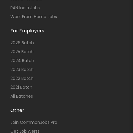
PAN India Jobs
Work From Home Jobs
For Employers
2026 Batch
2025 Batch
2024 Batch
2023 Batch
2022 Batch
2021 Batch
All Batches
Other
Join CommonJobs Pro
Get Job Alerts