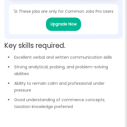
🚀 These jobs are only for
Common Jobs Pro Users
Upgrade Now
Key skills required.
Excellent verbal and written communication skills
Strong analytical, probing, and problem-solving
abilities
Ability to remain calm and professional under
pressure
Good understanding of commerce concepts;
taxation knowledge preferred