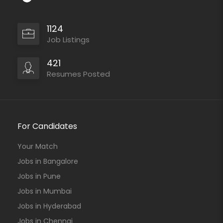
1124
Job Listings
421
Resumes Posted
For Candidates
Your Match
Jobs in Bangalore
Jobs in Pune
Jobs in Mumbai
Jobs in Hyderabad
Jobs in Chennai