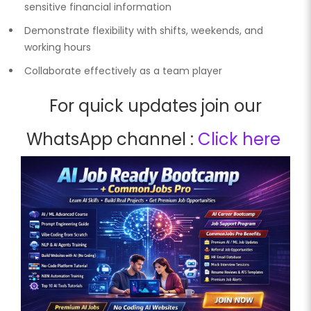
sensitive financial information
Demonstrate flexibility with shifts, weekends, and
working hours
Collaborate effectively as a team player
For quick updates join our
WhatsApp channel :
Click here