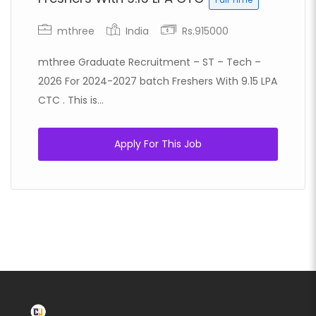
mthree
India
Rs.915000
mthree Graduate Recruitment – ST – Tech –
2026 For 2024-2027 batch Freshers With 9.15 LPA
CTC . This is...
Apply For This Job