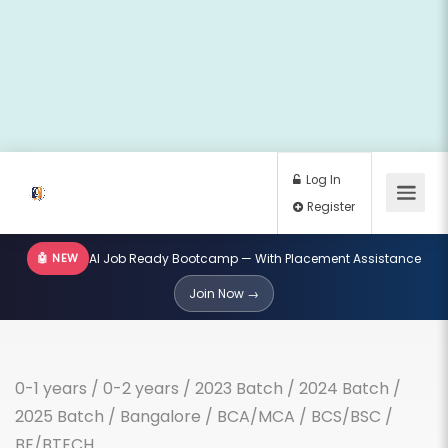
🤖 NEW
AI Job Ready Bootcamp — With Placement Assistance
Log In
Join Now →
Register
0-1 years
/
0-2 years
/
2023 Batch
/
2024 Batch
/
2025 Batch
/
Bangalore
/
BCA/MCA
/
BCS/BSC
/
BE/BTECH