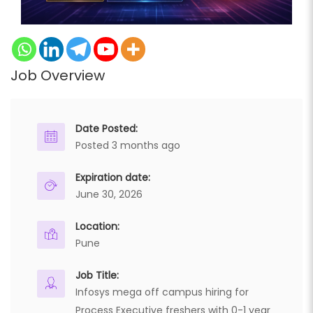
Job Overview
Date Posted:
Posted 3 months ago
Expiration date:
June 30, 2026
Location:
Pune
Job Title:
Infosys mega off campus hiring for
Process Executive freshers with 0-1 year