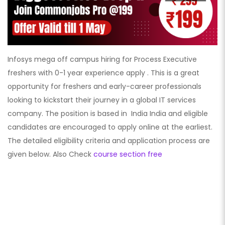
Infosys mega off campus hiring for Process Executive
freshers with 0-1 year experience apply . This is a great
opportunity for freshers and early-career professionals
looking to kickstart their journey in a global IT services
company. The position is based in India India
and eligible
candidates are encouraged to apply online at the earliest.
The detailed eligibility criteria and application process are
given below. Also Check
course section free