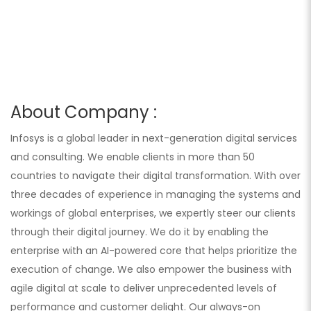
About Company :
Infosys is a global leader in next-generation digital services
and consulting. We enable clients in more than 50
countries to navigate their digital transformation. With over
three decades of experience in managing the systems and
workings of global enterprises, we expertly steer our clients
through their digital journey. We do it by enabling the
enterprise with an AI-powered core that helps prioritize the
execution of change. We also empower the business with
agile digital at scale to deliver unprecedented levels of
performance and customer delight. Our always-on