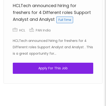
HCLTech announced hiring for
freshers for 4 Different roles Support
Analyst and Analyst
Full Time
HCL
PAN India
HCLTech announced hiring for freshers for 4
Different roles Support Analyst and Analyst . This
is a great opportunity for...
Apply For This Job