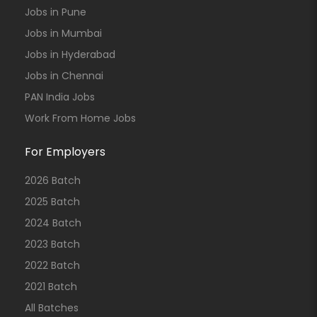
Jobs in Pune
Jobs in Mumbai
Jobs in Hyderabad
Jobs in Chennai
PAN India Jobs
Work From Home Jobs
For Employers
2026 Batch
2025 Batch
2024 Batch
2023 Batch
2022 Batch
2021 Batch
All Batches