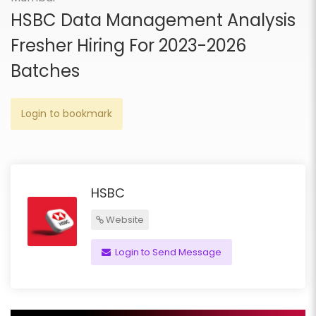
HSBC Data Management Analysis
Fresher Hiring For 2023-2026
Batches
Login to bookmark
HSBC
Website
Login to Send Message