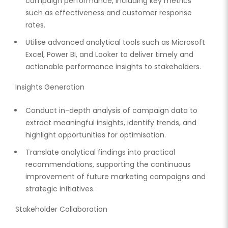
campaign performance, including key metrics
such as effectiveness and customer response
rates.
Utilise advanced analytical tools such as Microsoft
Excel, Power BI, and Looker to deliver timely and
actionable performance insights to stakeholders.
Insights Generation
Conduct in-depth analysis of campaign data to
extract meaningful insights, identify trends, and
highlight opportunities for optimisation.
Translate analytical findings into practical
recommendations, supporting the continuous
improvement of future marketing campaigns and
strategic initiatives.
Stakeholder Collaboration