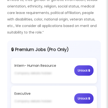
orientation, ethnicity, religion, social status, medical
care leave requirements, political affiliation, people
with disabilities, color, national origin, veteran status,
etc., We consider all applications based on merit and
suitability to the role.”
🔒 Premium Jobs (Pro Only)
Intern- Human Resource
Unlock 🔒
Company details hidden
Executive
Unlock 🔒
Company details hidden