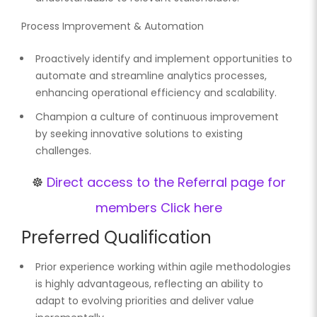
Process Improvement & Automation
Proactively identify and implement opportunities to
automate and streamline analytics processes,
enhancing operational efficiency and scalability.
Champion a culture of continuous improvement
by seeking innovative solutions to existing
challenges.
☸️
Direct access to the Referral page for
members Click here
Preferred Qualification
Prior experience working within agile methodologies
is highly advantageous, reflecting an ability to
adapt to evolving priorities and deliver value