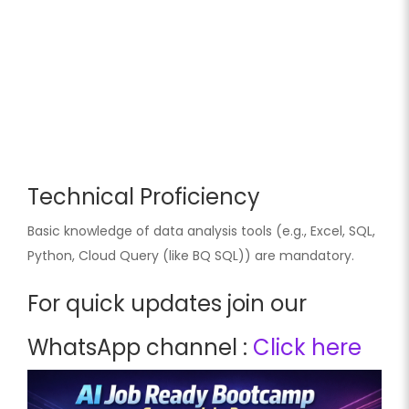
Technical Proficiency
Basic knowledge of data analysis tools (e.g., Excel, SQL,
Python, Cloud Query (like BQ SQL)) are mandatory.
For quick updates join our
WhatsApp channel :
Click here