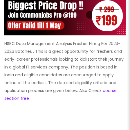
HSBC Data Management Analysis Fresher Hiring For 2023-
2026 Batches . This is a great opportunity for freshers and
early-career professionals looking to kickstart their journey
in a global IT services company. The position is based in
India and eligible candidates are encouraged to apply
online at the earliest. The detailed eligibility criteria and
application process are given below. Also Check
course
section free