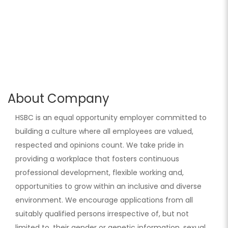
About Company
HSBC is an equal opportunity employer committed to
building a culture where all employees are valued,
respected and opinions count. We take pride in
providing a workplace that fosters continuous
professional development, flexible working and,
opportunities to grow within an inclusive and diverse
environment. We encourage applications from all
suitably qualified persons irrespective of, but not
limited to, their gender or genetic information, sexual