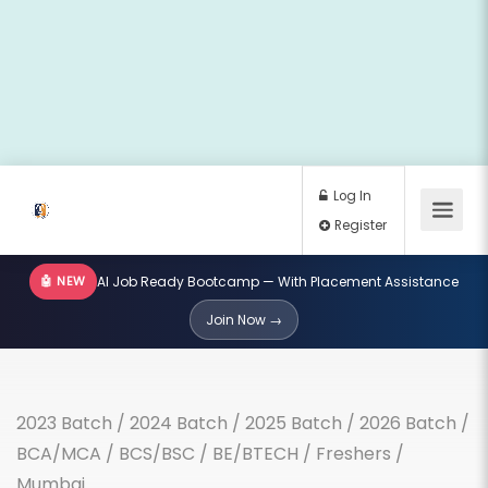
🤖 NEW
AI Job Ready Bootcamp — With Placement Assistance
Log In
Join Now →
Register
2023 Batch
/
2024 Batch
/
2025 Batch
/
2026 Batch
/
BCA/MCA
/
BCS/BSC
/
BE/BTECH
/
Freshers
/
Mumbai