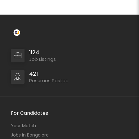
1124
Job Listings
421
Resumes Posted
For Candidates
Your Match
Jobs in Bangalore