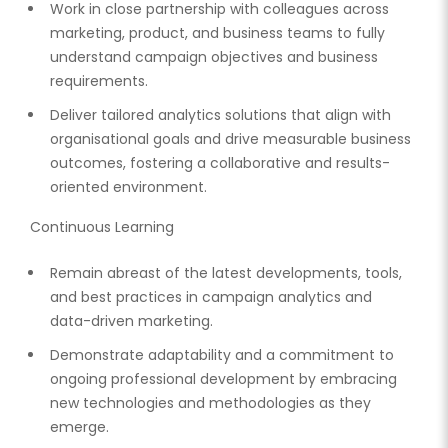
Work in close partnership with colleagues across
marketing, product, and business teams to fully
understand campaign objectives and business
requirements.
Deliver tailored analytics solutions that align with
organisational goals and drive measurable business
outcomes, fostering a collaborative and results-
oriented environment.
Continuous Learning
Remain abreast of the latest developments, tools,
and best practices in campaign analytics and
data-driven marketing.
Demonstrate adaptability and a commitment to
ongoing professional development by embracing
new technologies and methodologies as they
emerge.