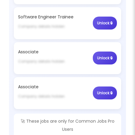
Software Engineer Trainee
Unlock 🔒
Company details hidden
Associate
Unlock 🔒
Company details hidden
Associate
Unlock 🔒
Company details hidden
🚀 These jobs are only for
Common Jobs Pro
Users