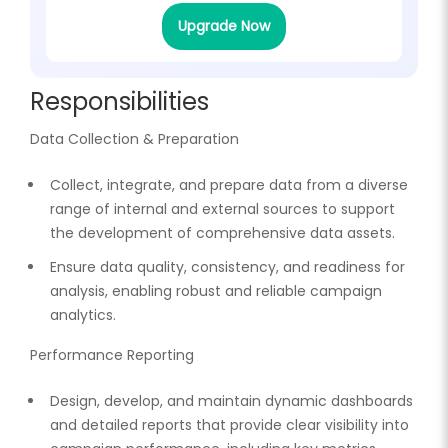
Upgrade Now
Responsibilities
Data Collection & Preparation
Collect, integrate, and prepare data from a diverse
range of internal and external sources to support
the development of comprehensive data assets.
Ensure data quality, consistency, and readiness for
analysis, enabling robust and reliable campaign
analytics.
Performance Reporting
Design, develop, and maintain dynamic dashboards
and detailed reports that provide clear visibility into