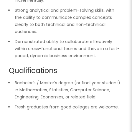
incrementally.
Strong analytical and problem-solving skills, with
the ability to communicate complex concepts
clearly to both technical and non-technical
audiences.
Demonstrated ability to collaborate effectively
within cross-functional teams and thrive in a fast-
paced, dynamic business environment.
Qualifications
Bachelor’s / Master’s degree (or final year student)
in Mathematics, Statistics, Computer Science,
Engineering, Economics, or related field.
Fresh graduates from good colleges are welcome.