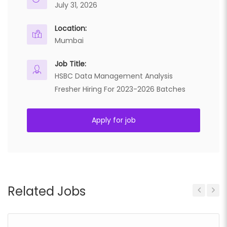
July 31, 2026
Location:
Mumbai
Job Title:
HSBC Data Management Analysis
Fresher Hiring For 2023-2026 Batches
Apply for job
Related Jobs
Previous
Next