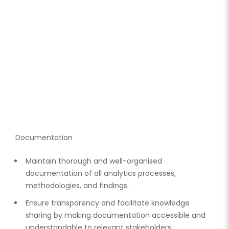
Documentation
Maintain thorough and well-organised
documentation of all analytics processes,
methodologies, and findings.
Ensure transparency and facilitate knowledge
sharing by making documentation accessible and
understandable to relevant stakeholders.