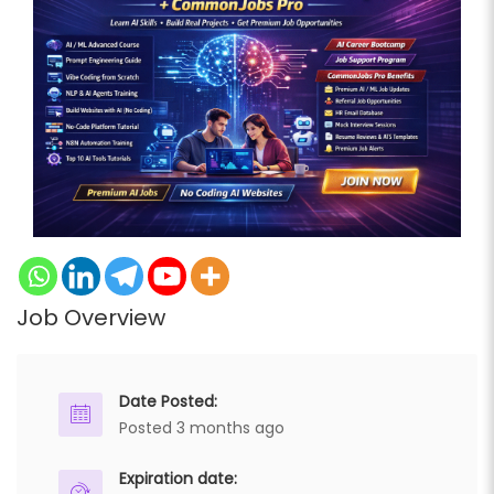
Job Overview
Date Posted:
Posted 3 months ago
Expiration date: