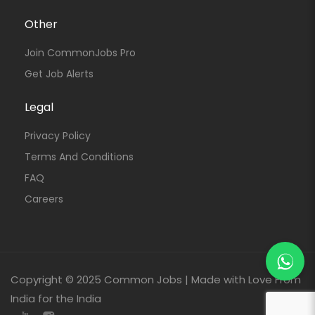
Other
Join CommonJobs Pro
Get Job Alerts
Legal
Privacy Policy
Terms And Conditions
FAQ
Careers
Copyright © 2025 Common Jobs | Made with Love From
India for the India