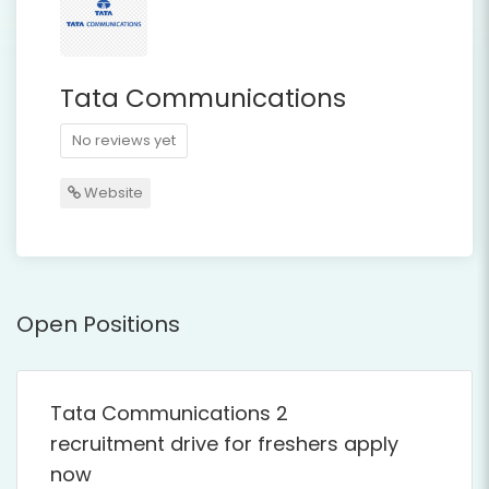
Tata Communications
No reviews yet
Website
Open Positions
Tata Communications 2
recruitment drive for freshers apply
now