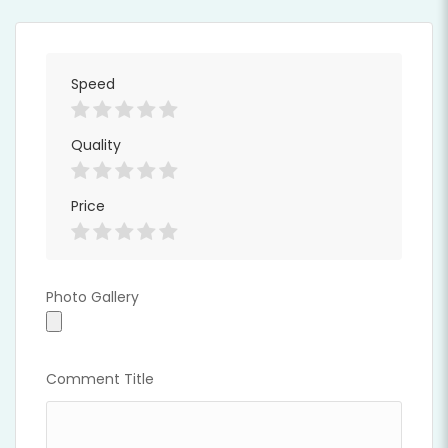
Speed
Quality
Price
Full Time
Photo Gallery
Photo Gallery
Comment Title