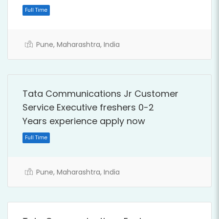
Pune, Maharashtra, India
Tata Communications Jr Customer
Service Executive freshers 0-2
Years experience apply now
Full Time
Pune, Maharashtra, India