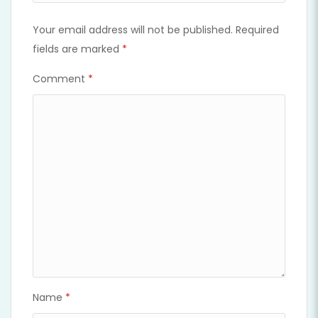
Your email address will not be published.
Required
fields are marked
*
Comment
*
Name
*