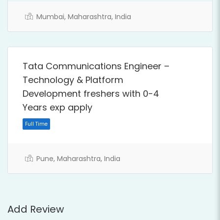
Full Time
Mumbai, Maharashtra, India
Tata Communications Engineer –
Technology & Platform
Development freshers with 0-4
Years exp apply
Pune, Maharashtra, India
Full Time
Add Review