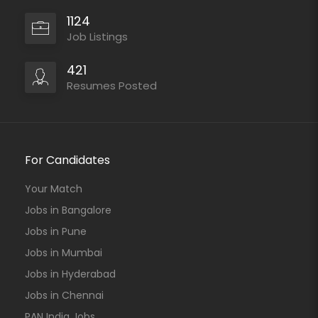
1124
Job Listings
421
Resumes Posted
For Candidates
Your Match
Jobs in Bangalore
Jobs in Pune
Jobs in Mumbai
Jobs in Hyderabad
Jobs in Chennai
PAN India Jobs