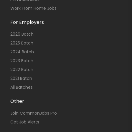
Work From Home Jobs
For Employers
2026 Batch
2025 Batch
2024 Batch
2023 Batch
2022 Batch
2021 Batch
All Batches
Other
Join CommonJobs Pro
Get Job Alerts