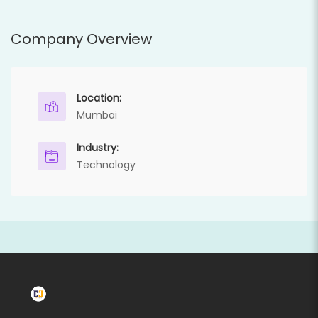
Company Overview
Location:
Mumbai
Industry:
Technology