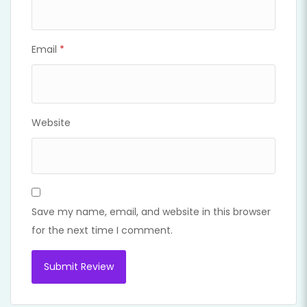
Email
*
Website
Save my name, email, and website in this browser
for the next time I comment.