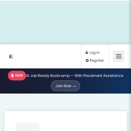
🤖 NEW
AI Job Ready Bootcamp — With Placement Assistance
Log In
Join Now →
Register