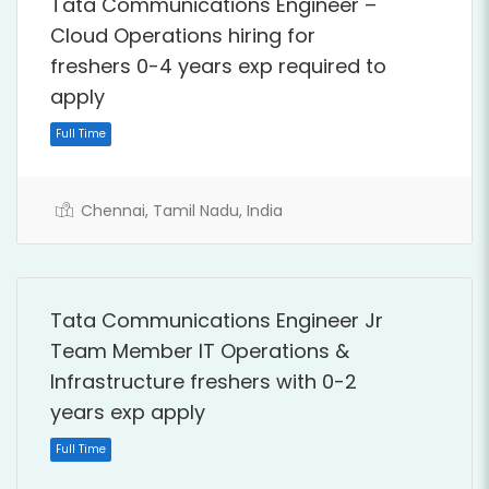
Tata Communications Engineer –
Cloud Operations hiring for
freshers 0-4 years exp required to
apply
Full Time
Chennai, Tamil Nadu, India
Tata Communications Engineer Jr
Team Member IT Operations &
Infrastructure freshers with 0-2
years exp apply