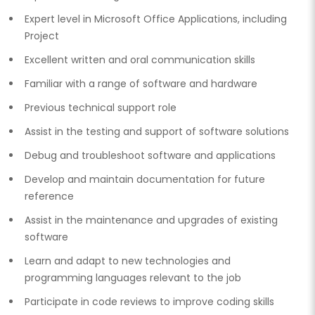
Expert level in Microsoft Office Applications, including
Project
Excellent written and oral communication skills
Familiar with a range of software and hardware
Previous technical support role
Assist in the testing and support of software solutions
Debug and troubleshoot software and applications
Develop and maintain documentation for future
reference
Assist in the maintenance and upgrades of existing
software
Learn and adapt to new technologies and
programming languages relevant to the job
Participate in code reviews to improve coding skills