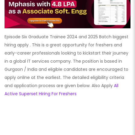
Episode Six Graduate Trainee 2024 and 2025 Batch biggest
hiring apply . This is a great opportunity for freshers and
early-career professionals looking to kickstart their journey
in a global IT services company. The position is based in
Gurgaon / India and eligible candidates are encouraged to
apply online at the earliest. The detailed eligibility criteria
and application process are given below. Also Apply
All
Active Superset Hiring For Freshers