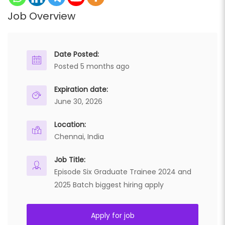
Job Overview
Date Posted:
Posted 5 months ago
Expiration date:
June 30, 2026
Location:
Chennai, India
Job Title:
Episode Six Graduate Trainee 2024 and
2025 Batch biggest hiring apply
Apply for job