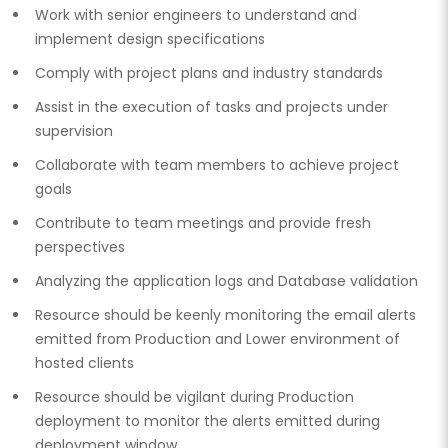
Work with senior engineers to understand and
implement design specifications
Comply with project plans and industry standards
Assist in the execution of tasks and projects under
supervision
Collaborate with team members to achieve project
goals
Contribute to team meetings and provide fresh
perspectives
Analyzing the application logs and Database validation
Resource should be keenly monitoring the email alerts
emitted from Production and Lower environment of
hosted clients
Resource should be vigilant during Production
deployment to monitor the alerts emitted during
deployment window