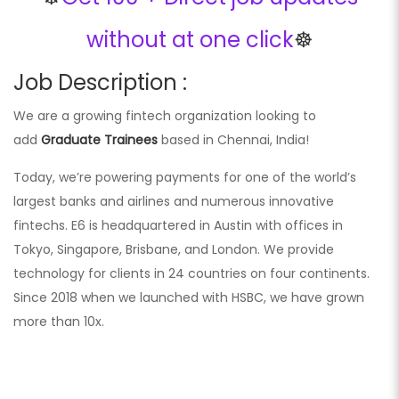
without at one click
☸️
Job Description :
We are a growing fintech organization looking to
add
Graduate Trainees
based in Chennai, India!
Today, we’re powering payments for one of the world’s
largest banks and airlines and numerous innovative
fintechs. E6 is headquartered in Austin with offices in
Tokyo, Singapore, Brisbane, and London. We provide
technology for clients in 24 countries on four continents.
Since 2018 when we launched with HSBC, we have grown
more than 10x.