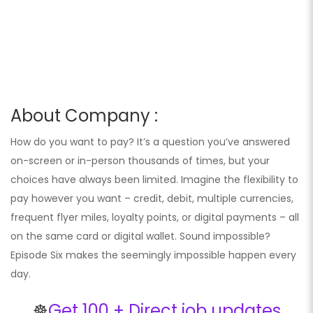
About Company :
How do you want to pay? It’s a question you’ve answered
on-screen or in-person thousands of times, but your
choices have always been limited. Imagine the flexibility to
pay however you want – credit, debit, multiple currencies,
frequent flyer miles, loyalty points, or digital payments – all
on the same card or digital wallet. Sound impossible?
Episode Six makes the seemingly impossible happen every
day.
☸️
Get 100 + Direct job updates