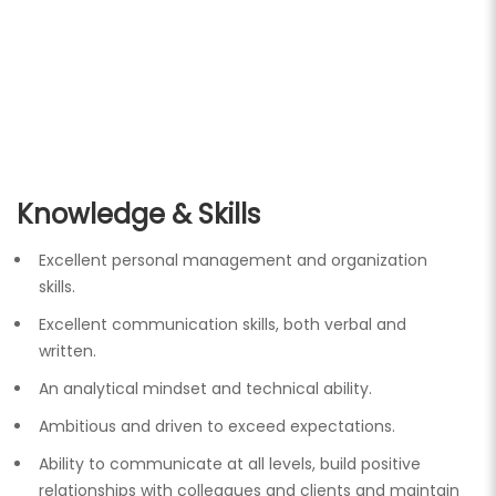
Knowledge & Skills
Excellent personal management and organization
skills.
Excellent communication skills, both verbal and
written.
An analytical mindset and technical ability.
Ambitious and driven to exceed expectations.
Ability to communicate at all levels, build positive
relationships with colleagues and clients and maintain