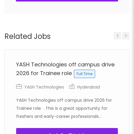
Related Jobs
Previous
Next
YASH Technologies off campus drive
2026 for Trainee role
Full Time
YASH Technologies
Hyderabad
YASH Technologies off campus drive 2026 for
Trainee role . This is a great opportunity for
freshers and early-career professionals...