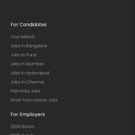
For Candidates
Your Match
Jobs in Bangalore
Jobs in Pune
Jobs in Mumbai
Jobs in Hyderabad
Jobs in Chennai
PAN India Jobs
Work From Home Jobs
For Employers
2026 Batch