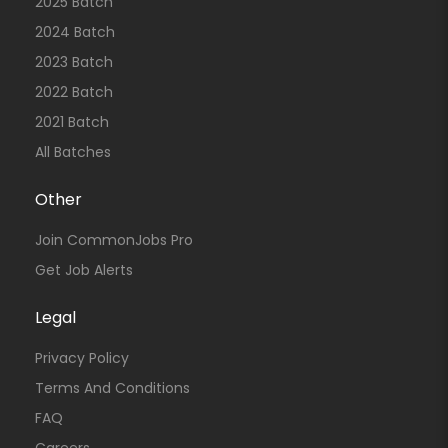
2025 Batch
2024 Batch
2023 Batch
2022 Batch
2021 Batch
All Batches
Other
Join CommonJobs Pro
Get Job Alerts
Legal
Privacy Policy
Terms And Conditions
FAQ