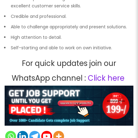
excellent customer service skills.
Credible and professional.
Able to challenge appropriately and present solutions.
High attention to detail.
Self-starting and able to work on own initiative.
For quick updates join our
WhatsApp channel :
Click here