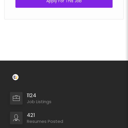
Apply For This Job
1124
Job Listings
421
Resumes Posted