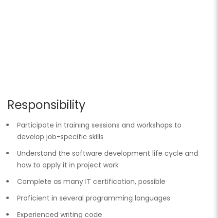
Responsibility
Participate in training sessions and workshops to
develop job-specific skills
Understand the software development life cycle and
how to apply it in project work
Complete as many IT certification, possible
Proficient in several programming languages
Experienced writing code