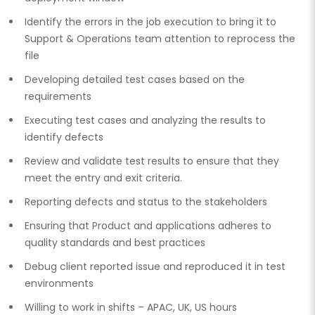
Identify the errors in the job execution to bring it to
Support & Operations team attention to reprocess the
file
Developing detailed test cases based on the
requirements
Executing test cases and analyzing the results to
identify defects
Review and validate test results to ensure that they
meet the entry and exit criteria.
Reporting defects and status to the stakeholders
Ensuring that Product and applications adheres to
quality standards and best practices
Debug client reported issue and reproduced it in test
environments
Willing to work in shifts – APAC, UK, US hours