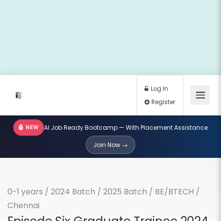
🤖 NEW
AI Job Ready Bootcamp — With Placement Assistance
Log In
Join Now →
Register
0-1 years
/
2024 Batch
/
2025 Batch
/
BE/BTECH
/
Chennai