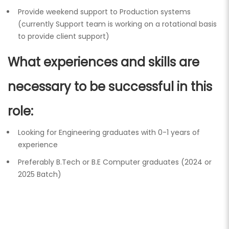
Provide weekend support to Production systems
(currently Support team is working on a rotational basis
to provide client support)
What experiences and skills are
necessary to be successful in this
role:
Looking for Engineering graduates with 0-1 years of
experience
Preferably B.Tech or B.E Computer graduates (2024 or
2025 Batch)