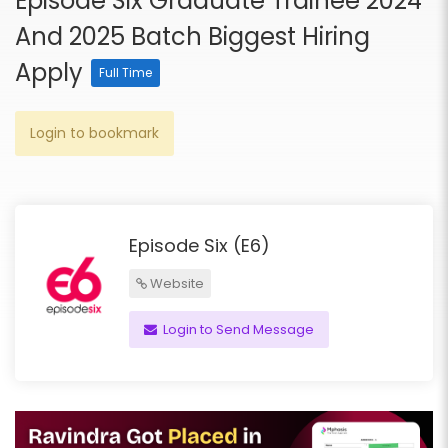
Episode Six Graduate Trainee 2024
And 2025 Batch Biggest Hiring
Apply
Full Time
Login to bookmark
Episode Six (E6)
Website
Login to Send Message