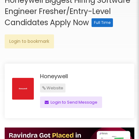
Honeywell Biggest Hiring Software
Engineer Fresher/Entry-Level
Candidates Apply Now
Full Time
Login to bookmark
Honeywell
Website
Login to Send Message