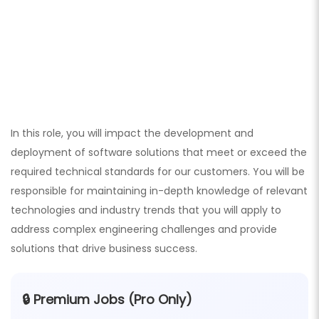
In this role, you will impact the development and
deployment of software solutions that meet or exceed the
required technical standards for our customers. You will be
responsible for maintaining in-depth knowledge of relevant
technologies and industry trends that you will apply to
address complex engineering challenges and provide
solutions that drive business success.
🔒 Premium Jobs (Pro Only)