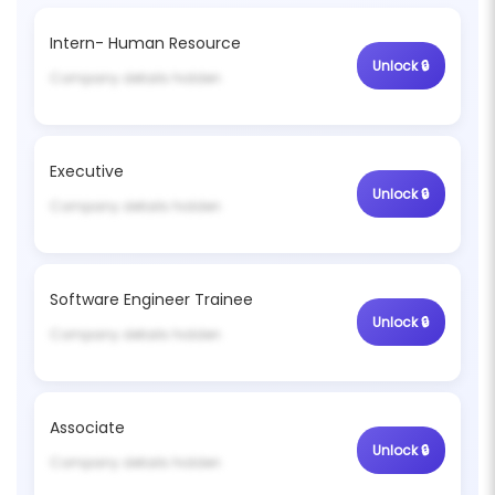
Intern- Human Resource
Company details hidden
Executive
Company details hidden
Software Engineer Trainee
Company details hidden
Associate
Company details hidden