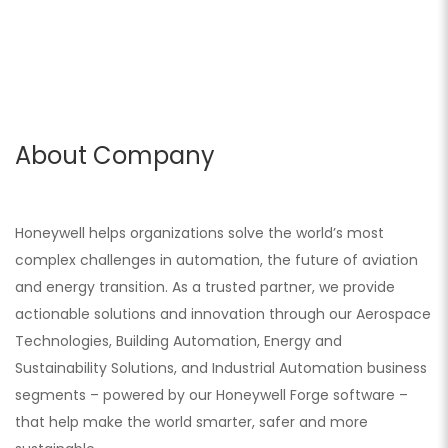
About Company
Honeywell helps organizations solve the world’s most
complex challenges in automation, the future of aviation
and energy transition. As a trusted partner, we provide
actionable solutions and innovation through our Aerospace
Technologies, Building Automation, Energy and
Sustainability Solutions, and Industrial Automation business
segments – powered by our Honeywell Forge software –
that help make the world smarter, safer and more