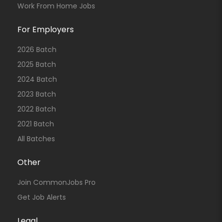
Work From Home Jobs
For Employers
2026 Batch
2025 Batch
2024 Batch
2023 Batch
2022 Batch
2021 Batch
All Batches
Other
Join CommonJobs Pro
Get Job Alerts
Legal