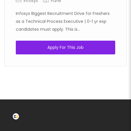
Infosys
Pune
Infosys Biggest Recruitment Drive for Freshers
as a Technical Process Executive | 0-1 yr exp
candidates must apply. This is...
Apply For This Job