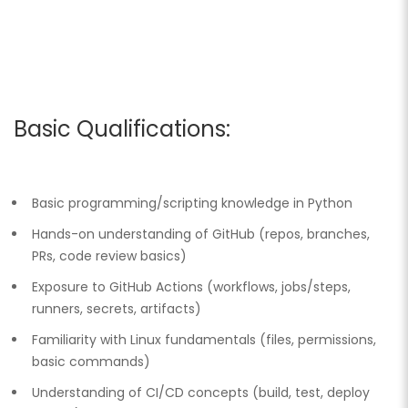
Basic Qualifications:
Basic programming/scripting knowledge in Python
Hands-on understanding of GitHub (repos, branches,
PRs, code review basics)
Exposure to GitHub Actions (workflows, jobs/steps,
runners, secrets, artifacts)
Familiarity with Linux fundamentals (files, permissions,
basic commands)
Understanding of CI/CD concepts (build, test, deploy