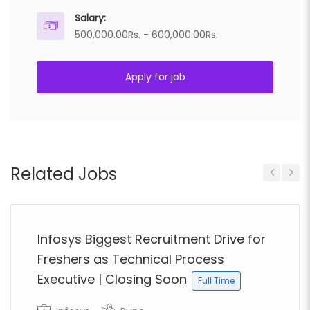
Salary:
500,000.00Rs. - 600,000.00Rs.
Apply for job
Related Jobs
Previous
Next
Infosys Biggest Recruitment Drive for
Freshers as Technical Process
Executive | Closing Soon
Full Time