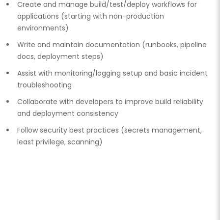
Create and manage build/test/deploy workflows for
applications (starting with non-production
environments)
Write and maintain documentation (runbooks, pipeline
docs, deployment steps)
Assist with monitoring/logging setup and basic incident
troubleshooting
Collaborate with developers to improve build reliability
and deployment consistency
Follow security best practices (secrets management,
least privilege, scanning)