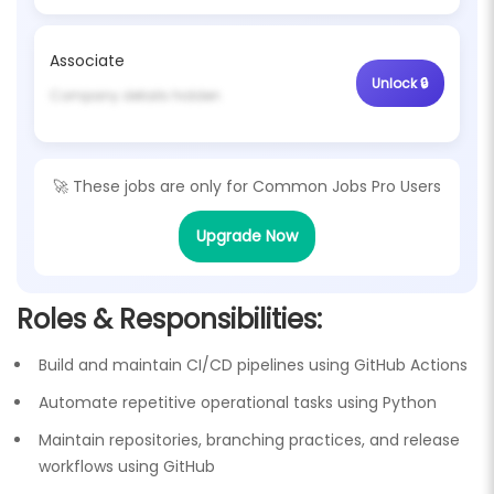
Associate
Company details hidden
🚀 These jobs are only for
Common Jobs Pro Users
Upgrade Now
Roles & Responsibilities:
Build and maintain CI/CD pipelines using GitHub Actions
Automate repetitive operational tasks using Python
Maintain repositories, branching practices, and release
workflows using GitHub