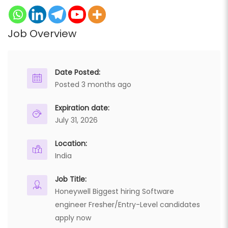
Job Overview
Date Posted:
Posted 3 months ago
Expiration date:
July 31, 2026
Location:
India
Job Title:
Honeywell Biggest hiring Software
engineer Fresher/Entry-Level candidates
apply now