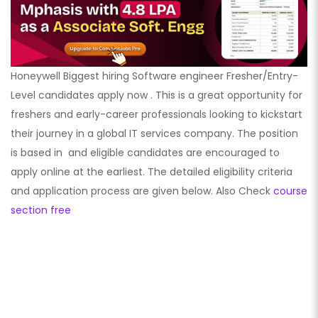
Honeywell Biggest hiring Software engineer Fresher/Entry-
Level candidates apply now . This is a great opportunity for
freshers and early-career professionals looking to kickstart
their journey in a global IT services company. The position
is based in
and eligible candidates are encouraged to
apply online at the earliest. The detailed eligibility criteria
and application process are given below. Also Check
course
section free