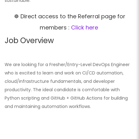
sustainable.
☸️ Direct access to the Referral page for
members :
Click here
Job Overview
We are looking for a Fresher/Entry-Level DevOps Engineer
who is excited to learn and work on CI/CD automation,
cloud/infrastructure fundamentals, and developer
productivity. The ideal candidate is comfortable with
Python scripting and GitHub + GitHub Actions for building
and maintaining automation workflows.