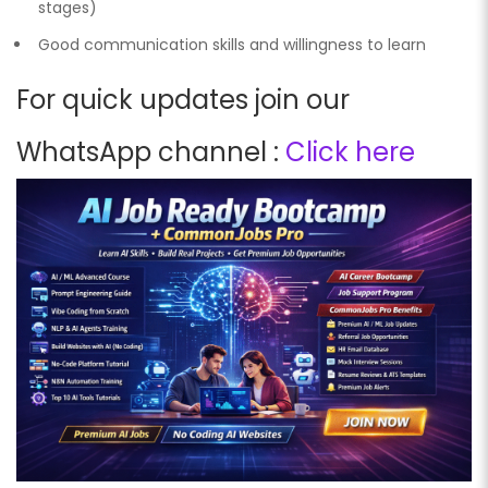
stages)
Good communication skills and willingness to learn
For quick updates join our
WhatsApp channel :
Click here