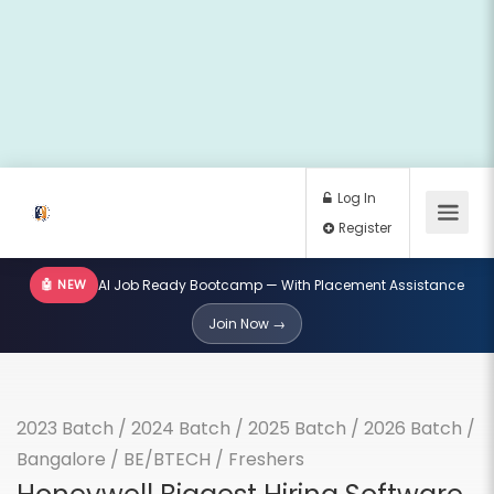
🤖 NEW
AI Job Ready Bootcamp — With Placement Assistance
Log In
Join Now →
Register
2023 Batch
/
2024 Batch
/
2025 Batch
/
2026 Batch
/
Bangalore
/
BE/BTECH
/
Freshers