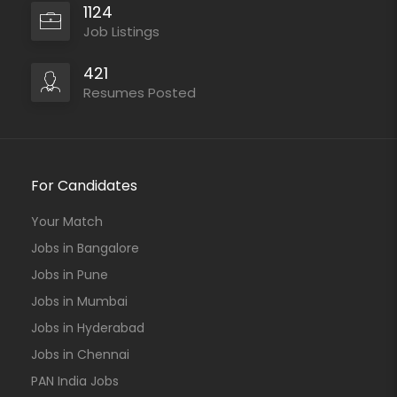
1124
Job Listings
421
Resumes Posted
For Candidates
Your Match
Jobs in Bangalore
Jobs in Pune
Jobs in Mumbai
Jobs in Hyderabad
Jobs in Chennai
PAN India Jobs