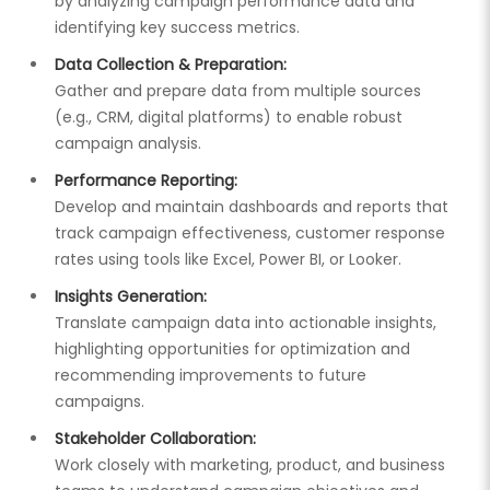
by analyzing campaign performance data and
identifying key success metrics.
Data Collection & Preparation:
Gather and prepare data from multiple sources
(e.g., CRM, digital platforms) to enable robust
campaign analysis.
Performance Reporting:
Develop and maintain dashboards and reports that
track campaign effectiveness, customer response
rates using tools like Excel, Power BI, or Looker.
Insights Generation:
Translate campaign data into actionable insights,
highlighting opportunities for optimization and
recommending improvements to future
campaigns.
Stakeholder Collaboration:
Work closely with marketing, product, and business