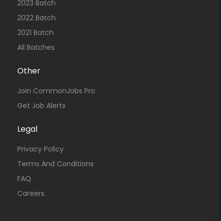
2023 Batch
2022 Batch
2021 Batch
All Batches
Other
Join CommonJobs Pro
Get Job Alerts
Legal
Privacy Policy
Terms And Conditions
FAQ
Careers