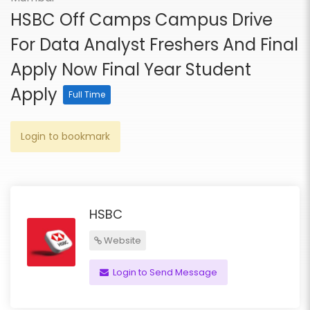
HSBC Off Camps Campus Drive
For Data Analyst Freshers And Final
Apply Now Final Year Student
Apply
Full Time
Login to bookmark
HSBC
Website
Login to Send Message