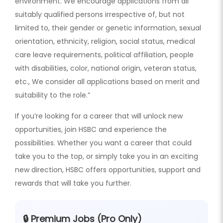
environment. We encourage applications from all
suitably qualified persons irrespective of, but not
limited to, their gender or genetic information, sexual
orientation, ethnicity, religion, social status, medical
care leave requirements, political affiliation, people
with disabilities, color, national origin, veteran status,
etc., We consider all applications based on merit and
suitability to the role.”
If you’re looking for a career that will unlock new
opportunities, join HSBC and experience the
possibilities. Whether you want a career that could
take you to the top, or simply take you in an exciting
new direction, HSBC offers opportunities, support and
rewards that will take you further.
🔒 Premium Jobs (Pro Only)