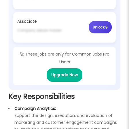
Associate
Unlock 🔒
Company details hidden
🚀 These jobs are only for
Common Jobs Pro
Users
Upgrade Now
Key Responsibilities
Campaign Analytics:
Support the design, execution, and evaluation of
marketing and customer engagement campaigns