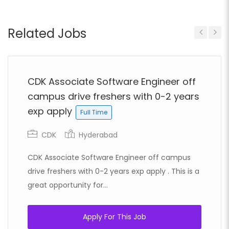
Related Jobs
Previous
Next
CDK Associate Software Engineer off
campus drive freshers with 0-2 years
exp apply
Full Time
CDK
Hyderabad
CDK Associate Software Engineer off campus
drive freshers with 0-2 years exp apply . This is a
great opportunity for...
Apply For This Job