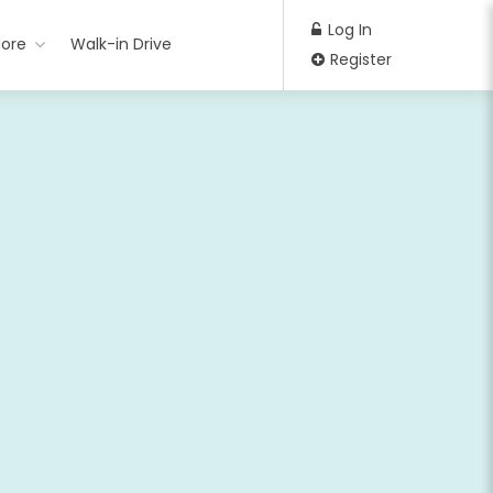
Log In
ore
Walk-in Drive
Register