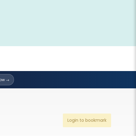
Now →
Login to bookmark