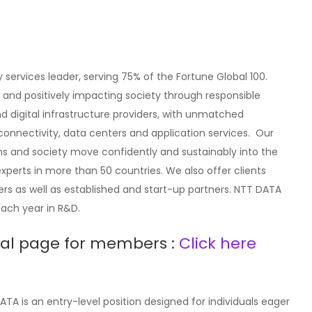
 services leader, serving 75% of the Fortune Global 100.
and positively impacting society through responsible
nd digital infrastructure providers, with unmatched
y, connectivity, data centers and application services. Our
ons and society move confidently and sustainably into the
experts in more than 50 countries. We also offer clients
rs as well as established and start-up partners. NTT DATA
 each year in R&D.
rral page for members :
Click here
TA is an entry-level position designed for individuals eager