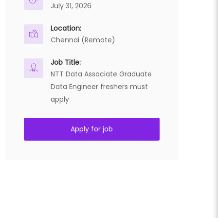
July 31, 2026
Location:
Chennai (Remote)
Job Title:
NTT Data Associate Graduate
Data Engineer freshers must
apply
Apply for job