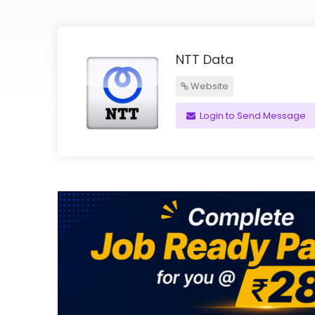
NTT Data
Website
Login to Send Message