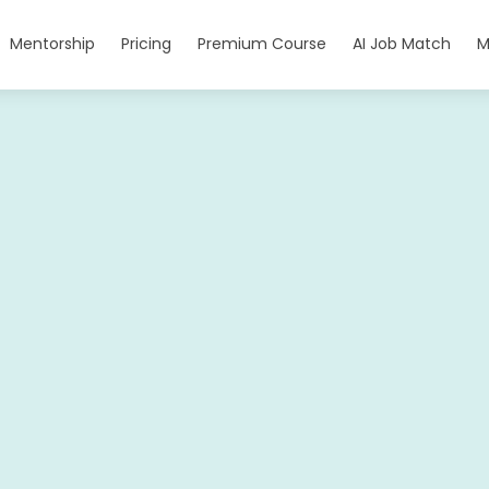
Mentorship
Pricing
Premium Course
AI Job Match
M