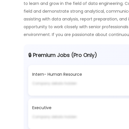
to learn and grow in the field of data engineering. 
field and demonstrate strong analytical, communicatio
assisting with data analysis, report preparation, and 
opportunity to work closely with senior professionals
environment. If you are passionate about continu
🔒 Premium Jobs (Pro Only)
Intern- Human Resource
Company details hidden
Executive
Company details hidden