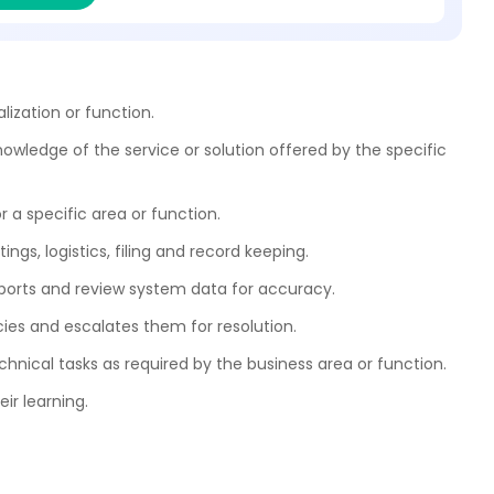
ization or function.
owledge of the service or solution offered by the specific
r a specific area or function.
ngs, logistics, filing and record keeping.
reports and review system data for accuracy.
cies and escalates them for resolution.
chnical tasks as required by the business area or function.
ir learning.