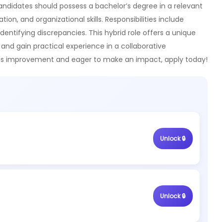
Candidates should possess a bachelor’s degree in a relevant
n, and organizational skills. Responsibilities include
identifying discrepancies. This hybrid role offers a unique
 and gain practical experience in a collaborative
ous improvement and eager to make an impact, apply today!
Unlock 🔒
Unlock 🔒