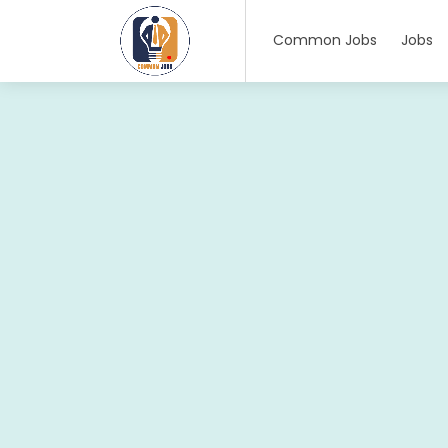
Common Jobs
Jobs