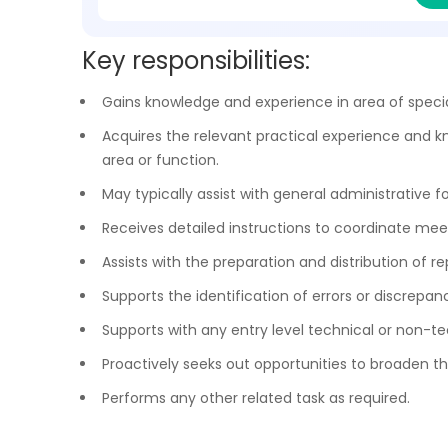
Key responsibilities:
Gains knowledge and experience in area of special
Acquires the relevant practical experience and kn
area or function.
May typically assist with general administrative fo
Receives detailed instructions to coordinate meeti
Assists with the preparation and distribution of 
Supports the identification of errors or discrepan
Supports with any entry level technical or non-te
Proactively seeks out opportunities to broaden the
Performs any other related task as required.