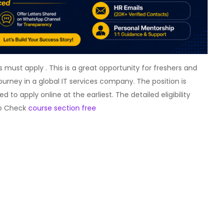
must apply . This is a great opportunity for freshers and
journey in a global IT services company. The position is
to apply online at the earliest. The detailed eligibility
lso Check
course section free