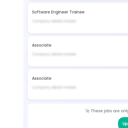
Software Engineer Trainee
Company details hidden
Associate
Company details hidden
Associate
Company details hidden
🚀 These jobs are onl
Up