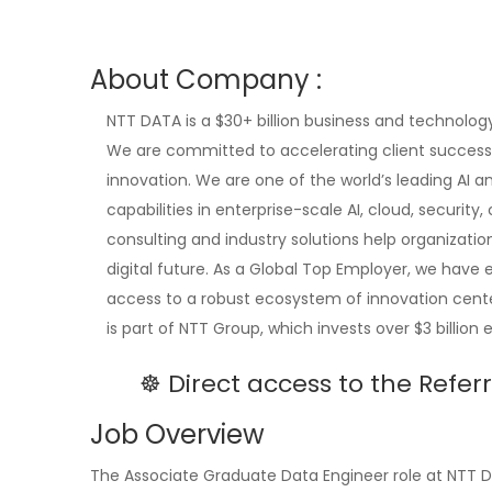
About Company :
NTT DATA is a $30+ billion business and technology
We are committed to accelerating client success 
innovation. We are one of the world’s leading AI a
capabilities in enterprise-scale AI, cloud, securit
consulting and industry solutions help organizati
digital future. As a Global Top Employer, we have 
access to a robust ecosystem of innovation cente
is part of NTT Group, which invests over $3 billion
☸️ Direct access to the Refe
Job Overview
The Associate Graduate Data Engineer role at NTT DA