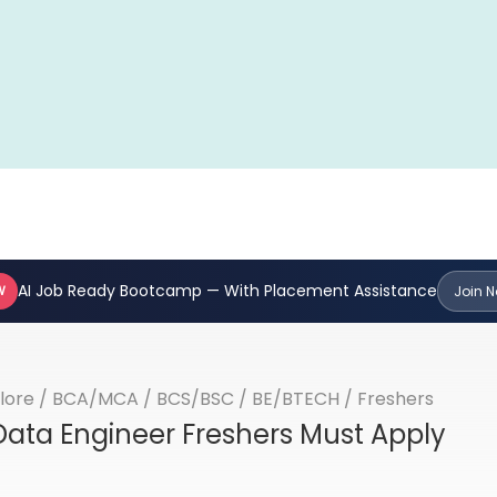
AI Job Ready Bootcamp — With Placement Assistance
W
Join 
lore
/
BCA/MCA
/
BCS/BSC
/
BE/BTECH
/
Freshers
ata Engineer Freshers Must Apply