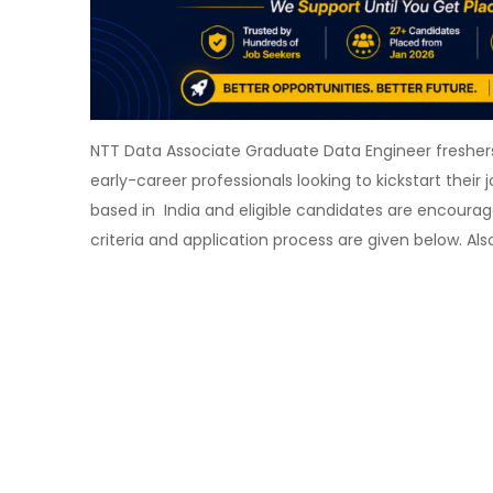
NTT Data Associate Graduate Data Engineer freshers 
early-career professionals looking to kickstart their 
based in India and eligible candidates are encouraged 
criteria and application process are given below. A