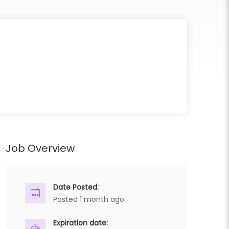
Job Overview
Date Posted:
Posted 1 month ago
Expiration date: