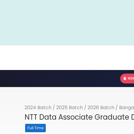
🤖 NE
2024 Batch
/
2025 Batch
/
2026 Batch
/
Banga
NTT Data Associate Graduate D
Full Time