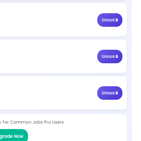
Unlock 🔒
Unlock 🔒
Unlock 🔒
y for
Common Jobs Pro Users
grade Now